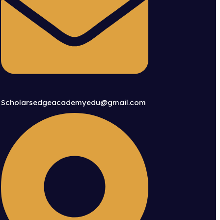
Scholarsedgeacademyedu@gmail.com