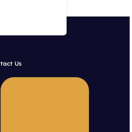
tact Us