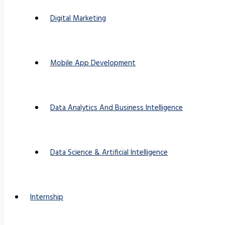
Digital Marketing
Mobile App Development
Data Analytics And Business Intelligence
Data Science & Artificial Intelligence
Internship