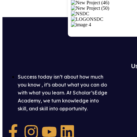
Us
Success today isn’t about how much
you know , it’s about what you can do
with what you learn. At Scholar’sEdge
Academy, we turn knowledge into
skill, and skill into opportunity.