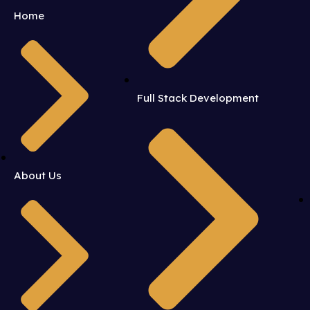
Home
Full Stack Development
About Us