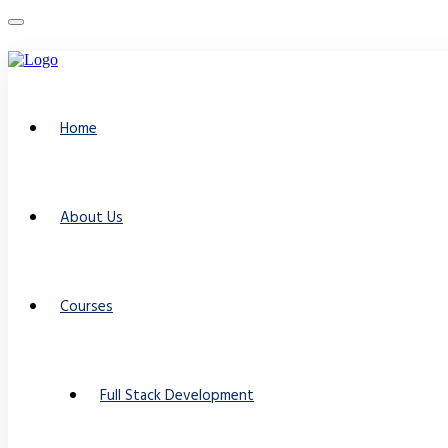
Home
About Us
Courses
Full Stack Development