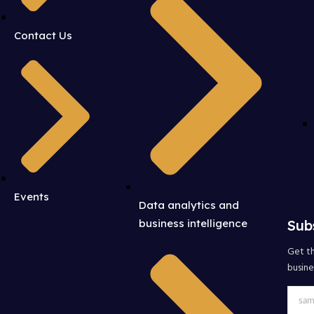
Contact Us
Events
Data analytics and
Sub
business intelligence
Get th
busine