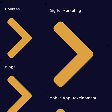
Courses
Digital Marketing
Blogs
Mobile App Development