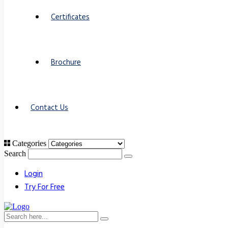
Certificates
Brochure
Contact Us
Categories
Search
Login
Try For Free