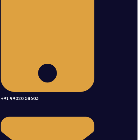
+91 99020 58603