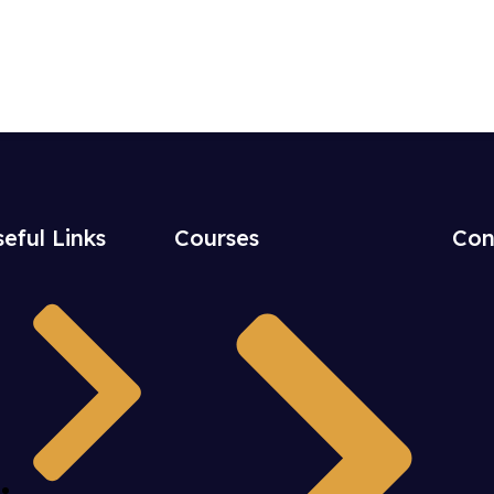
eful Links
Courses
Con