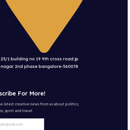
25/1 building no 19 9th cross road jp
nagar 2nd phase bangalore-560078
scribe For More!
e latest creative news from us about politics,
ss, sport and travel