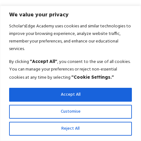
We value your privacy
Scholar'sEdge Academy uses cookies and similar technologies to
improve your browsing experience, analyze website traffic,
remember your preferences, and enhance our educational
services.
By clicking
, you consent to the use of all cookies.
"Accept All"
You can manage your preferences or reject non-essential
cookies at any time by selecting
"Cookie Settings."
Accept All
Customise
Reject All