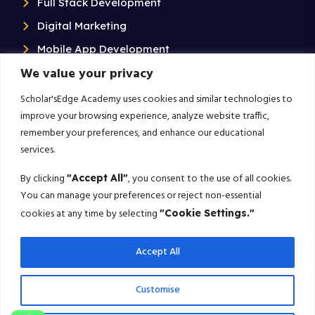
Full Stack Development
Digital Marketing
Mobile App Development
We value your privacy
Data analytics and business intelligence
Data Science & Artificial Intelligence
Scholar'sEdge Academy uses cookies and similar technologies to
improve your browsing experience, analyze website traffic,
Contact Us
remember your preferences, and enhance our educational
services.
+91 99020 58603
By clicking
, you consent to the use of all cookies.
"Accept All"
Scholarsedgeacademyedu@gmail.com
You can manage your preferences or reject non-essential
25/1 building no 19 9th cross road jp nagar 2nd
cookies at any time by selecting
"Cookie Settings."
phase bangalore-560078
Accept All
Subscribe For More!
Customise
Get the latest creative news from us about politics, business,
sport and travel