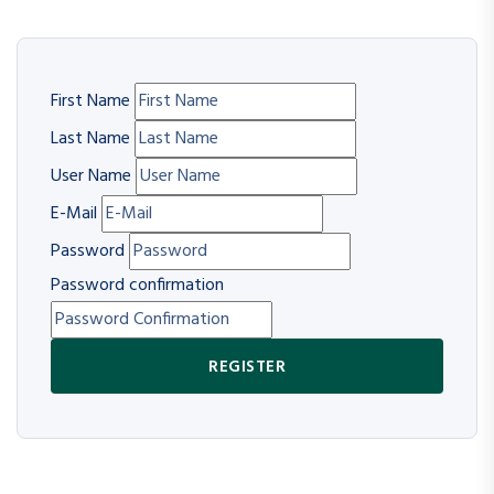
First Name
Last Name
User Name
E-Mail
Password
Password confirmation
REGISTER