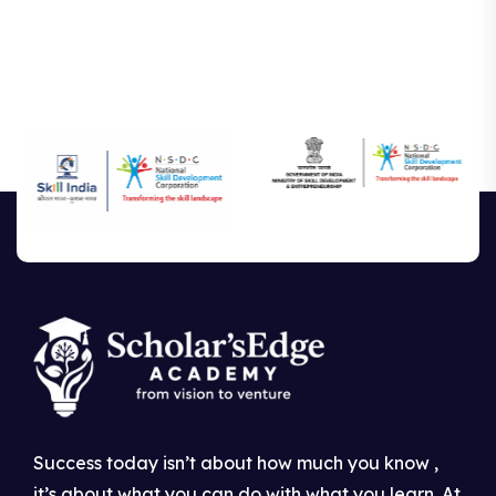
Success today isn’t about how much you know ,
it’s about what you can do with what you learn. At