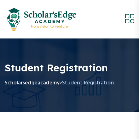
Student Registration
Scholarsedgeacademy
Student Registration
>