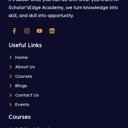
Scholar’sEdge Academy, we turn knowledge into
skill, and skill into opportunity.
Useful Links
Home
About Us
Courses
Blogs
Contact Us
Events
Courses