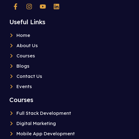
Useful Links
Home
About Us
Courses
Blogs
Contact Us
Events
Courses
Full Stack Development
Digital Marketing
Mobile App Development