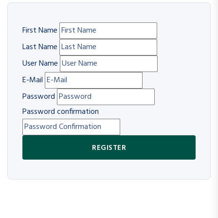
First Name
Last Name
User Name
E-Mail
Password
Password confirmation
REGISTER