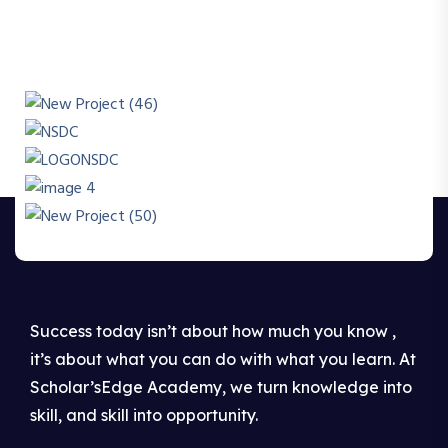
Success today isn’t about how much you know ,
it’s about what you can do with what you learn. At
Scholar’sEdge Academy, we turn knowledge into
skill, and skill into opportunity.