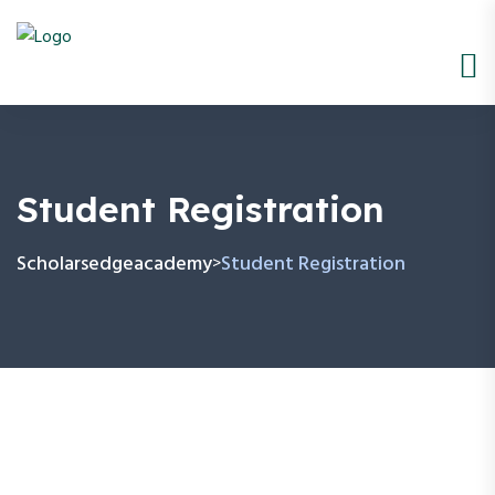
Student Registration
Scholarsedgeacademy
Student Registration
>