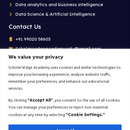
Data analytics and business intelligence
Data Science & Artificial Intelligence
Contact Us
+91 99020 58603
Scholarsedgeacademyedu@gmail.com
We value your privacy
25/1 building no 19 9th cross road jp nagar 2nd
phase bangalore-560078
Scholar'sEdge Academy uses cookies and similar technologies to
improve your browsing experience, analyze website traffic,
remember your preferences, and enhance our educational
Subscribe For More!
services.
Get the latest creative news from us about politics, business,
By clicking
, you consent to the use of all cookies.
"Accept All"
sport and travel
You can manage your preferences or reject non-essential
cookies at any time by selecting
"Cookie Settings."
Subscribe