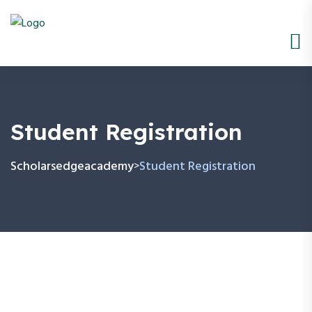
Student Registration
Scholarsedgeacademy
Student Registration
>