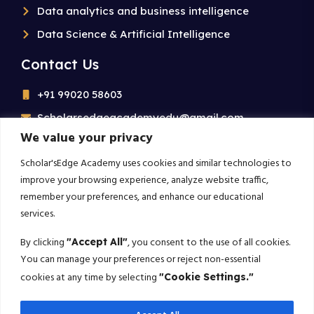
Data analytics and business intelligence
Data Science & Artificial Intelligence
Contact Us
+91 99020 58603
Scholarsedgeacademyedu@gmail.com
We value your privacy
25/1 building no 19 9th cross road jp nagar 2nd
phase bangalore-560078
Scholar'sEdge Academy uses cookies and similar technologies to
improve your browsing experience, analyze website traffic,
remember your preferences, and enhance our educational
Subscribe For More!
services.
Get the latest creative news from us about politics, business,
By clicking
, you consent to the use of all cookies.
"Accept All"
sport and travel
You can manage your preferences or reject non-essential
cookies at any time by selecting
"Cookie Settings."
Subscribe