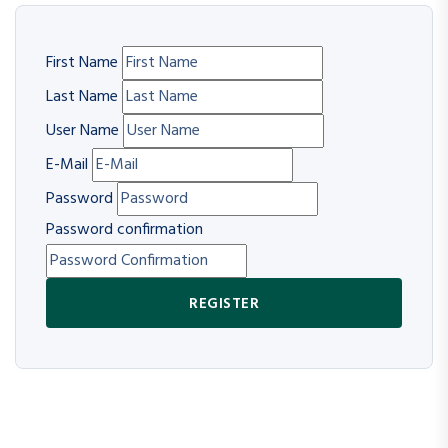
First Name
Last Name
User Name
E-Mail
Password
Password confirmation
REGISTER