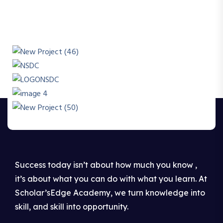
Success today isn’t about how much you know ,
it’s about what you can do with what you learn. At
Scholar’sEdge Academy, we turn knowledge into
skill, and skill into opportunity.