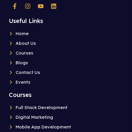
Useful Links
Home
About Us
Courses
Blogs
Contact Us
Events
Courses
Full Stack Development
Digital Marketing
Mobile App Development