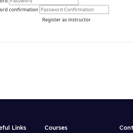
ord
ord confirmation
Register as instructor
eful Links
Courses
Cont