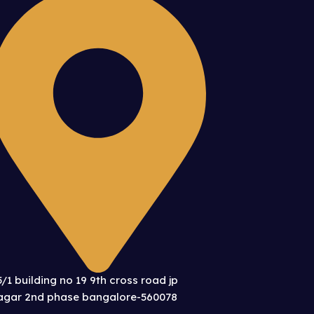
5/1 building no 19 9th cross road jp
agar 2nd phase bangalore-560078