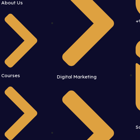
About Us
+
Courses
Digital Marketing
S