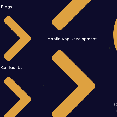
Blogs
Mobile App Development
Contact Us
2
n