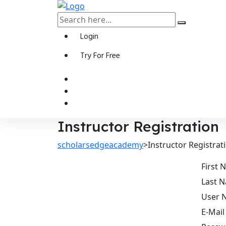
Login
Try For Free
Instructor Registration
scholarsedgeacademy
>
Instructor Registrat
First
Last 
User 
E-Mail