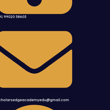
91 99020 58603
cholarsedgeacademyedu@gmail.com