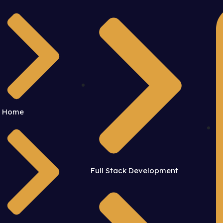
Home
Full Stack Development