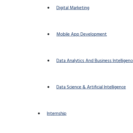
Digital Marketing
Mobile App Development
Data Analytics And Business Intelligenc
Data Science & Artificial Intelligence
Internship