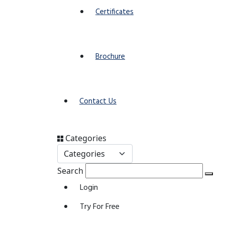
Certificates
Brochure
Contact Us
Categories
Search
Login
Try For Free