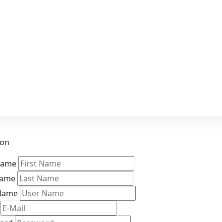
ion
 Name
Name
Name