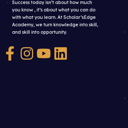
Success today isn’t about how much
you know , it’s about what you can do
with what you learn. At Scholar’sEdge
Academy, we turn knowledge into skill,
and skill into opportunity.