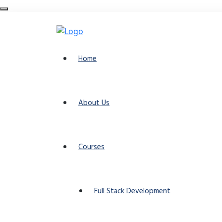
Home
About Us
Courses
Full Stack Development