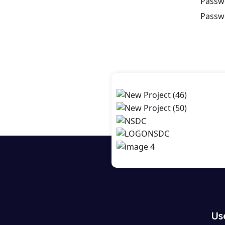
Passw
Passw
Us