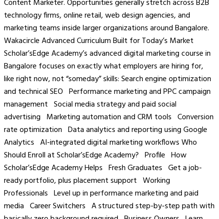
Content Marketer. Opportunities generally stretch across B2B
technology firms, online retail, web design agencies, and
marketing teams inside larger organizations around Bangalore.
Wakacircle Advanced Curriculum Built for Today’s Market
Scholar’sEdge Academy’s advanced digital marketing course in
Bangalore focuses on exactly what employers are hiring for,
like right now, not “someday” skills: Search engine optimization
and technical SEO Performance marketing and PPC campaign
management Social media strategy and paid social
advertising Marketing automation and CRM tools Conversion
rate optimization Data analytics and reporting using Google
Analytics AI-integrated digital marketing workflows Who
Should Enroll at Scholar’sEdge Academy? Profile How
Scholar’sEdge Academy Helps Fresh Graduates Get a job-
ready portfolio, plus placement support Working
Professionals Level up in performance marketing and paid
media Career Switchers A structured step-by-step path with
basically zero background required Business Owners Learn