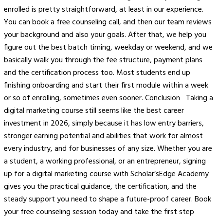
enrolled is pretty straightforward, at least in our experience.
You can book a free counseling call, and then our team reviews
your background and also your goals. After that, we help you
figure out the best batch timing, weekday or weekend, and we
basically walk you through the fee structure, payment plans
and the certification process too. Most students end up
finishing onboarding and start their first module within a week
or so of enrolling, sometimes even sooner. Conclusion Taking a
digital marketing course still seems like the best career
investment in 2026, simply because it has low entry barriers,
stronger earning potential and abilities that work for almost
every industry, and for businesses of any size. Whether you are
a student, a working professional, or an entrepreneur, signing
up for a digital marketing course with Scholar’sEdge Academy
gives you the practical guidance, the certification, and the
steady support you need to shape a future-proof career. Book
your free counseling session today and take the first step