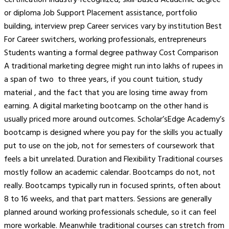
Certification Industry-recognized, skill-based Academic degree
or diploma Job Support Placement assistance, portfolio
building, interview prep Career services vary by institution Best
For Career switchers, working professionals, entrepreneurs
Students wanting a formal degree pathway Cost Comparison
A traditional marketing degree might run into lakhs of rupees in
a span of two to three years, if you count tuition, study
material , and the fact that you are losing time away from
earning. A digital marketing bootcamp on the other hand is
usually priced more around outcomes. Scholar’sEdge Academy’s
bootcamp is designed where you pay for the skills you actually
put to use on the job, not for semesters of coursework that
feels a bit unrelated. Duration and Flexibility Traditional courses
mostly follow an academic calendar. Bootcamps do not, not
really. Bootcamps typically run in focused sprints, often about
8 to 16 weeks, and that part matters. Sessions are generally
planned around working professionals schedule, so it can feel
more workable. Meanwhile traditional courses can stretch from