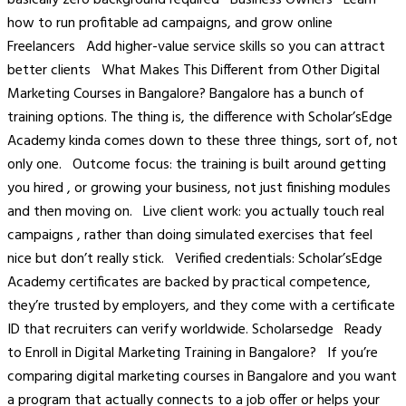
how to run profitable ad campaigns, and grow online
Freelancers Add higher-value service skills so you can attract
better clients What Makes This Different from Other Digital
Marketing Courses in Bangalore? Bangalore has a bunch of
training options. The thing is, the difference with Scholar’sEdge
Academy kinda comes down to these three things, sort of, not
only one. Outcome focus: the training is built around getting
you hired , or growing your business, not just finishing modules
and then moving on. Live client work: you actually touch real
campaigns , rather than doing simulated exercises that feel
nice but don’t really stick. Verified credentials: Scholar’sEdge
Academy certificates are backed by practical competence,
they’re trusted by employers, and they come with a certificate
ID that recruiters can verify worldwide. Scholarsedge Ready
to Enroll in Digital Marketing Training in Bangalore? If you’re
comparing digital marketing courses in Bangalore and you want
a program that actually connects to a job offer or helps your