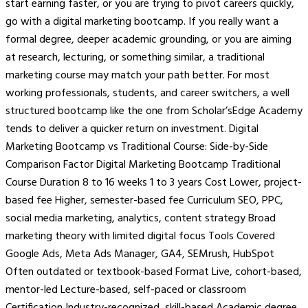
start earning faster, or you are trying to pivot careers quickly,
go with a digital marketing bootcamp. If you really want a
formal degree, deeper academic grounding, or you are aiming
at research, lecturing, or something similar, a traditional
marketing course may match your path better. For most
working professionals, students, and career switchers, a well
structured bootcamp like the one from Scholar’sEdge Academy
tends to deliver a quicker return on investment. Digital
Marketing Bootcamp vs Traditional Course: Side-by-Side
Comparison Factor Digital Marketing Bootcamp Traditional
Course Duration 8 to 16 weeks 1 to 3 years Cost Lower, project-
based fee Higher, semester-based fee Curriculum SEO, PPC,
social media marketing, analytics, content strategy Broad
marketing theory with limited digital focus Tools Covered
Google Ads, Meta Ads Manager, GA4, SEMrush, HubSpot
Often outdated or textbook-based Format Live, cohort-based,
mentor-led Lecture-based, self-paced or classroom