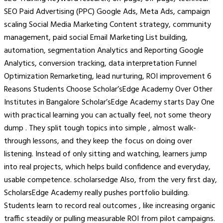
SEO Paid Advertising (PPC) Google Ads, Meta Ads, campaign
scaling Social Media Marketing Content strategy, community
management, paid social Email Marketing List building,
automation, segmentation Analytics and Reporting Google
Analytics, conversion tracking, data interpretation Funnel
Optimization Remarketing, lead nurturing, ROI improvement 6
Reasons Students Choose Scholar’sEdge Academy Over Other
Institutes in Bangalore Scholar’sEdge Academy starts Day One
with practical learning you can actually feel, not some theory
dump . They split tough topics into simple , almost walk-
through lessons, and they keep the focus on doing over
listening. Instead of only sitting and watching, learners jump
into real projects, which helps build confidence and everyday,
usable competence. scholarsedge Also, from the very first day,
ScholarsEdge Academy really pushes portfolio building.
Students learn to record real outcomes , like increasing organic
traffic steadily or pulling measurable ROI from pilot campaigns.