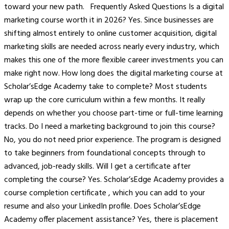
toward your new path. Frequently Asked Questions Is a digital
marketing course worth it in 2026? Yes. Since businesses are
shifting almost entirely to online customer acquisition, digital
marketing skills are needed across nearly every industry, which
makes this one of the more flexible career investments you can
make right now. How long does the digital marketing course at
Scholar’sEdge Academy take to complete? Most students
wrap up the core curriculum within a few months. It really
depends on whether you choose part-time or full-time learning
tracks. Do I need a marketing background to join this course?
No, you do not need prior experience. The program is designed
to take beginners from foundational concepts through to
advanced, job-ready skills. Will I get a certificate after
completing the course? Yes. Scholar’sEdge Academy provides a
course completion certificate , which you can add to your
resume and also your LinkedIn profile. Does Scholar’sEdge
Academy offer placement assistance? Yes, there is placement