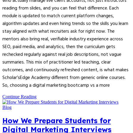
who actually manage live client accounts, not just instructors
reading from slides, and you can feel that difference. Each
module is updated to match current platform changes,
algorithm updates and even hiring trends so the skills you learn
stay aligned with what recruiters ask for right now. The
mentors also bring real, verifiable industry experience across
SEO, paid media, and analytics, then the curriculum gets
rechecked regularly against real job descriptions, not vague
summaries. This mix of practitioner led teaching, clear
outcomes, and continuously refreshed content, is what makes
Scholar’sEdge Academy different from generic online courses.
So, choosing a digital marketing bootcamp vs a more
Continue Reading
Blog
How We Prepare Students for
Digital Marketing Interviews