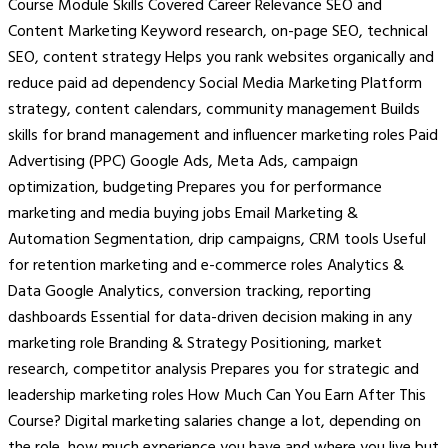
Course Module Skills Covered Career Relevance SEO and
Content Marketing Keyword research, on-page SEO, technical
SEO, content strategy Helps you rank websites organically and
reduce paid ad dependency Social Media Marketing Platform
strategy, content calendars, community management Builds
skills for brand management and influencer marketing roles Paid
Advertising (PPC) Google Ads, Meta Ads, campaign
optimization, budgeting Prepares you for performance
marketing and media buying jobs Email Marketing &
Automation Segmentation, drip campaigns, CRM tools Useful
for retention marketing and e-commerce roles Analytics &
Data Google Analytics, conversion tracking, reporting
dashboards Essential for data-driven decision making in any
marketing role Branding & Strategy Positioning, market
research, competitor analysis Prepares you for strategic and
leadership marketing roles How Much Can You Earn After This
Course? Digital marketing salaries change a lot, depending on
the role, how much experience you have and where you live but