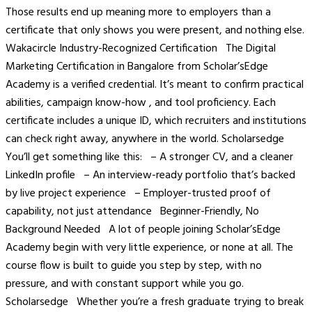
Those results end up meaning more to employers than a
certificate that only shows you were present, and nothing else.
Wakacircle Industry-Recognized Certification The Digital
Marketing Certification in Bangalore from Scholar’sEdge
Academy is a verified credential. It’s meant to confirm practical
abilities, campaign know-how , and tool proficiency. Each
certificate includes a unique ID, which recruiters and institutions
can check right away, anywhere in the world. Scholarsedge
You’ll get something like this: – A stronger CV, and a cleaner
LinkedIn profile – An interview-ready portfolio that’s backed
by live project experience – Employer-trusted proof of
capability, not just attendance Beginner-Friendly, No
Background Needed A lot of people joining Scholar’sEdge
Academy begin with very little experience, or none at all. The
course flow is built to guide you step by step, with no
pressure, and with constant support while you go.
Scholarsedge Whether you’re a fresh graduate trying to break