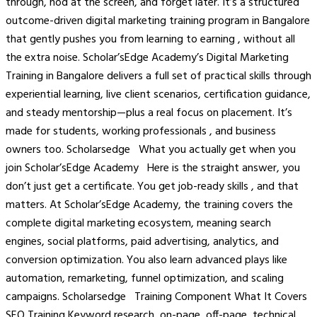
through, nod at the screen, and forget later. It’s a structured
outcome-driven digital marketing training program in Bangalore
that gently pushes you from learning to earning , without all
the extra noise. Scholar’sEdge Academy’s Digital Marketing
Training in Bangalore delivers a full set of practical skills through
experiential learning, live client scenarios, certification guidance,
and steady mentorship—plus a real focus on placement. It’s
made for students, working professionals , and business
owners too. Scholarsedge What you actually get when you
join Scholar’sEdge Academy Here is the straight answer, you
don’t just get a certificate. You get job-ready skills , and that
matters. At Scholar’sEdge Academy, the training covers the
complete digital marketing ecosystem, meaning search
engines, social platforms, paid advertising, analytics, and
conversion optimization. You also learn advanced plays like
automation, remarketing, funnel optimization, and scaling
campaigns. Scholarsedge Training Component What It Covers
SEO Training Keyword research, on-page, off-page, technical