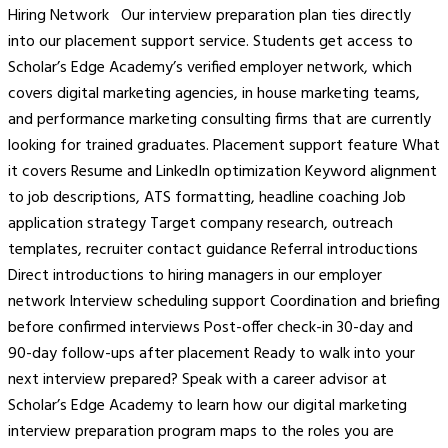
Hiring Network Our interview preparation plan ties directly
into our placement support service. Students get access to
Scholar’s Edge Academy’s verified employer network, which
covers digital marketing agencies, in house marketing teams,
and performance marketing consulting firms that are currently
looking for trained graduates. Placement support feature What
it covers Resume and LinkedIn optimization Keyword alignment
to job descriptions, ATS formatting, headline coaching Job
application strategy Target company research, outreach
templates, recruiter contact guidance Referral introductions
Direct introductions to hiring managers in our employer
network Interview scheduling support Coordination and briefing
before confirmed interviews Post-offer check-in 30-day and
90-day follow-ups after placement Ready to walk into your
next interview prepared? Speak with a career advisor at
Scholar’s Edge Academy to learn how our digital marketing
interview preparation program maps to the roles you are