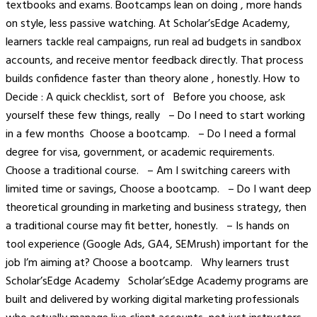
textbooks and exams. Bootcamps lean on doing , more hands
on style, less passive watching. At Scholar’sEdge Academy,
learners tackle real campaigns, run real ad budgets in sandbox
accounts, and receive mentor feedback directly. That process
builds confidence faster than theory alone , honestly. How to
Decide : A quick checklist, sort of Before you choose, ask
yourself these few things, really – Do I need to start working
in a few months Choose a bootcamp. – Do I need a formal
degree for visa, government, or academic requirements.
Choose a traditional course. – Am I switching careers with
limited time or savings, Choose a bootcamp. – Do I want deep
theoretical grounding in marketing and business strategy, then
a traditional course may fit better, honestly. – Is hands on
tool experience (Google Ads, GA4, SEMrush) important for the
job I’m aiming at? Choose a bootcamp. Why learners trust
Scholar’sEdge Academy Scholar’sEdge Academy programs are
built and delivered by working digital marketing professionals