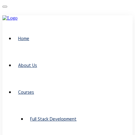
Home
About Us
Courses
Full Stack Development