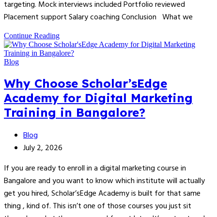
targeting. Mock interviews included Portfolio reviewed
Placement support Salary coaching Conclusion What we
Continue Reading
Blog
Why Choose Scholar’sEdge
Academy for Digital Marketing
Training in Bangalore?
Blog
July 2, 2026
If you are ready to enroll in a digital marketing course in
Bangalore and you want to know which institute will actually
get you hired, Scholar’sEdge Academy is built for that same
thing , kind of. This isn’t one of those courses you just sit