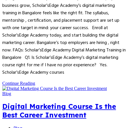
business grow, Scholar’sEdge Academy’s digital marketing
training in Bangalore feels like the right fit. The syllabus,
mentorship , certification, and placement support are set up
with one target in mind: your career success. Enroll at
Scholar’sEdge Academy today, and start building the digital
marketing career. Bangalore’s top employers are hiring , right
now. FAQs: Scholar’sEdge Academy Digital Marketing Training in
Bangalore Q1. Is Scholar’sEdge Academy’s digital marketing
course right for me if I have no prior experience? Yes.
Scholar’sEdge Academy courses
Continue Reading
Blog
Digital Marketing Course Is the
Best Career Investment