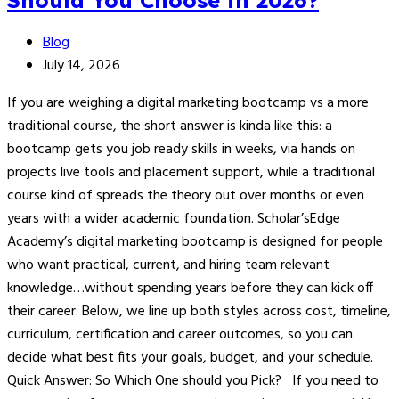
Should You Choose in 2026?
Blog
July 14, 2026
If you are weighing a digital marketing bootcamp vs a more
traditional course, the short answer is kinda like this: a
bootcamp gets you job ready skills in weeks, via hands on
projects live tools and placement support, while a traditional
course kind of spreads the theory out over months or even
years with a wider academic foundation. Scholar’sEdge
Academy’s digital marketing bootcamp is designed for people
who want practical, current, and hiring team relevant
knowledge…without spending years before they can kick off
their career. Below, we line up both styles across cost, timeline,
curriculum, certification and career outcomes, so you can
decide what best fits your goals, budget, and your schedule.
Quick Answer: So Which One should you Pick? If you need to