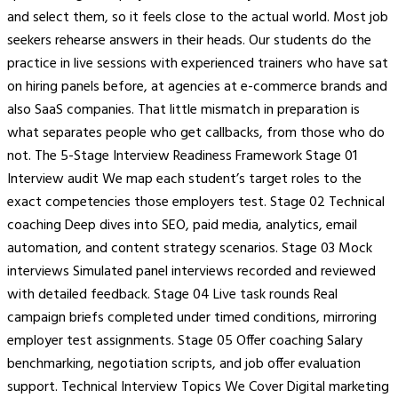
and select them, so it feels close to the actual world. Most job
seekers rehearse answers in their heads. Our students do the
practice in live sessions with experienced trainers who have sat
on hiring panels before, at agencies at e-commerce brands and
also SaaS companies. That little mismatch in preparation is
what separates people who get callbacks, from those who do
not. The 5-Stage Interview Readiness Framework Stage 01
Interview audit We map each student’s target roles to the
exact competencies those employers test. Stage 02 Technical
coaching Deep dives into SEO, paid media, analytics, email
automation, and content strategy scenarios. Stage 03 Mock
interviews Simulated panel interviews recorded and reviewed
with detailed feedback. Stage 04 Live task rounds Real
campaign briefs completed under timed conditions, mirroring
employer test assignments. Stage 05 Offer coaching Salary
benchmarking, negotiation scripts, and job offer evaluation
support. Technical Interview Topics We Cover Digital marketing