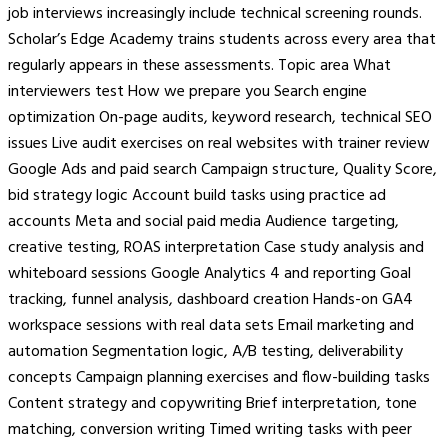
job interviews increasingly include technical screening rounds.
Scholar’s Edge Academy trains students across every area that
regularly appears in these assessments. Topic area What
interviewers test How we prepare you Search engine
optimization On-page audits, keyword research, technical SEO
issues Live audit exercises on real websites with trainer review
Google Ads and paid search Campaign structure, Quality Score,
bid strategy logic Account build tasks using practice ad
accounts Meta and social paid media Audience targeting,
creative testing, ROAS interpretation Case study analysis and
whiteboard sessions Google Analytics 4 and reporting Goal
tracking, funnel analysis, dashboard creation Hands-on GA4
workspace sessions with real data sets Email marketing and
automation Segmentation logic, A/B testing, deliverability
concepts Campaign planning exercises and flow-building tasks
Content strategy and copywriting Brief interpretation, tone
matching, conversion writing Timed writing tasks with peer