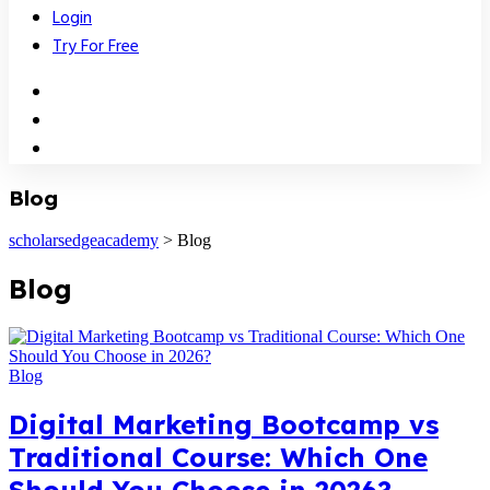
Login
Try For Free
Blog
scholarsedgeacademy
>
Blog
Blog
Blog
Digital Marketing Bootcamp vs
Traditional Course: Which One