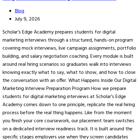
Blog
July 9, 2026
Scholar’s Edge Academy prepares students for digital
marketing interviews through a structured, hands-on program
covering mock interviews, live campaign assignments, portfolio
building, and salary negotiation coaching. Every module is built
around real hiring scenarios so graduates walk into interviews
knowing exactly what to say, what to show, and how to close
the conversation with an offer. What Happens Inside Our Digital
Marketing Interview Preparation Program How we prepare
students for digital marketing interviews at Scholar’s Edge
Academy comes down to one principle, replicate the real hiring
process before the real thing happens. Like from the moment
you finish your core coursework, our placement team switches
on a dedicated interview readiness track. It is built around the
specific stages employers use when they screen candidates