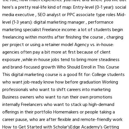
here’s a pretty real-life kind of map: Entry-level (0-1 year): social
media executive , SEO analyst or PPC associate type roles Mid-
level (1-3 years): digital marketing manager , performance
marketing specialist Freelance income: a lot of students begin
freelancing within months after finishing the course , charging
per project or using a retainer model Agency vs. in-house:
agencies often pay a bit more at first because of client
exposure ,while in-house jobs tend to bring more steadiness
and brand-focused growth Who Should Enroll in This Course
This digital marketing course is a good fit for: College students
who want job-ready know how before graduation Working
professionals who want to shift careers into marketing
Business owners who want to run their own promotions
internally Freelancers who want to stack up high-demand
offerings in their portfolio Homemakers or people taking a
career pause, who are after flexible and remote-friendly work
How to Get Started with Scholar’sEdge Academy’s Getting