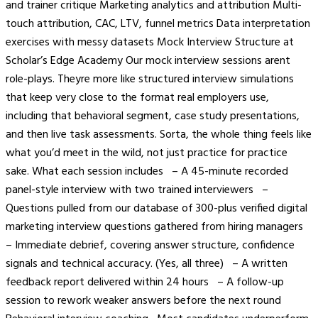
and trainer critique Marketing analytics and attribution Multi-
touch attribution, CAC, LTV, funnel metrics Data interpretation
exercises with messy datasets Mock Interview Structure at
Scholar’s Edge Academy Our mock interview sessions arent
role-plays. Theyre more like structured interview simulations
that keep very close to the format real employers use,
including that behavioral segment, case study presentations,
and then live task assessments. Sorta, the whole thing feels like
what you’d meet in the wild, not just practice for practice
sake. What each session includes – A 45-minute recorded
panel-style interview with two trained interviewers –
Questions pulled from our database of 300-plus verified digital
marketing interview questions gathered from hiring managers
– Immediate debrief, covering answer structure, confidence
signals and technical accuracy. (Yes, all three) – A written
feedback report delivered within 24 hours – A follow-up
session to rework weaker answers before the next round