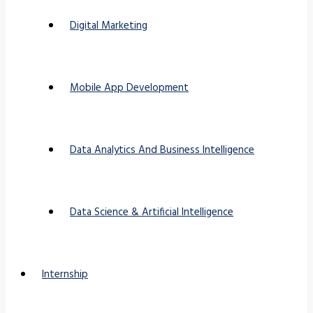
Digital Marketing
Mobile App Development
Data Analytics And Business Intelligence
Data Science & Artificial Intelligence
Internship