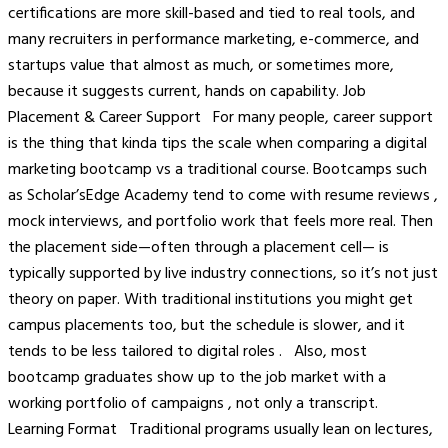
certifications are more skill-based and tied to real tools, and
many recruiters in performance marketing, e-commerce, and
startups value that almost as much, or sometimes more,
because it suggests current, hands on capability. Job
Placement & Career Support For many people, career support
is the thing that kinda tips the scale when comparing a digital
marketing bootcamp vs a traditional course. Bootcamps such
as Scholar’sEdge Academy tend to come with resume reviews ,
mock interviews, and portfolio work that feels more real. Then
the placement side—often through a placement cell— is
typically supported by live industry connections, so it’s not just
theory on paper. With traditional institutions you might get
campus placements too, but the schedule is slower, and it
tends to be less tailored to digital roles . Also, most
bootcamp graduates show up to the job market with a
working portfolio of campaigns , not only a transcript.
Learning Format Traditional programs usually lean on lectures,