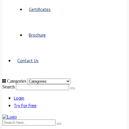
Certificates
Brochure
Contact Us
Categories
Search
Login
Try For Free