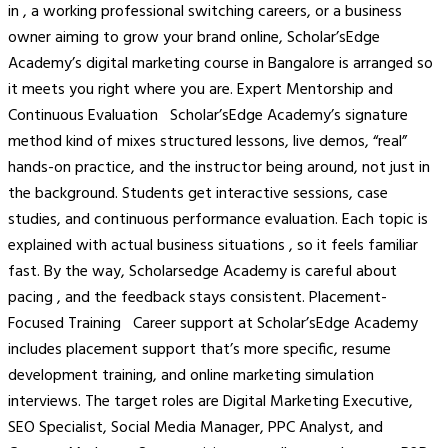
in , a working professional switching careers, or a business
owner aiming to grow your brand online, Scholar’sEdge
Academy’s digital marketing course in Bangalore is arranged so
it meets you right where you are. Expert Mentorship and
Continuous Evaluation Scholar’sEdge Academy’s signature
method kind of mixes structured lessons, live demos, “real”
hands-on practice, and the instructor being around, not just in
the background. Students get interactive sessions, case
studies, and continuous performance evaluation. Each topic is
explained with actual business situations , so it feels familiar
fast. By the way, Scholarsedge Academy is careful about
pacing , and the feedback stays consistent. Placement-
Focused Training Career support at Scholar’sEdge Academy
includes placement support that’s more specific, resume
development training, and online marketing simulation
interviews. The target roles are Digital Marketing Executive,
SEO Specialist, Social Media Manager, PPC Analyst, and