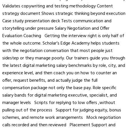
Validates copywriting and testing methodology Content
strategy document Shows strategic thinking beyond execution
Case study presentation deck Tests communication and
storytelling under pressure Salary Negotiation and Offer
Evaluation Coaching Getting the interview right is only half of
the whole outcome. Scholar’s Edge Academy helps students
with the negotiation conversation that most people just
sidestep or they manage poorly. Our trainers guide you through
the latest digital marketing salary benchmarks by role, city, and
experience level, and then coach you on how to counter an
offer, request benefits, and actually judge the full
compensation package not only the base pay. Role specific
salary bands for digital marketing executive, specialist, and
manager levels Scripts for replying to low offers ,without
pulling out of the process Support for judging equity, bonus
schemes, and remote work arrangements Mock negotiation
calls recorded and then reviewed Placement Support and