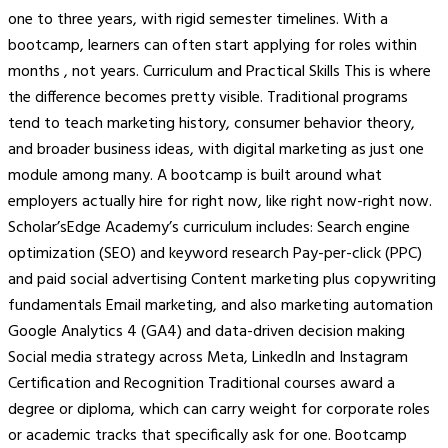
one to three years, with rigid semester timelines. With a
bootcamp, learners can often start applying for roles within
months , not years. Curriculum and Practical Skills This is where
the difference becomes pretty visible. Traditional programs
tend to teach marketing history, consumer behavior theory,
and broader business ideas, with digital marketing as just one
module among many. A bootcamp is built around what
employers actually hire for right now, like right now-right now.
Scholar’sEdge Academy’s curriculum includes: Search engine
optimization (SEO) and keyword research Pay-per-click (PPC)
and paid social advertising Content marketing plus copywriting
fundamentals Email marketing, and also marketing automation
Google Analytics 4 (GA4) and data-driven decision making
Social media strategy across Meta, LinkedIn and Instagram
Certification and Recognition Traditional courses award a
degree or diploma, which can carry weight for corporate roles
or academic tracks that specifically ask for one. Bootcamp