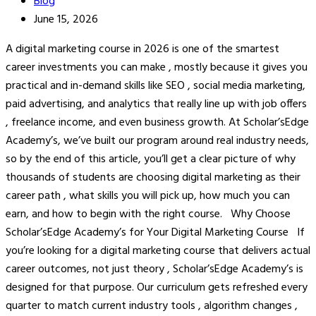
Blog
June 15, 2026
A digital marketing course in 2026 is one of the smartest
career investments you can make , mostly because it gives you
practical and in-demand skills like SEO , social media marketing,
paid advertising, and analytics that really line up with job offers
, freelance income, and even business growth. At Scholar’sEdge
Academy’s, we’ve built our program around real industry needs,
so by the end of this article, you’ll get a clear picture of why
thousands of students are choosing digital marketing as their
career path , what skills you will pick up, how much you can
earn, and how to begin with the right course. Why Choose
Scholar’sEdge Academy’s for Your Digital Marketing Course If
you’re looking for a digital marketing course that delivers actual
career outcomes, not just theory , Scholar’sEdge Academy’s is
designed for that purpose. Our curriculum gets refreshed every
quarter to match current industry tools , algorithm changes ,