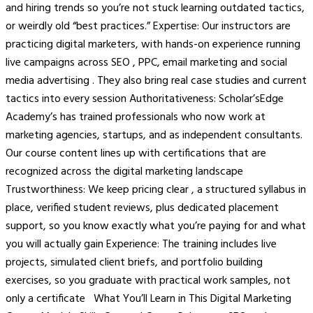
and hiring trends so you’re not stuck learning outdated tactics,
or weirdly old “best practices.” Expertise: Our instructors are
practicing digital marketers, with hands-on experience running
live campaigns across SEO , PPC, email marketing and social
media advertising . They also bring real case studies and current
tactics into every session Authoritativeness: Scholar’sEdge
Academy’s has trained professionals who now work at
marketing agencies, startups, and as independent consultants.
Our course content lines up with certifications that are
recognized across the digital marketing landscape
Trustworthiness: We keep pricing clear , a structured syllabus in
place, verified student reviews, plus dedicated placement
support, so you know exactly what you’re paying for and what
you will actually gain Experience: The training includes live
projects, simulated client briefs, and portfolio building
exercises, so you graduate with practical work samples, not
only a certificate What You’ll Learn in This Digital Marketing