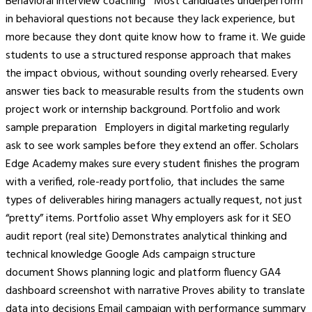
Behavioral interview coaching Most candidates underperform
in behavioral questions not because they lack experience, but
more because they dont quite know how to frame it. We guide
students to use a structured response approach that makes
the impact obvious, without sounding overly rehearsed. Every
answer ties back to measurable results from the students own
project work or internship background. Portfolio and work
sample preparation Employers in digital marketing regularly
ask to see work samples before they extend an offer. Scholars
Edge Academy makes sure every student finishes the program
with a verified, role-ready portfolio, that includes the same
types of deliverables hiring managers actually request, not just
“pretty” items. Portfolio asset Why employers ask for it SEO
audit report (real site) Demonstrates analytical thinking and
technical knowledge Google Ads campaign structure
document Shows planning logic and platform fluency GA4
dashboard screenshot with narrative Proves ability to translate
data into decisions Email campaign with performance summary