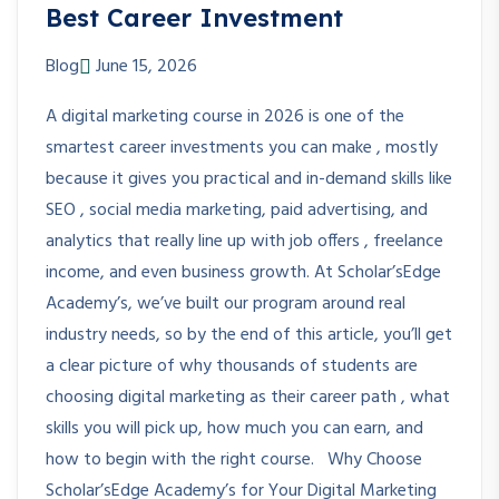
Best Career Investment
Blog
June 15, 2026
A digital marketing course in 2026 is one of the
smartest career investments you can make , mostly
because it gives you practical and in-demand skills like
SEO , social media marketing, paid advertising, and
analytics that really line up with job offers , freelance
income, and even business growth. At Scholar’sEdge
Academy’s, we’ve built our program around real
industry needs, so by the end of this article, you’ll get
a clear picture of why thousands of students are
choosing digital marketing as their career path , what
skills you will pick up, how much you can earn, and
how to begin with the right course. Why Choose
Scholar’sEdge Academy’s for Your Digital Marketing