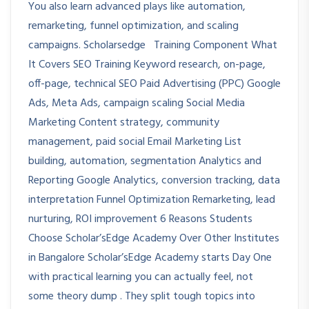
You also learn advanced plays like automation,
remarketing, funnel optimization, and scaling
campaigns. Scholarsedge Training Component What
It Covers SEO Training Keyword research, on-page,
off-page, technical SEO Paid Advertising (PPC) Google
Ads, Meta Ads, campaign scaling Social Media
Marketing Content strategy, community
management, paid social Email Marketing List
building, automation, segmentation Analytics and
Reporting Google Analytics, conversion tracking, data
interpretation Funnel Optimization Remarketing, lead
nurturing, ROI improvement 6 Reasons Students
Choose Scholar’sEdge Academy Over Other Institutes
in Bangalore Scholar’sEdge Academy starts Day One
with practical learning you can actually feel, not
some theory dump . They split tough topics into