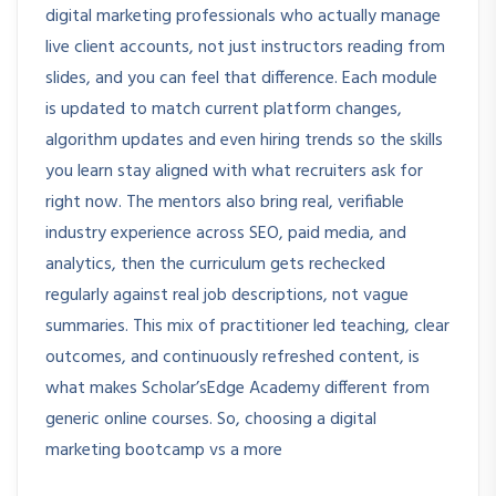
digital marketing professionals who actually manage
live client accounts, not just instructors reading from
slides, and you can feel that difference. Each module
is updated to match current platform changes,
algorithm updates and even hiring trends so the skills
you learn stay aligned with what recruiters ask for
right now. The mentors also bring real, verifiable
industry experience across SEO, paid media, and
analytics, then the curriculum gets rechecked
regularly against real job descriptions, not vague
summaries. This mix of practitioner led teaching, clear
outcomes, and continuously refreshed content, is
what makes Scholar’sEdge Academy different from
generic online courses. So, choosing a digital
marketing bootcamp vs a more