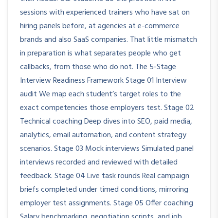
sessions with experienced trainers who have sat on
hiring panels before, at agencies at e-commerce
brands and also SaaS companies. That little mismatch
in preparation is what separates people who get
callbacks, from those who do not. The 5-Stage
Interview Readiness Framework Stage 01 Interview
audit We map each student’s target roles to the
exact competencies those employers test. Stage 02
Technical coaching Deep dives into SEO, paid media,
analytics, email automation, and content strategy
scenarios. Stage 03 Mock interviews Simulated panel
interviews recorded and reviewed with detailed
feedback. Stage 04 Live task rounds Real campaign
briefs completed under timed conditions, mirroring
employer test assignments. Stage 05 Offer coaching
Salary benchmarking, negotiation scripts, and job