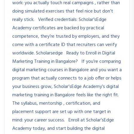
work: you actually touch real campaigns , rather than
doing simulated exercises that feel nice but don’t
really stick. Verified credentials: Scholar’sEdge
Academy certificates are backed by practical
competence, they’re trusted by employers, and they
come with a certificate ID that recruiters can verify
worldwide. Scholarsedge Ready to Enroll in Digital
Marketing Training in Bangalore? If you’re comparing
digital marketing courses in Bangalore and you want a
program that actually connects to a job offer or helps
your business grow, Scholar’sEdge Academy’s digital
marketing training in Bangalore feels like the right fit.
The syllabus, mentorship , certification, and
placement support are set up with one target in
mind: your career success. Enroll at Scholar’sEdge
Academy today, and start building the digital