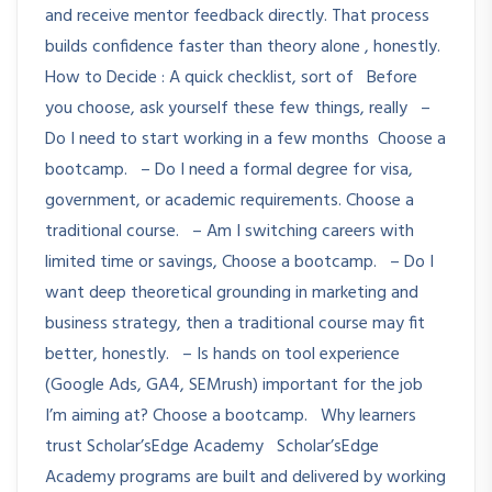
and receive mentor feedback directly. That process
builds confidence faster than theory alone , honestly.
How to Decide : A quick checklist, sort of Before
you choose, ask yourself these few things, really –
Do I need to start working in a few months Choose a
bootcamp. – Do I need a formal degree for visa,
government, or academic requirements. Choose a
traditional course. – Am I switching careers with
limited time or savings, Choose a bootcamp. – Do I
want deep theoretical grounding in marketing and
business strategy, then a traditional course may fit
better, honestly. – Is hands on tool experience
(Google Ads, GA4, SEMrush) important for the job
I’m aiming at? Choose a bootcamp. Why learners
trust Scholar’sEdge Academy Scholar’sEdge
Academy programs are built and delivered by working