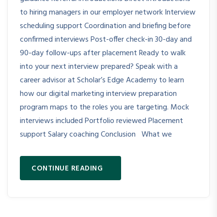
to hiring managers in our employer network Interview
scheduling support Coordination and briefing before
confirmed interviews Post-offer check-in 30-day and
90-day follow-ups after placement Ready to walk
into your next interview prepared? Speak with a
career advisor at Scholar’s Edge Academy to learn
how our digital marketing interview preparation
program maps to the roles you are targeting. Mock
interviews included Portfolio reviewed Placement
support Salary coaching Conclusion What we
CONTINUE READING