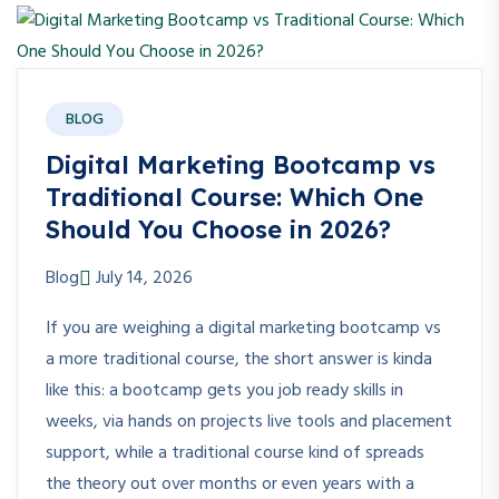
BLOG
Digital Marketing Bootcamp vs
Traditional Course: Which One
Should You Choose in 2026?
Blog
July 14, 2026
If you are weighing a digital marketing bootcamp vs
a more traditional course, the short answer is kinda
like this: a bootcamp gets you job ready skills in
weeks, via hands on projects live tools and placement
support, while a traditional course kind of spreads
the theory out over months or even years with a