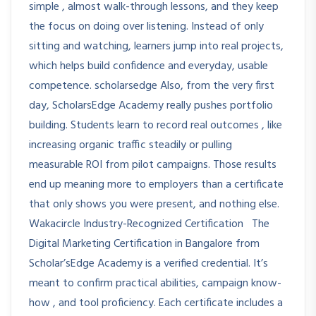
simple , almost walk-through lessons, and they keep
the focus on doing over listening. Instead of only
sitting and watching, learners jump into real projects,
which helps build confidence and everyday, usable
competence. scholarsedge Also, from the very first
day, ScholarsEdge Academy really pushes portfolio
building. Students learn to record real outcomes , like
increasing organic traffic steadily or pulling
measurable ROI from pilot campaigns. Those results
end up meaning more to employers than a certificate
that only shows you were present, and nothing else.
Wakacircle Industry-Recognized Certification The
Digital Marketing Certification in Bangalore from
Scholar’sEdge Academy is a verified credential. It’s
meant to confirm practical abilities, campaign know-
how , and tool proficiency. Each certificate includes a