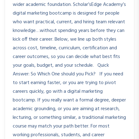
wider academic foundation. Scholar’sEdge Academy’s
digital marketing bootcamp is designed for people
who want practical, current, and hiring team relevant
knowledge…without spending years before they can
kick off their career. Below, we line up both styles
across cost, timeline, curriculum, certification and
career outcomes, so you can decide what best fits
your goals, budget, and your schedule. Quick
Answer: So Which One should you Pick? If you need
to start earning faster, or you are trying to pivot
careers quickly, go with a digital marketing
bootcamp. If you really want a formal degree, deeper
academic grounding, or you are aiming at research,
lecturing, or something similar, a traditional marketing
course may match your path better. For most
working professionals, students, and career