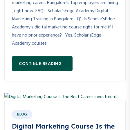
marketing career. Bangalore’s top employers are hiring
, right now. FAQs: Scholar’sEdge Academy Digital
Marketing Training in Bangalore Q1. Is Scholar’sEdge
Academy’s digital marketing course right for me if I
have no prior experience? Yes. Scholar’sEdge
Academy courses
CONTINUE READING
BLOG
Digital Marketing Course Is the