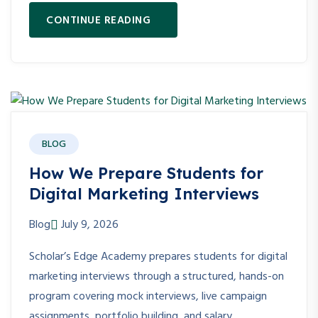
CONTINUE READING
BLOG
How We Prepare Students for
Digital Marketing Interviews
Blog
July 9, 2026
Scholar’s Edge Academy prepares students for digital
marketing interviews through a structured, hands-on
program covering mock interviews, live campaign
assignments, portfolio building, and salary