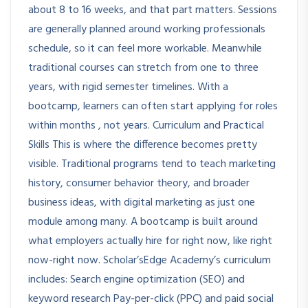
about 8 to 16 weeks, and that part matters. Sessions
are generally planned around working professionals
schedule, so it can feel more workable. Meanwhile
traditional courses can stretch from one to three
years, with rigid semester timelines. With a
bootcamp, learners can often start applying for roles
within months , not years. Curriculum and Practical
Skills This is where the difference becomes pretty
visible. Traditional programs tend to teach marketing
history, consumer behavior theory, and broader
business ideas, with digital marketing as just one
module among many. A bootcamp is built around
what employers actually hire for right now, like right
now-right now. Scholar’sEdge Academy’s curriculum
includes: Search engine optimization (SEO) and
keyword research Pay-per-click (PPC) and paid social