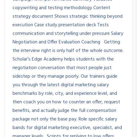
copywriting and testing methodology Content
strategy document Shows strategic thinking beyond
execution Case study presentation deck Tests
communication and storytelling under pressure Salary
Negotiation and Offer Evaluation Coaching Getting
the interview right is only half of the whole outcome.
Scholar’s Edge Academy helps students with the
negotiation conversation that most people just
sidestep or they manage poorly. Our trainers guide
you through the latest digital marketing salary
benchmarks by role, city, and experience level, and
then coach you on how to counter an offer, request
benefits, and actually judge the full compensation
package not only the base pay. Role specific salary
bands for digital marketing executive, specialist, and
manager levels Scripts for replying to low offers