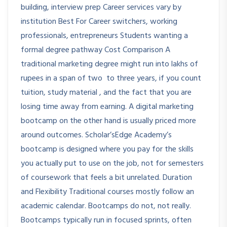
building, interview prep Career services vary by
institution Best For Career switchers, working
professionals, entrepreneurs Students wanting a
formal degree pathway Cost Comparison A
traditional marketing degree might run into lakhs of
rupees in a span of two to three years, if you count
tuition, study material , and the fact that you are
losing time away from earning. A digital marketing
bootcamp on the other hand is usually priced more
around outcomes. Scholar’sEdge Academy’s
bootcamp is designed where you pay for the skills
you actually put to use on the job, not for semesters
of coursework that feels a bit unrelated. Duration
and Flexibility Traditional courses mostly follow an
academic calendar. Bootcamps do not, not really.
Bootcamps typically run in focused sprints, often