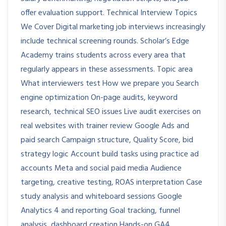
offer evaluation support. Technical Interview Topics
We Cover Digital marketing job interviews increasingly
include technical screening rounds. Scholar’s Edge
Academy trains students across every area that
regularly appears in these assessments. Topic area
What interviewers test How we prepare you Search
engine optimization On-page audits, keyword
research, technical SEO issues Live audit exercises on
real websites with trainer review Google Ads and
paid search Campaign structure, Quality Score, bid
strategy logic Account build tasks using practice ad
accounts Meta and social paid media Audience
targeting, creative testing, ROAS interpretation Case
study analysis and whiteboard sessions Google
Analytics 4 and reporting Goal tracking, funnel
analysis, dashboard creation Hands-on GA4