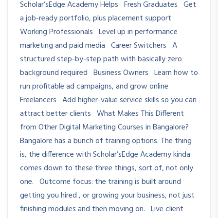
Scholar’sEdge Academy Helps Fresh Graduates Get
a job-ready portfolio, plus placement support
Working Professionals Level up in performance
marketing and paid media Career Switchers A
structured step-by-step path with basically zero
background required Business Owners Learn how to
run profitable ad campaigns, and grow online
Freelancers Add higher-value service skills so you can
attract better clients What Makes This Different
from Other Digital Marketing Courses in Bangalore?
Bangalore has a bunch of training options. The thing
is, the difference with Scholar’sEdge Academy kinda
comes down to these three things, sort of, not only
one. Outcome focus: the training is built around
getting you hired , or growing your business, not just
finishing modules and then moving on. Live client