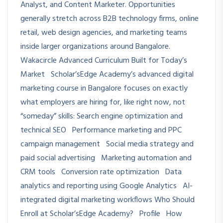
Analyst, and Content Marketer. Opportunities
generally stretch across B2B technology firms, online
retail, web design agencies, and marketing teams
inside larger organizations around Bangalore.
Wakacircle Advanced Curriculum Built for Today’s
Market Scholar’sEdge Academy’s advanced digital
marketing course in Bangalore focuses on exactly
what employers are hiring for, like right now, not
“someday” skills: Search engine optimization and
technical SEO Performance marketing and PPC
campaign management Social media strategy and
paid social advertising Marketing automation and
CRM tools Conversion rate optimization Data
analytics and reporting using Google Analytics AI-
integrated digital marketing workflows Who Should
Enroll at Scholar’sEdge Academy? Profile How