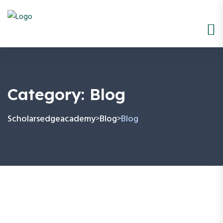
Category:
Blog
Scholarsedgeacademy
Blog
Blog
>
>