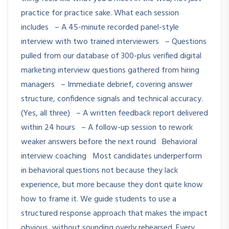
practice for practice sake. What each session
includes – A 45-minute recorded panel-style
interview with two trained interviewers – Questions
pulled from our database of 300-plus verified digital
marketing interview questions gathered from hiring
managers – Immediate debrief, covering answer
structure, confidence signals and technical accuracy.
(Yes, all three) – A written feedback report delivered
within 24 hours – A follow-up session to rework
weaker answers before the next round Behavioral
interview coaching Most candidates underperform
in behavioral questions not because they lack
experience, but more because they dont quite know
how to frame it. We guide students to use a
structured response approach that makes the impact
obvious, without sounding overly rehearsed. Every