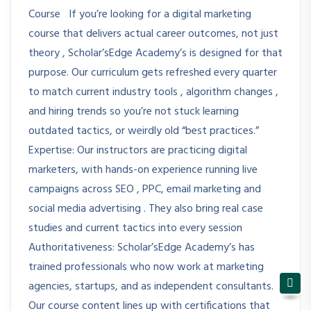
Course If you’re looking for a digital marketing
course that delivers actual career outcomes, not just
theory , Scholar’sEdge Academy’s is designed for that
purpose. Our curriculum gets refreshed every quarter
to match current industry tools , algorithm changes ,
and hiring trends so you’re not stuck learning
outdated tactics, or weirdly old “best practices.”
Expertise: Our instructors are practicing digital
marketers, with hands-on experience running live
campaigns across SEO , PPC, email marketing and
social media advertising . They also bring real case
studies and current tactics into every session
Authoritativeness: Scholar’sEdge Academy’s has
trained professionals who now work at marketing
agencies, startups, and as independent consultants.
Our course content lines up with certifications that