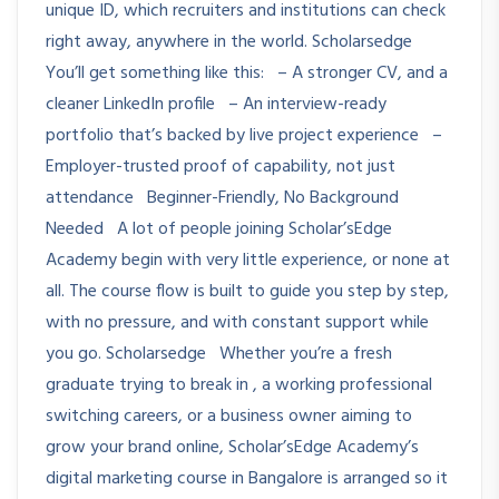
unique ID, which recruiters and institutions can check
right away, anywhere in the world. Scholarsedge
You’ll get something like this: – A stronger CV, and a
cleaner LinkedIn profile – An interview-ready
portfolio that’s backed by live project experience –
Employer-trusted proof of capability, not just
attendance Beginner-Friendly, No Background
Needed A lot of people joining Scholar’sEdge
Academy begin with very little experience, or none at
all. The course flow is built to guide you step by step,
with no pressure, and with constant support while
you go. Scholarsedge Whether you’re a fresh
graduate trying to break in , a working professional
switching careers, or a business owner aiming to
grow your brand online, Scholar’sEdge Academy’s
digital marketing course in Bangalore is arranged so it