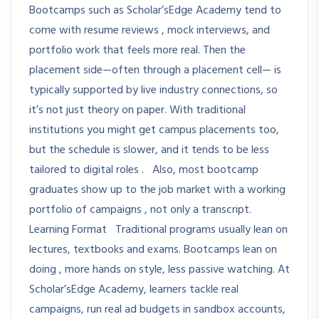
Bootcamps such as Scholar’sEdge Academy tend to
come with resume reviews , mock interviews, and
portfolio work that feels more real. Then the
placement side—often through a placement cell— is
typically supported by live industry connections, so
it’s not just theory on paper. With traditional
institutions you might get campus placements too,
but the schedule is slower, and it tends to be less
tailored to digital roles . Also, most bootcamp
graduates show up to the job market with a working
portfolio of campaigns , not only a transcript.
Learning Format Traditional programs usually lean on
lectures, textbooks and exams. Bootcamps lean on
doing , more hands on style, less passive watching. At
Scholar’sEdge Academy, learners tackle real
campaigns, run real ad budgets in sandbox accounts,