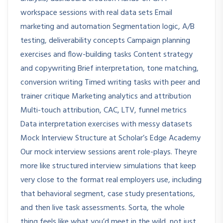
workspace sessions with real data sets Email
marketing and automation Segmentation logic, A/B
testing, deliverability concepts Campaign planning
exercises and flow-building tasks Content strategy
and copywriting Brief interpretation, tone matching,
conversion writing Timed writing tasks with peer and
trainer critique Marketing analytics and attribution
Multi-touch attribution, CAC, LTV, funnel metrics
Data interpretation exercises with messy datasets
Mock Interview Structure at Scholar’s Edge Academy
Our mock interview sessions arent role-plays. Theyre
more like structured interview simulations that keep
very close to the format real employers use, including
that behavioral segment, case study presentations,
and then live task assessments. Sorta, the whole
thing feels like what you’d meet in the wild, not just