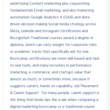
advertising Content marketing plus copywriting
fundamentals Email marketing, and also marketing
automation Google Analytics 4 (GA4) and data-
driven decision making Social media strategy across
Meta, LinkedIn and Instagram Certification and
Recognition Traditional courses award a degree or
diploma, which can carry weight for corporate roles
or academic tracks that specifically ask for one.
Bootcamp certifications are more skill-based and tied
to real tools, and many recruiters in performance
marketing, e-commerce, and startups value that
almost as much, or sometimes more, because it
suggests current, hands on capability. Job Placement
& Career Support For many people, career support is
the thing that kinda tips the scale when comparing a
digital marketing bootcamp vs a traditional course.