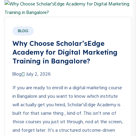
BLOG
Why Choose Scholar’sEdge
Academy for Digital Marketing
Training in Bangalore?
Blog
July 2, 2026
If you are ready to enroll in a digital marketing course
in Bangalore and you want to know which institute
will actually get you hired, Scholar’sEdge Academy is
built for that same thing , kind of. This isn’t one of
those courses you just sit through, nod at the screen,
and forget later. It’s a structured outcome-driven