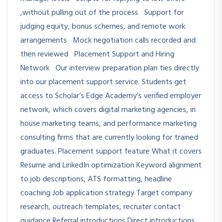
,without pulling out of the process Support for
judging equity, bonus schemes, and remote work
arrangements Mock negotiation calls recorded and
then reviewed Placement Support and Hiring
Network Our interview preparation plan ties directly
into our placement support service. Students get
access to Scholar’s Edge Academy’s verified employer
network, which covers digital marketing agencies, in
house marketing teams, and performance marketing
consulting firms that are currently looking for trained
graduates. Placement support feature What it covers
Resume and LinkedIn optimization Keyword alignment
to job descriptions, ATS formatting, headline
coaching Job application strategy Target company
research, outreach templates, recruiter contact
guidance Referral introductions Direct introductions