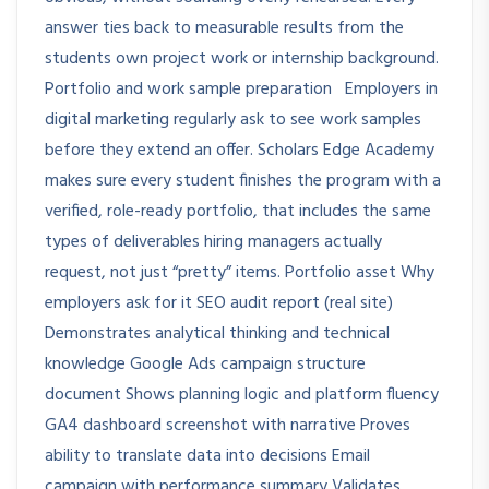
answer ties back to measurable results from the
students own project work or internship background.
Portfolio and work sample preparation Employers in
digital marketing regularly ask to see work samples
before they extend an offer. Scholars Edge Academy
makes sure every student finishes the program with a
verified, role-ready portfolio, that includes the same
types of deliverables hiring managers actually
request, not just “pretty” items. Portfolio asset Why
employers ask for it SEO audit report (real site)
Demonstrates analytical thinking and technical
knowledge Google Ads campaign structure
document Shows planning logic and platform fluency
GA4 dashboard screenshot with narrative Proves
ability to translate data into decisions Email
campaign with performance summary Validates