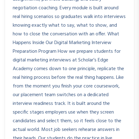
negotiation coaching. Every module is built around
real hiring scenarios so graduates walk into interviews
knowing exactly what to say, what to show, and
how to close the conversation with an offer. What
Happens Inside Our Digital Marketing Interview
Preparation Program How we prepare students for
digital marketing interviews at Scholar’s Edge
Academy comes down to one principle, replicate the
real hiring process before the real thing happens. Like
from the moment you finish your core coursework,
our placement team switches on a dedicated
interview readiness track. It is built around the
specific stages employers use when they screen
candidates and select them, so it feels close to the
actual world. Most job seekers rehearse answers in
their heads. Our students do the practice in live