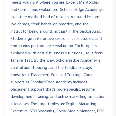
meets you right where you are. Expert Mentorship
and Continuous Evaluation Scholar’sEdge Academy’s
signature method kind of mixes structured lessons,
live demos, “real” hands-on practice, and the
instructor being around, not just in the background.
Students get interactive sessions, case studies, and
continuous performance evaluation. Each topic is
explained with actual business situations , so it feels
familiar fast. By the way, Scholarsedge Academy is
careful about pacing , and the feedback stays
consistent. Placement-Focused Training Career
support at Scholar’sEdge Academy includes
placement support that’s more specific, resume
development training, and online marketing simulation
interviews. The target roles are Digital Marketing
Executive, SEO Specialist, Social Media Manager, PPC