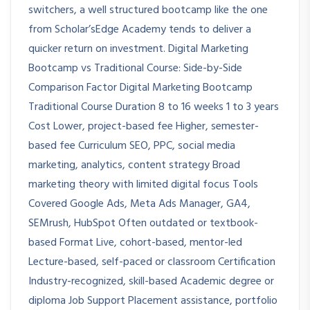
switchers, a well structured bootcamp like the one
from Scholar’sEdge Academy tends to deliver a
quicker return on investment. Digital Marketing
Bootcamp vs Traditional Course: Side-by-Side
Comparison Factor Digital Marketing Bootcamp
Traditional Course Duration 8 to 16 weeks 1 to 3 years
Cost Lower, project-based fee Higher, semester-
based fee Curriculum SEO, PPC, social media
marketing, analytics, content strategy Broad
marketing theory with limited digital focus Tools
Covered Google Ads, Meta Ads Manager, GA4,
SEMrush, HubSpot Often outdated or textbook-
based Format Live, cohort-based, mentor-led
Lecture-based, self-paced or classroom Certification
Industry-recognized, skill-based Academic degree or
diploma Job Support Placement assistance, portfolio