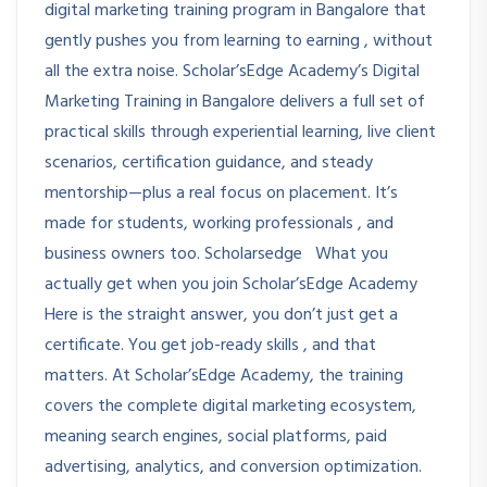
digital marketing training program in Bangalore that
gently pushes you from learning to earning , without
all the extra noise. Scholar’sEdge Academy’s Digital
Marketing Training in Bangalore delivers a full set of
practical skills through experiential learning, live client
scenarios, certification guidance, and steady
mentorship—plus a real focus on placement. It’s
made for students, working professionals , and
business owners too. Scholarsedge What you
actually get when you join Scholar’sEdge Academy
Here is the straight answer, you don’t just get a
certificate. You get job-ready skills , and that
matters. At Scholar’sEdge Academy, the training
covers the complete digital marketing ecosystem,
meaning search engines, social platforms, paid
advertising, analytics, and conversion optimization.