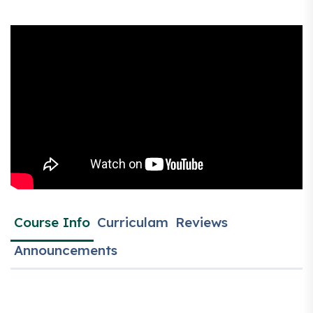
Course Info
Curriculam
Reviews
Announcements