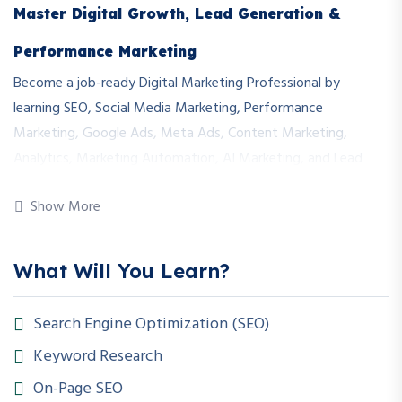
Master Digital Growth, Lead Generation &
Performance Marketing
Become a job-ready Digital Marketing Professional by
learning SEO, Social Media Marketing, Performance
Marketing, Google Ads, Meta Ads, Content Marketing,
Analytics, Marketing Automation, AI Marketing, and Lead
Generation through real-world campaigns and live projects.
Show More
Course Duration
6 Months (24 Weeks)
What Will You Learn?
Total Learning Hours
Search Engine Optimization (SEO)
240+ Hours
Keyword Research
Mode
On-Page SEO