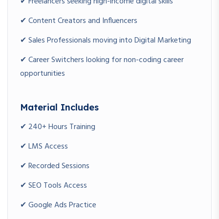
✔ Freelancers seeking high-income digital skills
Wanting to offer digital marketing services
✔ Content Creators and Influencers
Career Switchers
✔ Sales Professionals moving into Digital Marketing
Entering the digital industry
✔ Career Switchers looking for non-coding career
opportunities
CAPSTONE PROJECTS
Beginner Projects
Material Includes
Blog SEO Optimization
Social Media Content Plan
✔ 240+ Hours Training
Landing Page Creation
✔ LMS Access
Intermediate Projects
✔ Recorded Sessions
Google Ads Campaign
✔ SEO Tools Access
Facebook Lead Generation Campaign
SEO Audit Project
✔ Google Ads Practice