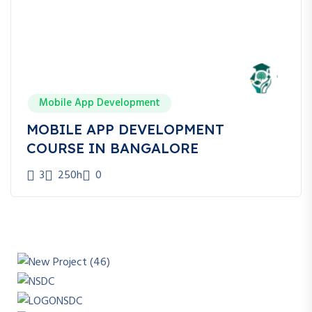
Mobile App Development
MOBILE APP DEVELOPMENT
COURSE IN BANGALORE
3
250h
0