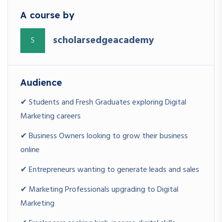
A course by
WHO SHOULD ENROLL?
scholarsedgeacademy
S
Students
MCA, BCA, BBA, MBA, B.Com, Engineering Students
Audience
Fresh Graduates
✔ Students and Fresh Graduates exploring Digital
Looking to build a high-demand skill
Marketing careers
Entrepreneurs
✔ Business Owners looking to grow their business
Wanting to grow their business online
online
✔ Entrepreneurs wanting to generate leads and sales
Working Professionals
Looking for career growth
✔ Marketing Professionals upgrading to Digital
Marketing
Freelancers