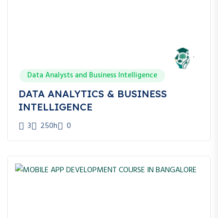
Data Analysts and Business Intelligence
DATA ANALYTICS & BUSINESS
INTELLIGENCE
3
250h
0