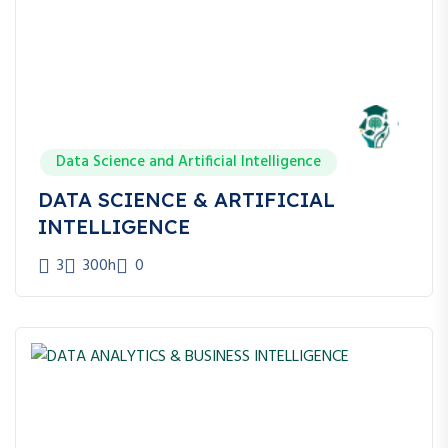
Google Ads Specialist
Meta Ads Specialist
Social Media Manager
Content Strategist
Growth Marketer
Marketing Analyst
Digital Marketing Freelancer
Data Science and Artificial Intelligence
Digital Marketing Consultant
DATA SCIENCE & ARTIFICIAL
Agency Owner
INTELLIGENCE
3
300h
0