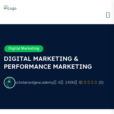
Digital Marketing
DIGITAL MARKETING &
PERFORMANCE MARKETING
scholarsedgeacademy
6
240h
0
(0)