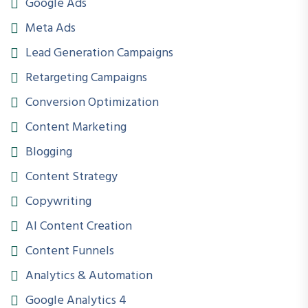
Google Ads
Duration
Meta Ads
6 Months
Lead Generation Campaigns
Skill Level
Retargeting Campaigns
Beginner to Advanced
Conversion Optimization
Projects
Content Marketing
20+ Practical Projects
Blogging
Content Strategy
Internship
Copywriting
Included
AI Content Creation
Capstone Projects
Content Funnels
5 Major Projects
Analytics & Automation
Certification
Google Analytics 4