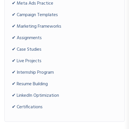
✔ Meta Ads Practice
Advanced Projects
Complete Marketing Funnel
✔ Campaign Templates
Multi-Channel Marketing Campaign
✔ Marketing Frameworks
Business Growth Strategy Project
✔ Assignments
CAREER DEVELOPMENT PROGRAM
✔ Case Studies
✔ Live Projects
Duration: 15 Hours
Resume Building
✔ Internship Program
Digital Portfolio Creation
✔ Resume Building
LinkedIn Branding
Interview Preparation
✔ LinkedIn Optimization
Freelancing Blueprint
✔ Certifications
Agency Growth Framework
INTERNSHIP PROGRAM