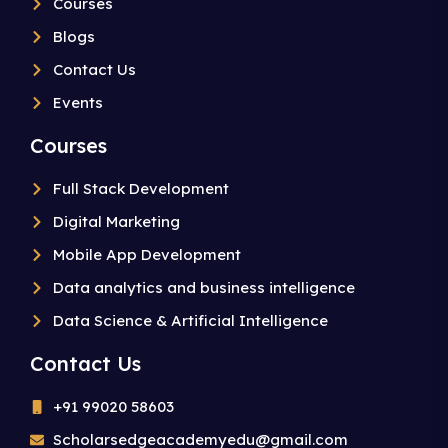
Courses
Blogs
Contact Us
Events
Courses
Full Stack Development
Digital Marketing
Mobile App Development
Data analytics and business intelligence
Data Science & Artificial Intelligence
Contact Us
+91 99020 58603
Scholarsedgeacademyedu@gmail.com