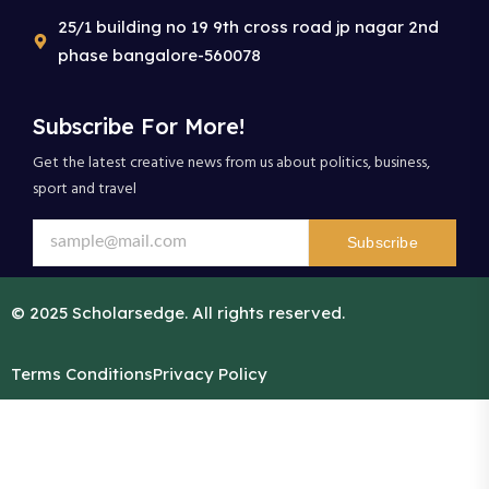
25/1 building no 19 9th cross road jp nagar 2nd
phase bangalore-560078
Subscribe For More!
Get the latest creative news from us about politics, business,
sport and travel
Subscribe
© 2025 Scholarsedge. All rights reserved.
Terms Conditions
Privacy Policy