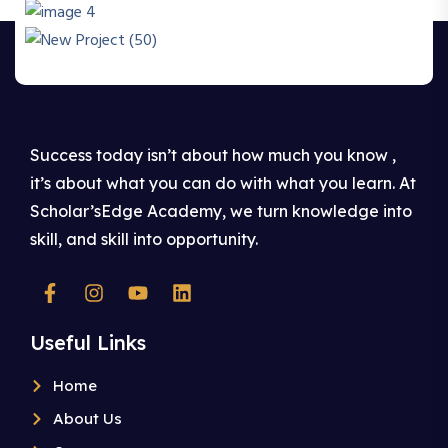
Success today isn’t about how much you know ,
it’s about what you can do with what you learn. At
Scholar’sEdge Academy, we turn knowledge into
skill, and skill into opportunity.
Useful Links
Home
About Us