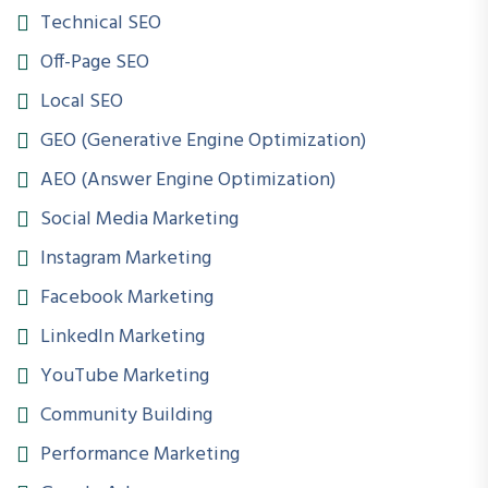
Online | Offline | Hybrid
Technical SEO
Off-Page SEO
Certification
Local SEO
Industry-Oriented Certification Included
GEO (Generative Engine Optimization)
Internship
AEO (Answer Engine Optimization)
Guaranteed Internship Exposure
Social Media Marketing
LMS Access
Instagram Marketing
Lifetime Access to Course Resources
Facebook Marketing
LinkedIn Marketing
COURSE INFO
YouTube Marketing
Course Name
Community Building
Digital Marketing & Performance Marketing
Performance Marketing