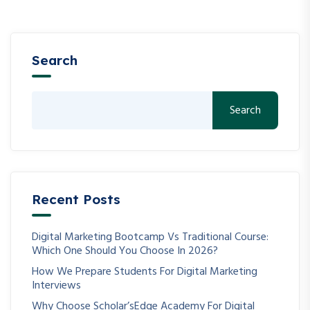
Search
Search
Recent Posts
Digital Marketing Bootcamp Vs Traditional Course:
Which One Should You Choose In 2026?
How We Prepare Students For Digital Marketing
Interviews
Why Choose Scholar’sEdge Academy For Digital