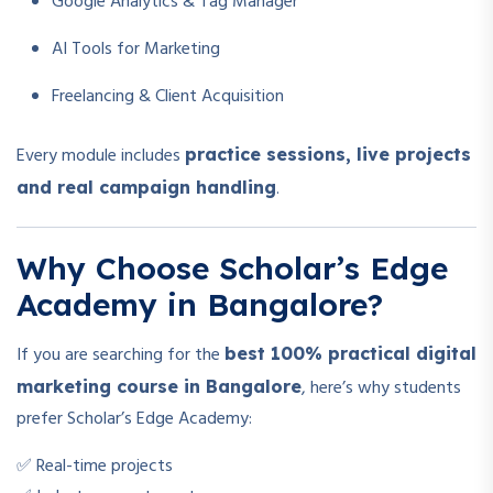
Google Analytics & Tag Manager
AI Tools for Marketing
Freelancing & Client Acquisition
Every module includes
practice sessions, live projects
.
and real campaign handling
Why Choose Scholar’s Edge
Academy in Bangalore?
If you are searching for the
best 100% practical digital
, here’s why students
marketing course in Bangalore
prefer Scholar’s Edge Academy:
✅ Real-time projects