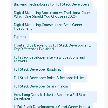
Backend Technologies for Full Stack Developers
Digital Marketing Bootcamp vs Traditional Course:
Which One Should You Choose in 2026?
Digital Marketing Course Is the Best Career
Investment
Express
Frontend vs Backend vs Full Stack Development:
Key Differences Explained
Full stack developer interview questions and
answers
Full Stack Developer Roadmap
Full Stack Developer Roles & Responsibilities
Full Stack Developer Salary in India
How Long Does It Take to Become a Full Stack
Developer?
Is Full Stack Development a Good Career in India