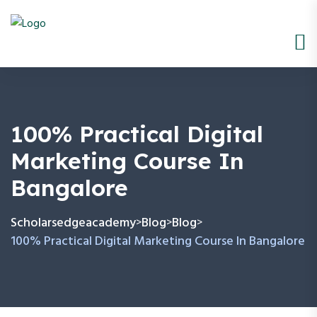
100% Practical Digital
Marketing Course In
Bangalore
Scholarsedgeacademy
Blog
Blog
>
>
>
100% Practical Digital Marketing Course In Bangalore