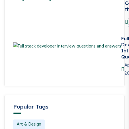
C
t
Ful
De
Int
Que
Ap
2
Popular Tags
Art & Design