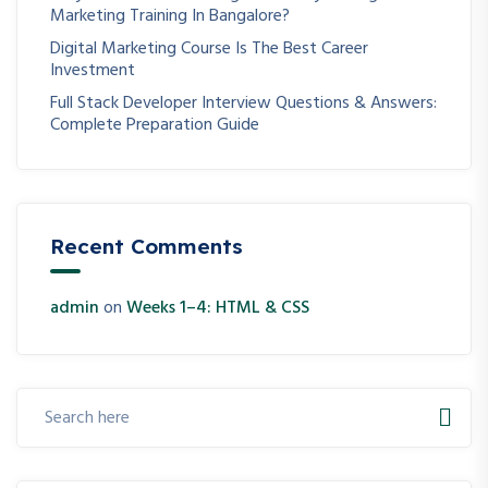
Marketing Training In Bangalore?
Digital Marketing Course Is The Best Career
Investment
Full Stack Developer Interview Questions & Answers:
Complete Preparation Guide
Recent Comments
admin
on
Weeks 1–4: HTML & CSS