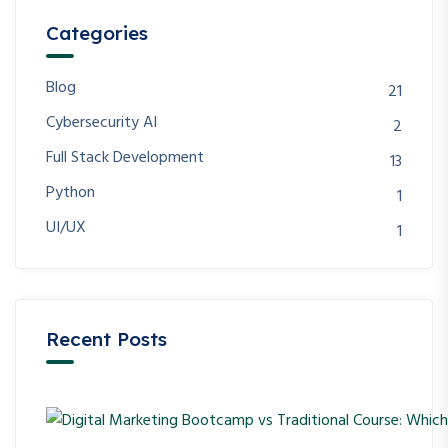
Categories
Blog
21
Cybersecurity AI
2
Full Stack Development
13
Python
1
UI/UX
1
Recent Posts