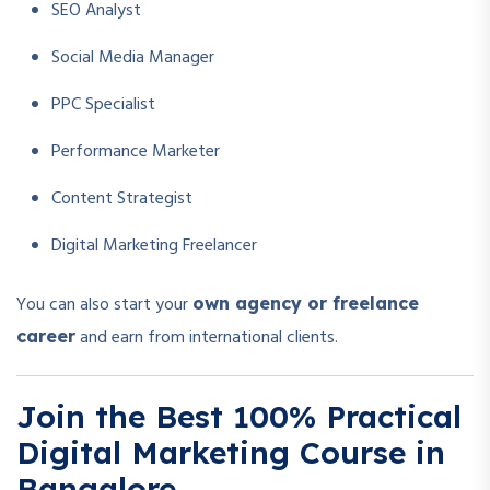
SEO Analyst
Social Media Manager
PPC Specialist
Performance Marketer
Content Strategist
Digital Marketing Freelancer
You can also start your
own agency or freelance
and earn from international clients.
career
Join the Best 100% Practical
Digital Marketing Course in
Bangalore