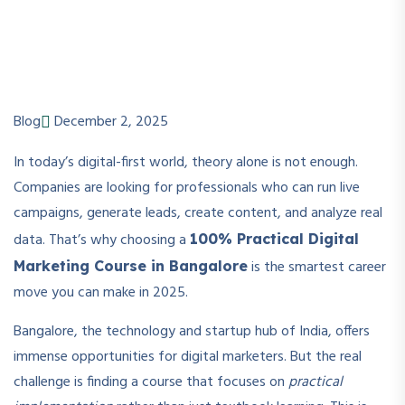
Blog
December 2, 2025
In today’s digital-first world, theory alone is not enough.
Companies are looking for professionals who can run live
campaigns, generate leads, create content, and analyze real
data. That’s why choosing a
100% Practical Digital
is the smartest career
Marketing Course in Bangalore
move you can make in 2025.
Bangalore, the technology and startup hub of India, offers
immense opportunities for digital marketers. But the real
challenge is finding a course that focuses on
practical