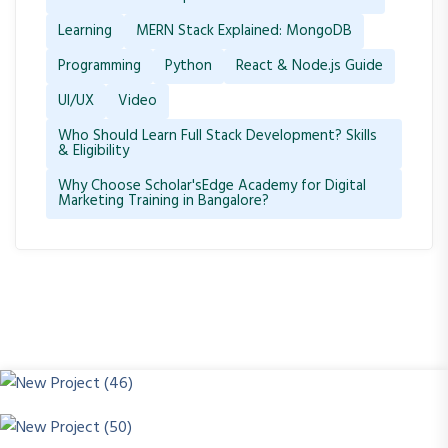
Learning
MERN Stack Explained: MongoDB
Programming
Python
React & Node.js Guide
UI/UX
Video
Who Should Learn Full Stack Development? Skills
& Eligibility
Why Choose Scholar'sEdge Academy for Digital
Marketing Training in Bangalore?