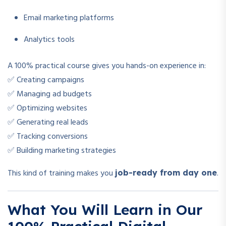
Email marketing platforms
Analytics tools
A 100% practical course gives you hands-on experience in:
✅ Creating campaigns
✅ Managing ad budgets
✅ Optimizing websites
✅ Generating real leads
✅ Tracking conversions
✅ Building marketing strategies
This kind of training makes you
.
job-ready from day one
What You Will Learn in Our