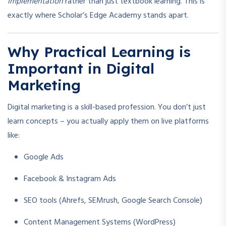
implementation
rather than just textbook learning. This is
exactly where Scholar’s Edge Academy stands apart.
Why Practical Learning is
Important in Digital
Marketing
Digital marketing is a skill-based profession. You don’t just
learn concepts – you actually apply them on live platforms
like:
Google Ads
Facebook & Instagram Ads
SEO tools (Ahrefs, SEMrush, Google Search Console)
Content Management Systems (WordPress)