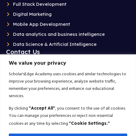
Full Stack Development
Digital Marketing
Mobile App Development
Data analytics and business intelligence
Data Science & Artificial Intelligence
Contact Us
We value your privacy
+91 99020 58603
Scholarsedgeacademyedu@gmail.com
Scholar'sEdge Academy uses cookies and similar technologies to
improve your browsing experience, analyze website traffic,
25/1 building no 19 9th cross road jp nagar 2nd
remember your preferences, and enhance our educational
phase bangalore-560078
services.
Subscribe For More!
By clicking
, you consent to the use of all cookies.
"Accept All"
You can manage your preferences or reject non-essential
Get the latest creative news from us about politics, business, sport
cookies at any time by selecting
"Cookie Settings."
and travel