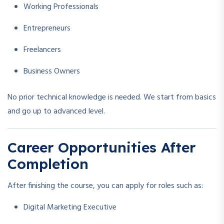
Working Professionals
Entrepreneurs
Freelancers
Business Owners
No prior technical knowledge is needed. We start from basics
and go up to advanced level.
Career Opportunities After
Completion
After finishing the course, you can apply for roles such as:
Digital Marketing Executive