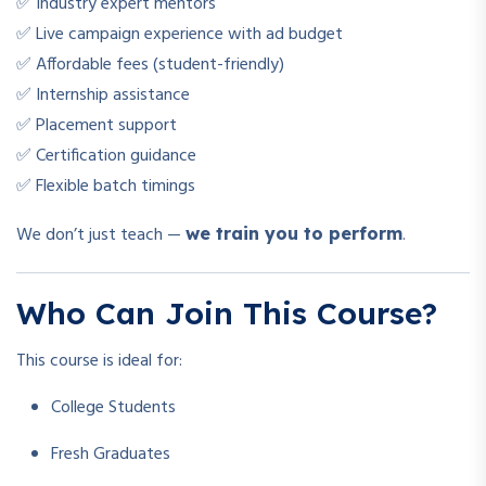
✅ Industry expert mentors
✅ Live campaign experience with ad budget
✅ Affordable fees (student-friendly)
✅ Internship assistance
✅ Placement support
✅ Certification guidance
✅ Flexible batch timings
We don’t just teach —
.
we train you to perform
Who Can Join This Course?
This course is ideal for:
College Students
Fresh Graduates