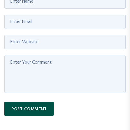
POST COMMENT