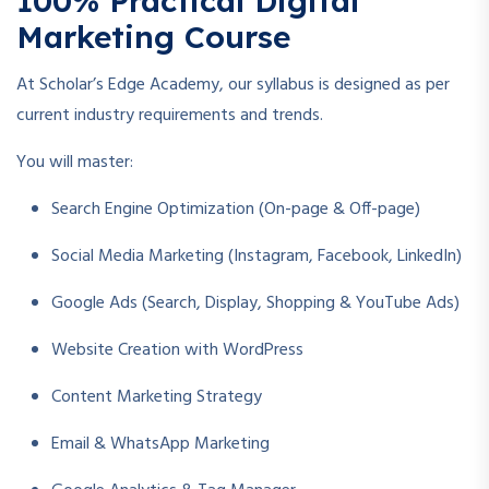
100% Practical Digital
Marketing Course
At Scholar’s Edge Academy, our syllabus is designed as per
current industry requirements and trends.
You will master:
Search Engine Optimization (On-page & Off-page)
Social Media Marketing (Instagram, Facebook, LinkedIn)
Google Ads (Search, Display, Shopping & YouTube Ads)
Website Creation with WordPress
Content Marketing Strategy
Email & WhatsApp Marketing