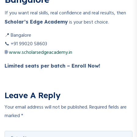
If you want real skills, real confidence and real results, then
is your best choice.
Scholar’s Edge Academy
📍 Bangalore
📞 +91 99020 58603
🌐
www.scholarsedgeacademy.in
Limited seats per batch – Enroll Now!
Leave A Reply
Your email address will not be published.
Required fields are
marked
*