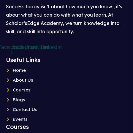
Success today isn’t about how much you know , it’s
about what you can do with what you learn. At
Scholar’sEdge Academy, we turn knowledge into
skill, and skill into opportunity.
Facebook-
Instagram
Youtube
Linkedin
f
Useful Links
Home
About Us
Courses
Blogs
Contact Us
Events
Courses