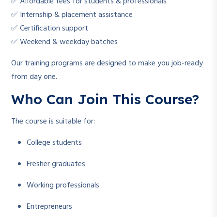
✅ Affordable fees for students & professionals
✅ Internship & placement assistance
✅ Certification support
✅ Weekend & weekday batches
Our training programs are designed to make you job-ready
from day one.
Who Can Join This Course?
The course is suitable for:
College students
Fresher graduates
Working professionals
Entrepreneurs