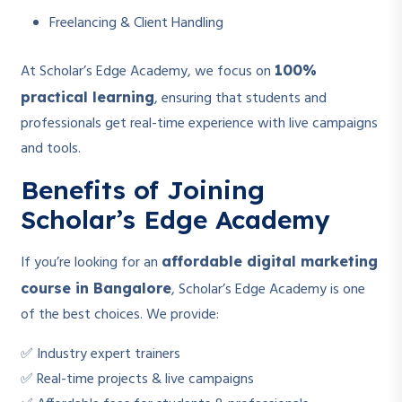
Freelancing & Client Handling
At Scholar’s Edge Academy, we focus on
100%
, ensuring that students and
practical learning
professionals get real-time experience with live campaigns
and tools.
Benefits of Joining
Scholar’s Edge Academy
If you’re looking for an
affordable digital marketing
, Scholar’s Edge Academy is one
course in Bangalore
of the best choices. We provide:
✅ Industry expert trainers
✅ Real-time projects & live campaigns