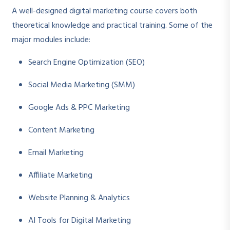
A well-designed digital marketing course covers both
theoretical knowledge and practical training. Some of the
major modules include:
Search Engine Optimization (SEO)
Social Media Marketing (SMM)
Google Ads & PPC Marketing
Content Marketing
Email Marketing
Affiliate Marketing
Website Planning & Analytics
AI Tools for Digital Marketing