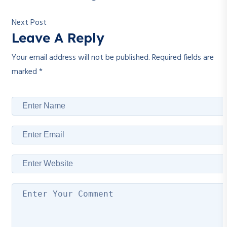
Next Post
Leave A Reply
Your email address will not be published.
Required fields are
marked
*