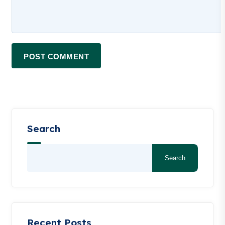
POST COMMENT
Search
Search
Recent Posts