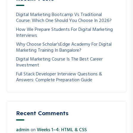
Digital Marketing Bootcamp Vs Traditional
Course: Which One Should You Choose In 2026?
How We Prepare Students For Digital Marketing
Interviews
Why Choose Scholar’sEdge Academy For Digital
Marketing Training In Bangalore?
Digital Marketing Course Is The Best Career
Investment
Full Stack Developer Interview Questions &
Answers: Complete Preparation Guide
Recent Comments
admin
on
Weeks 1–4: HTML & CSS