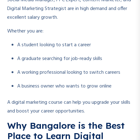
Social Media Manager, PPC Expert, Content Marketer, and
Digital Marketing Strategist are in high demand and offer
excellent salary growth.
Whether you are:
A student looking to start a career
A graduate searching for job-ready skills
A working professional looking to switch careers
A business owner who wants to grow online
A digital marketing course can help you upgrade your skills
and boost your career opportunities.
Why Bangalore is the Best
Place to Learn Digital