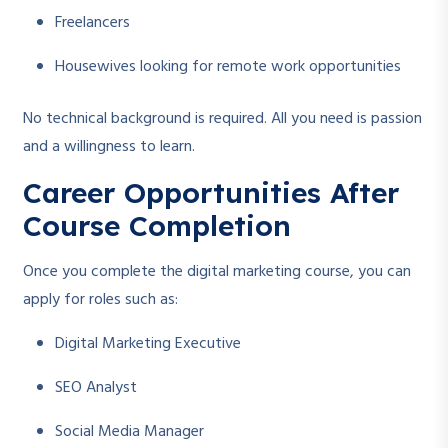
Freelancers
Housewives looking for remote work opportunities
No technical background is required. All you need is passion
and a willingness to learn.
Career Opportunities After
Course Completion
Once you complete the digital marketing course, you can
apply for roles such as:
Digital Marketing Executive
SEO Analyst
Social Media Manager