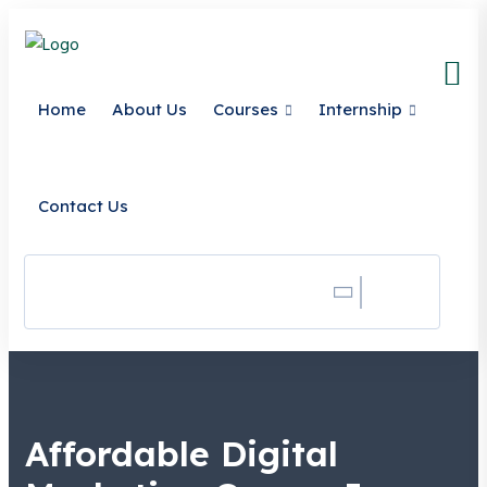
Home
About Us
Courses
Internship
Contact Us
Search
Affordable Digital