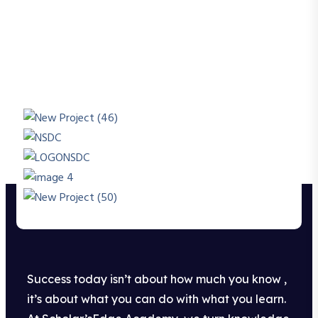
Success today isn’t about how much you know ,
it’s about what you can do with what you learn.