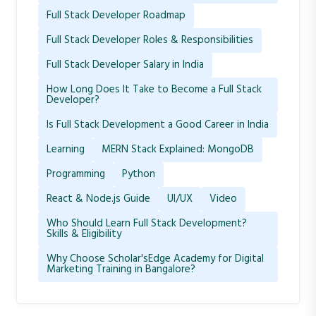
Full Stack Developer Roadmap
Full Stack Developer Roles & Responsibilities
Full Stack Developer Salary in India
How Long Does It Take to Become a Full Stack
Developer?
Is Full Stack Development a Good Career in India
Learning
MERN Stack Explained: MongoDB
Programming
Python
React & Node.js Guide
UI/UX
Video
Who Should Learn Full Stack Development?
Skills & Eligibility
Why Choose Scholar'sEdge Academy for Digital
Marketing Training in Bangalore?