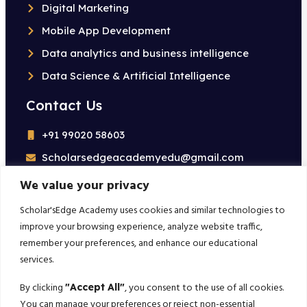
Digital Marketing
Mobile App Development
Data analytics and business intelligence
Data Science & Artificial Intelligence
Contact Us
+91 99020 58603
Scholarsedgeacademyedu@gmail.com
25/1 building no 19 9th cross road jp nagar 2nd
We value your privacy
phase bangalore-560078
Scholar'sEdge Academy uses cookies and similar technologies to
improve your browsing experience, analyze website traffic,
Subscribe For More!
remember your preferences, and enhance our educational
services.
Get the latest creative news from us about politics, business,
sport and travel
By clicking
, you consent to the use of all cookies.
"Accept All"
You can manage your preferences or reject non-essential