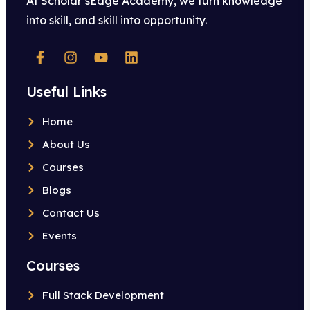
At Scholar’sEdge Academy, we turn knowledge
into skill, and skill into opportunity.
Useful Links
Home
About Us
Courses
Blogs
Contact Us
Events
Courses
Full Stack Development