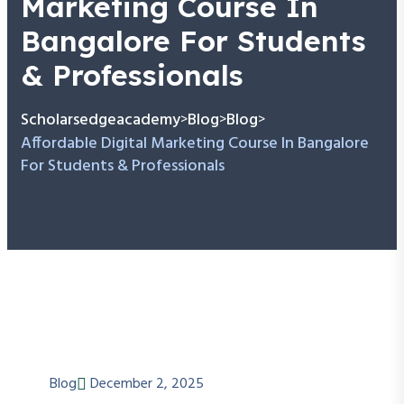
Marketing Course In
Bangalore For Students
& Professionals
Scholarsedgeacademy
Blog
Blog
>
>
>
Affordable Digital Marketing Course In Bangalore
For Students & Professionals
Blog
December 2, 2025