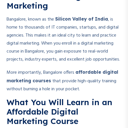
Marketing
Bangalore, known as the
, is
Silicon Valley of India
home to thousands of IT companies, startups, and digital
agencies. This makes it an ideal city to learn and practice
digital marketing. When you enroll in a digital marketing
course in Bangalore, you gain exposure to real-world
projects, industry experts, and excellent job opportunities.
More importantly, Bangalore offers
affordable digital
that provide high-quality training
marketing courses
without burning a hole in your pocket.
What You Will Learn in an
Affordable Digital
Marketing Course