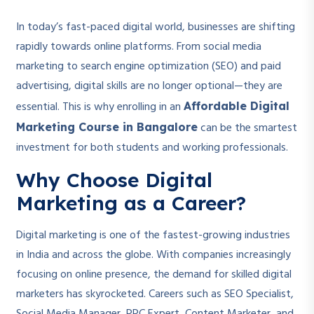
In today’s fast-paced digital world, businesses are shifting
rapidly towards online platforms. From social media
marketing to search engine optimization (SEO) and paid
advertising, digital skills are no longer optional—they are
essential. This is why enrolling in an
Affordable Digital
can be the smartest
Marketing Course in Bangalore
investment for both students and working professionals.
Why Choose Digital
Marketing as a Career?
Digital marketing is one of the fastest-growing industries
in India and across the globe. With companies increasingly
focusing on online presence, the demand for skilled digital
marketers has skyrocketed. Careers such as SEO Specialist,