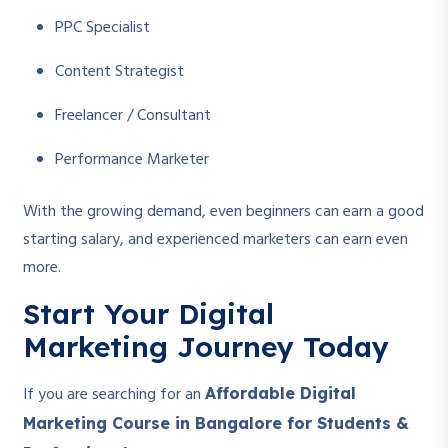
PPC Specialist
Content Strategist
Freelancer / Consultant
Performance Marketer
With the growing demand, even beginners can earn a good
starting salary, and experienced marketers can earn even
more.
Start Your Digital
Marketing Journey Today
If you are searching for an
Affordable Digital
Marketing Course in Bangalore for Students &