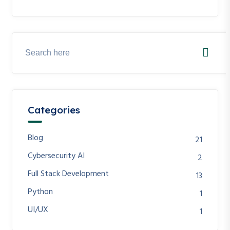
Categories
Blog
21
Cybersecurity AI
2
Full Stack Development
13
Python
1
UI/UX
1