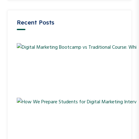
Recent Posts