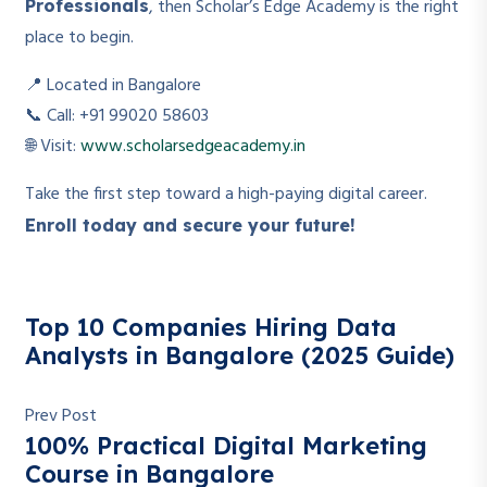
, then Scholar’s Edge Academy is the right
Professionals
place to begin.
📍 Located in Bangalore
📞 Call: +91 99020 58603
🌐 Visit:
www.scholarsedgeacademy.in
Take the first step toward a high-paying digital career.
Enroll today and secure your future!
Top 10 Companies Hiring Data
Analysts in Bangalore (2025 Guide)
Prev Post
100% Practical Digital Marketing
Course in Bangalore