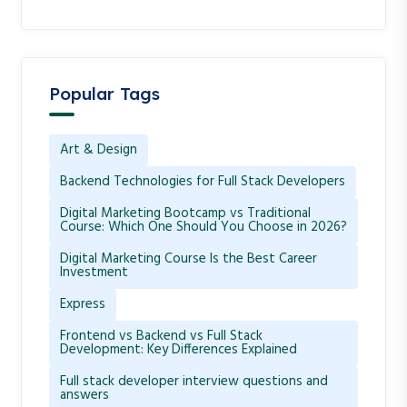
Popular Tags
Art & Design
Backend Technologies for Full Stack Developers
Digital Marketing Bootcamp vs Traditional
Course: Which One Should You Choose in 2026?
Digital Marketing Course Is the Best Career
Investment
Express
Frontend vs Backend vs Full Stack
Development: Key Differences Explained
Full stack developer interview questions and
answers