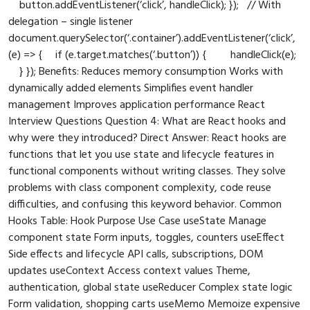
button.addEventListener(‘click’, handleClick); }); // With
delegation – single listener
document.querySelector(‘.container’).addEventListener(‘click’,
(e) => { if (e.target.matches(‘.button’)) { handleClick(e);
} }); Benefits: Reduces memory consumption Works with
dynamically added elements Simplifies event handler
management Improves application performance React
Interview Questions Question 4: What are React hooks and
why were they introduced? Direct Answer: React hooks are
functions that let you use state and lifecycle features in
functional components without writing classes. They solve
problems with class component complexity, code reuse
difficulties, and confusing this keyword behavior. Common
Hooks Table: Hook Purpose Use Case useState Manage
component state Form inputs, toggles, counters useEffect
Side effects and lifecycle API calls, subscriptions, DOM
updates useContext Access context values Theme,
authentication, global state useReducer Complex state logic
Form validation, shopping carts useMemo Memoize expensive