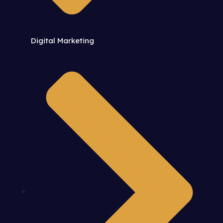
Digital Marketing