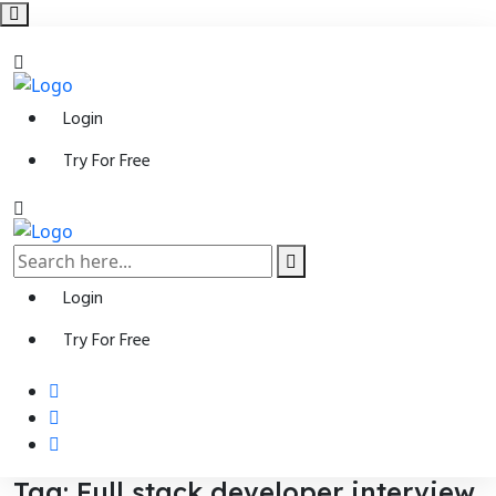
Login
Try For Free
Login
Try For Free
Tag:
Full stack developer interview