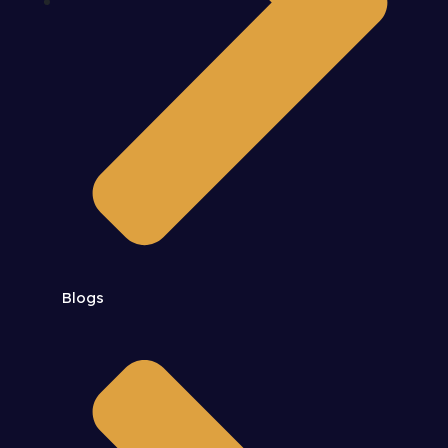
Blogs