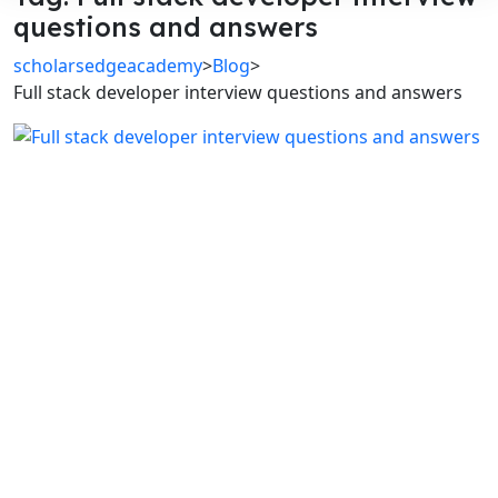
questions and answers
scholarsedgeacademy
>
Blog
>
Full stack developer interview questions and answers