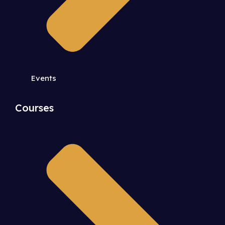
Events
Courses