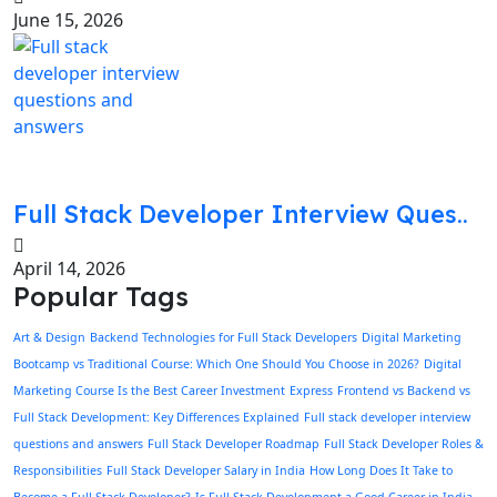
June 15, 2026
Full Stack Developer Interview Ques..
April 14, 2026
Popular Tags
Art & Design
Backend Technologies for Full Stack Developers
Digital Marketing
Bootcamp vs Traditional Course: Which One Should You Choose in 2026?
Digital
Marketing Course Is the Best Career Investment
Express
Frontend vs Backend vs
Full Stack Development: Key Differences Explained
Full stack developer interview
questions and answers
Full Stack Developer Roadmap
Full Stack Developer Roles &
Responsibilities
Full Stack Developer Salary in India
How Long Does It Take to