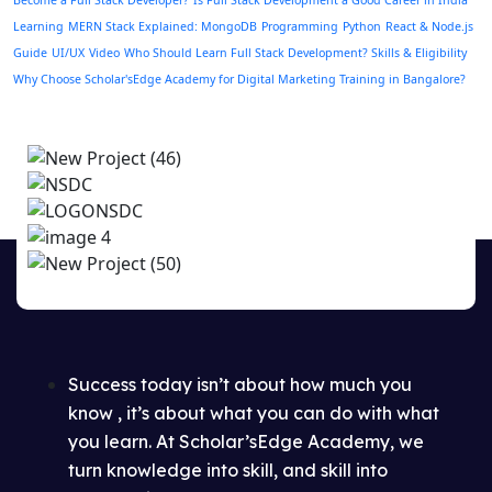
Become a Full Stack Developer?
Is Full Stack Development a Good Career in India
Learning
MERN Stack Explained: MongoDB
Programming
Python
React & Node.js
Guide
UI/UX
Video
Who Should Learn Full Stack Development? Skills & Eligibility
Why Choose Scholar'sEdge Academy for Digital Marketing Training in Bangalore?
Success today isn’t about how much you
know , it’s about what you can do with what
you learn. At Scholar’sEdge Academy, we
turn knowledge into skill, and skill into