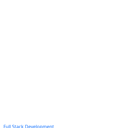
Full Stack Development