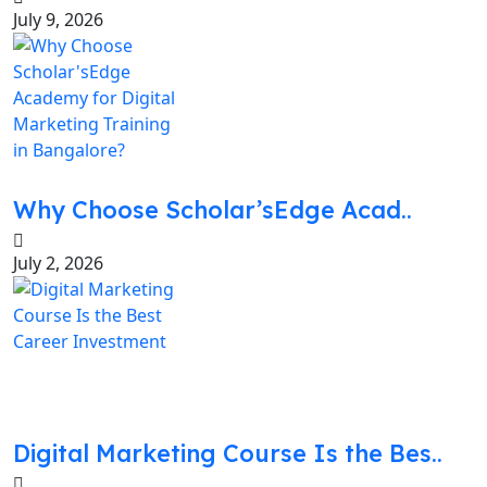
July 9, 2026
Why Choose Scholar’sEdge Acad..
July 2, 2026
Digital Marketing Course Is the Bes..