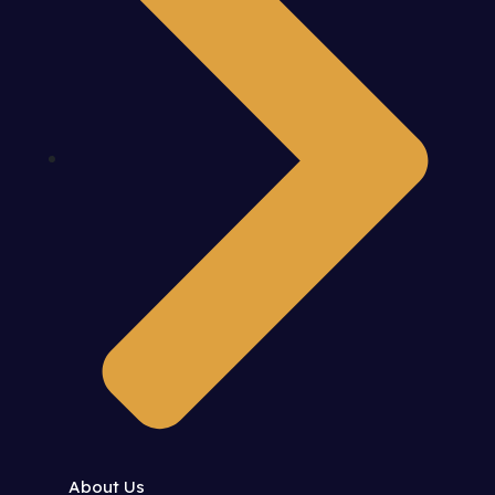
About Us