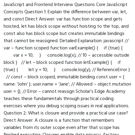
JavaScript and Frontend Interview Questions Core JavaScript
Concepts Question 1: Explain the difference between var, let,
and const Direct Answer: var has function scope and gets
hoisted, let has block scope without hoisting to the top, and
const also has block scope but creates immutable bindings
that cannot be reassigned. Detailed Explanation: javascript //
var – function scoped function varExample() { if (true) {
var x = 10; } console.log(x); // 10 – accessible outside
block } // let – block scoped function letExample() { if
(true) { let y = 10; } console.log(y); // ReferenceError }
// const – block scoped, immutable binding const user = {
name: ‘John’ }; user.name = ‘Jane’; // Allowed – object mutation
user = {}; // Error – cannot reassign Scholar’s Edge Academy
teaches these fundamentals through practical coding
exercises where you debug scoping issues in real applications.
Question 2: What is closure and provide a practical use case?
Direct Answer: A closure is a function that remembers
variables from its outer scope even after that scope has