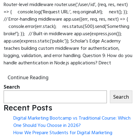
Router-level middleware router.use(‘/user/:id’, (req, res, next)
=> { console.log(‘Request URL:’, req.originalUrl); next(); });
// Error-handling middleware app.use((err, req, res, next) => {
console.error(err.stack); res.status(500).send(‘Something
broke!’); }); // Built-in middleware app.use(express.json());
app.use(express.static(‘public’)); Scholar’s Edge Academy
teaches building custom middleware for authentication,
logging, validation, and error handling. Question 9: How do you
handle authentication in Node.js applications? Direct
Continue Reading
Search
Search
Recent Posts
Digital Marketing Bootcamp vs Traditional Course: Which
One Should You Choose in 2026?
How We Prepare Students for Digital Marketing