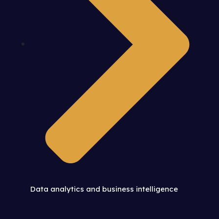
Data analytics and business intelligence