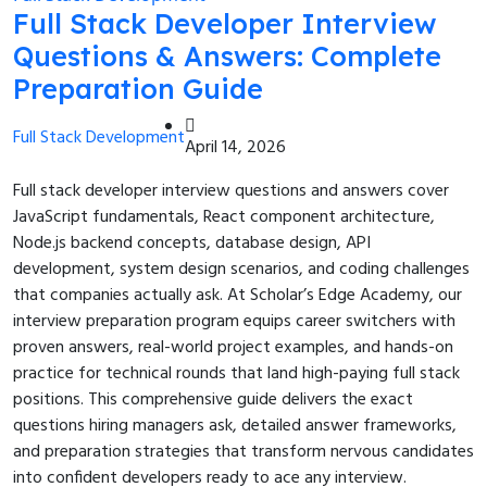
Full Stack Developer Interview
Questions & Answers: Complete
Preparation Guide
Full Stack Development
April 14, 2026
Full stack developer interview questions and answers cover
JavaScript fundamentals, React component architecture,
Node.js backend concepts, database design, API
development, system design scenarios, and coding challenges
that companies actually ask. At Scholar’s Edge Academy, our
interview preparation program equips career switchers with
proven answers, real-world project examples, and hands-on
practice for technical rounds that land high-paying full stack
positions. This comprehensive guide delivers the exact
questions hiring managers ask, detailed answer frameworks,
and preparation strategies that transform nervous candidates
into confident developers ready to ace any interview.