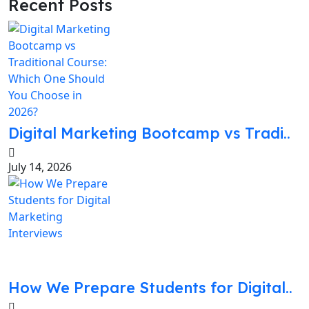
Recent Posts
Digital Marketing Bootcamp vs Tradi..
July 14, 2026
How We Prepare Students for Digital..