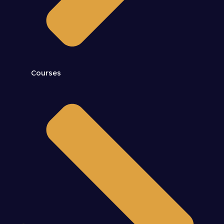
Courses