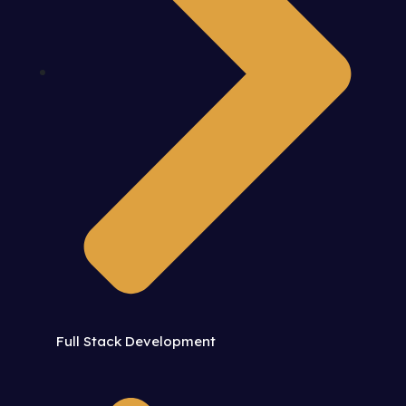
Full Stack Development