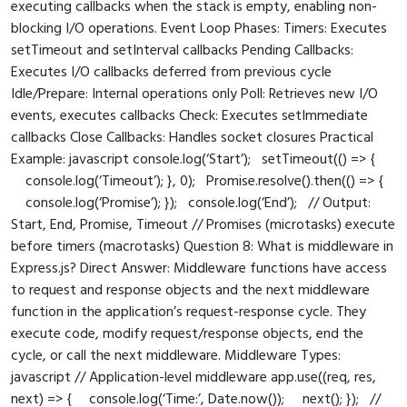
executing callbacks when the stack is empty, enabling non-
blocking I/O operations. Event Loop Phases: Timers: Executes
setTimeout and setInterval callbacks Pending Callbacks:
Executes I/O callbacks deferred from previous cycle
Idle/Prepare: Internal operations only Poll: Retrieves new I/O
events, executes callbacks Check: Executes setImmediate
callbacks Close Callbacks: Handles socket closures Practical
Example: javascript console.log(‘Start’); setTimeout(() => {
console.log(‘Timeout’); }, 0); Promise.resolve().then(() => {
console.log(‘Promise’); }); console.log(‘End’); // Output:
Start, End, Promise, Timeout // Promises (microtasks) execute
before timers (macrotasks) Question 8: What is middleware in
Express.js? Direct Answer: Middleware functions have access
to request and response objects and the next middleware
function in the application’s request-response cycle. They
execute code, modify request/response objects, end the
cycle, or call the next middleware. Middleware Types:
javascript // Application-level middleware app.use((req, res,
next) => { console.log(‘Time:’, Date.now()); next(); }); //