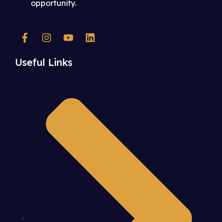
opportunity.
Useful Links