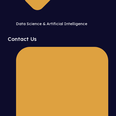
Data Science & Artificial Intelligence
Contact Us