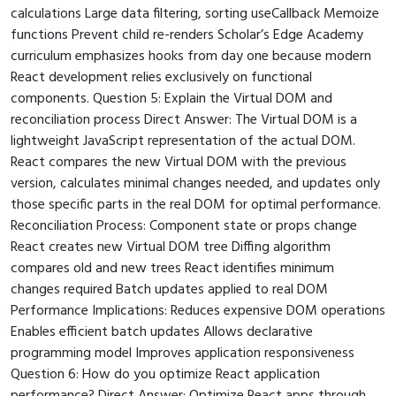
calculations Large data filtering, sorting useCallback Memoize
functions Prevent child re-renders Scholar’s Edge Academy
curriculum emphasizes hooks from day one because modern
React development relies exclusively on functional
components. Question 5: Explain the Virtual DOM and
reconciliation process Direct Answer: The Virtual DOM is a
lightweight JavaScript representation of the actual DOM.
React compares the new Virtual DOM with the previous
version, calculates minimal changes needed, and updates only
those specific parts in the real DOM for optimal performance.
Reconciliation Process: Component state or props change
React creates new Virtual DOM tree Diffing algorithm
compares old and new trees React identifies minimum
changes required Batch updates applied to real DOM
Performance Implications: Reduces expensive DOM operations
Enables efficient batch updates Allows declarative
programming model Improves application responsiveness
Question 6: How do you optimize React application