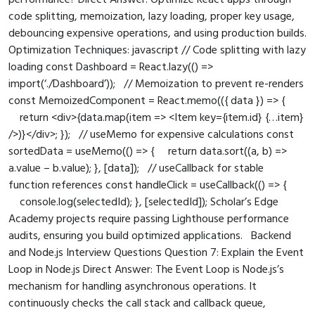
performance? Direct Answer: Optimize React apps through
code splitting, memoization, lazy loading, proper key usage,
debouncing expensive operations, and using production builds.
Optimization Techniques: javascript // Code splitting with lazy
loading const Dashboard = React.lazy(() =>
import(‘./Dashboard’)); // Memoization to prevent re-renders
const MemoizedComponent = React.memo(({ data }) => {
return <div>{data.map(item => <Item key={item.id} {…item}
/>)}</div>; }); // useMemo for expensive calculations const
sortedData = useMemo(() => { return data.sort((a, b) =>
a.value – b.value); }, [data]); // useCallback for stable
function references const handleClick = useCallback(() => {
console.log(selectedId); }, [selectedId]); Scholar’s Edge
Academy projects require passing Lighthouse performance
audits, ensuring you build optimized applications. Backend
and Node.js Interview Questions Question 7: Explain the Event
Loop in Node.js Direct Answer: The Event Loop is Node.js’s
mechanism for handling asynchronous operations. It
continuously checks the call stack and callback queue,