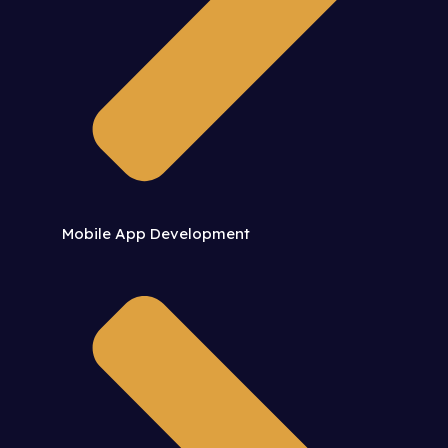
Mobile App Development