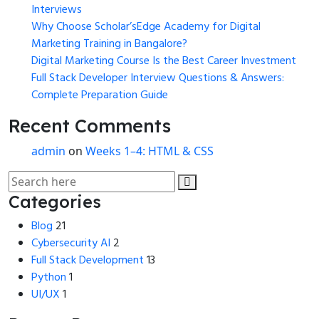
Interviews
Why Choose Scholar’sEdge Academy for Digital
Marketing Training in Bangalore?
Digital Marketing Course Is the Best Career Investment
Full Stack Developer Interview Questions & Answers:
Complete Preparation Guide
Recent Comments
admin
on
Weeks 1–4: HTML & CSS
Categories
Blog
21
Cybersecurity AI
2
Full Stack Development
13
Python
1
UI/UX
1