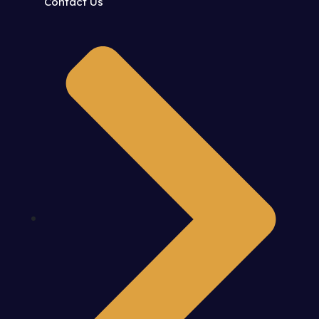
Contact Us