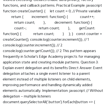
finished executing. Closures enable data privacy, factory
functions, and callback patterns. Practical Example: javascript
function createCounter() { let count = 0; // Private variable
return { increment: function() { count++;
return count; }, decrement: function() {
count–; return count; }, getCount:
function() { return count; } }; } const counter =
createCounter(); console.log(counter.increment()); // 1
console.log(counter.increment()); // 2
console.log(counter.getCount()); // 2 This pattern appears
frequently in Scholar’s Edge Academy projects for managing
application state and creating module patterns. Question 3:
Explain event delegation and its benefits Direct Answer: Event
delegation attaches a single event listener to a parent
element instead of multiple listeners on child elements,
improving performance and handling dynamically added
elements automatically. Implementation: javascript // Without
delegation – multiple listeners
document.querySelectorAll(‘.button’).forEach(button => {