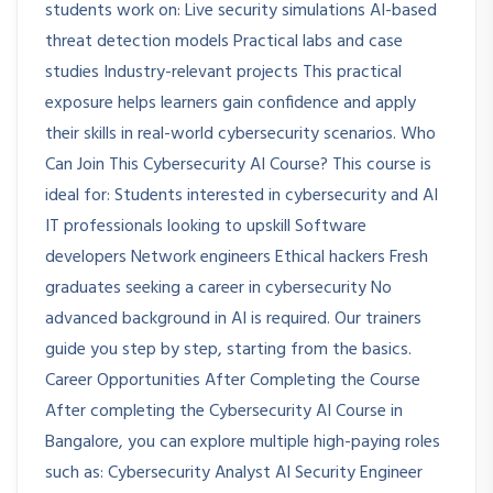
students work on: Live security simulations AI-based
threat detection models Practical labs and case
studies Industry-relevant projects This practical
exposure helps learners gain confidence and apply
their skills in real-world cybersecurity scenarios. Who
Can Join This Cybersecurity AI Course? This course is
ideal for: Students interested in cybersecurity and AI
IT professionals looking to upskill Software
developers Network engineers Ethical hackers Fresh
graduates seeking a career in cybersecurity No
advanced background in AI is required. Our trainers
guide you step by step, starting from the basics.
Career Opportunities After Completing the Course
After completing the Cybersecurity AI Course in
Bangalore, you can explore multiple high-paying roles
such as: Cybersecurity Analyst AI Security Engineer