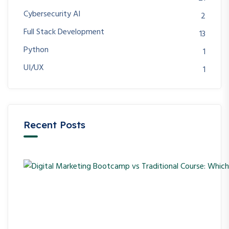
Cybersecurity AI
2
Full Stack Development
13
Python
1
UI/UX
1
Recent Posts