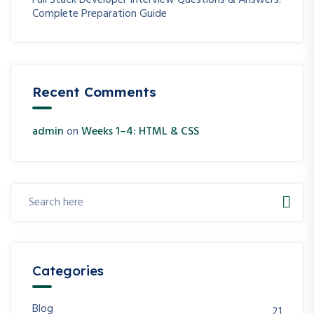
Full Stack Developer Interview Questions & Answers:
Complete Preparation Guide
Recent Comments
admin
on
Weeks 1–4: HTML & CSS
Categories
Blog
21