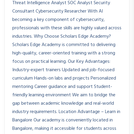
Threat Intelligence Analyst SOC Analyst Security
Consultant Cybersecurity Researcher With AI
becoming a key component of cybersecurity,
professionals with these skills are highly valued across
industries. Why Choose Scholars Edge Academy?
Scholars Edge Academy is committed to delivering
high-quality, career-oriented training with a strong
focus on practical learning. Our Key Advantages:
Industry-expert trainers Updated and job-focused
curriculum Hands-on labs and projects Personalized
mentoring Career guidance and support Student-
friendly learning environment We aim to bridge the
gap between academic knowledge and real-world
industry requirements. Location Advantage – Learn in
Bangalore Our academy is conveniently located in
Bangalore, making it accessible for students across