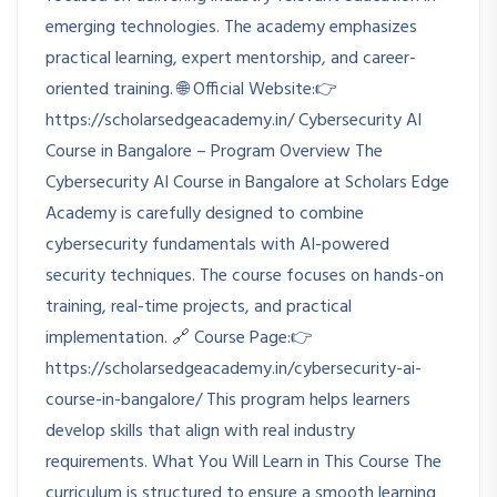
emerging technologies. The academy emphasizes
practical learning, expert mentorship, and career-
oriented training. 🌐 Official Website:👉
https://scholarsedgeacademy.in/ Cybersecurity AI
Course in Bangalore – Program Overview The
Cybersecurity AI Course in Bangalore at Scholars Edge
Academy is carefully designed to combine
cybersecurity fundamentals with AI-powered
security techniques. The course focuses on hands-on
training, real-time projects, and practical
implementation. 🔗 Course Page:👉
https://scholarsedgeacademy.in/cybersecurity-ai-
course-in-bangalore/ This program helps learners
develop skills that align with real industry
requirements. What You Will Learn in This Course The
curriculum is structured to ensure a smooth learning