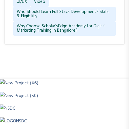
UI/UX
Video
Who Should Learn Full Stack Development? Skills
& Eligibility
Why Choose Scholar'sEdge Academy for Digital
Marketing Training in Bangalore?