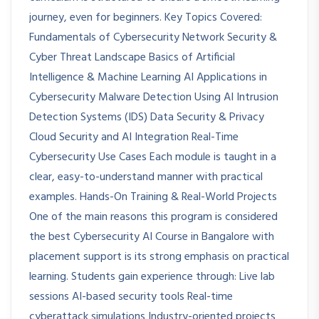
journey, even for beginners. Key Topics Covered:
Fundamentals of Cybersecurity Network Security &
Cyber Threat Landscape Basics of Artificial
Intelligence & Machine Learning AI Applications in
Cybersecurity Malware Detection Using AI Intrusion
Detection Systems (IDS) Data Security & Privacy
Cloud Security and AI Integration Real-Time
Cybersecurity Use Cases Each module is taught in a
clear, easy-to-understand manner with practical
examples. Hands-On Training & Real-World Projects
One of the main reasons this program is considered
the best Cybersecurity AI Course in Bangalore with
placement support is its strong emphasis on practical
learning. Students gain experience through: Live lab
sessions AI-based security tools Real-time
cyberattack simulations Industry-oriented projects