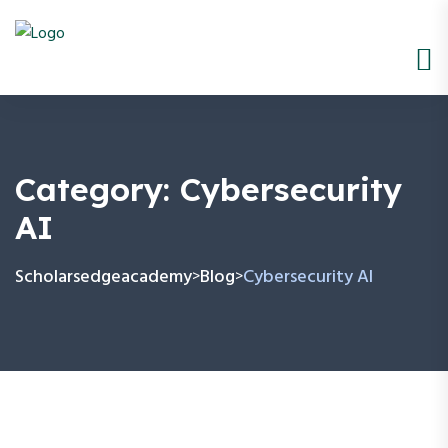
Category:
Cybersecurity
AI
Scholarsedgeacademy
Blog
Cybersecurity AI
>
>