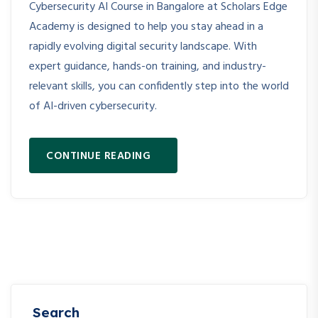
Cybersecurity AI Course in Bangalore at Scholars Edge
Academy is designed to help you stay ahead in a
rapidly evolving digital security landscape. With
expert guidance, hands-on training, and industry-
relevant skills, you can confidently step into the world
of AI-driven cybersecurity.
CONTINUE READING
Search