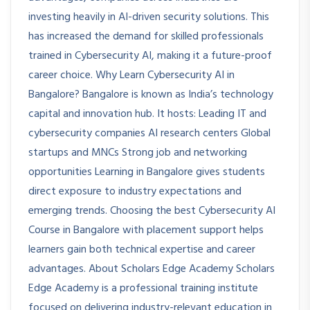
investing heavily in AI-driven security solutions. This
has increased the demand for skilled professionals
trained in Cybersecurity AI, making it a future-proof
career choice. Why Learn Cybersecurity AI in
Bangalore? Bangalore is known as India’s technology
capital and innovation hub. It hosts: Leading IT and
cybersecurity companies AI research centers Global
startups and MNCs Strong job and networking
opportunities Learning in Bangalore gives students
direct exposure to industry expectations and
emerging trends. Choosing the best Cybersecurity AI
Course in Bangalore with placement support helps
learners gain both technical expertise and career
advantages. About Scholars Edge Academy Scholars
Edge Academy is a professional training institute
focused on delivering industry-relevant education in