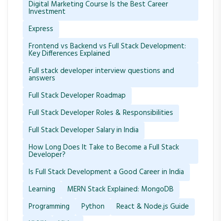
Digital Marketing Course Is the Best Career
Investment
Express
Frontend vs Backend vs Full Stack Development:
Key Differences Explained
Full stack developer interview questions and
answers
Full Stack Developer Roadmap
Full Stack Developer Roles & Responsibilities
Full Stack Developer Salary in India
How Long Does It Take to Become a Full Stack
Developer?
Is Full Stack Development a Good Career in India
Learning
MERN Stack Explained: MongoDB
Programming
Python
React & Node.js Guide