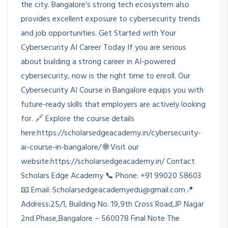
the city. Bangalore’s strong tech ecosystem also
provides excellent exposure to cybersecurity trends
and job opportunities. Get Started with Your
Cybersecurity AI Career Today If you are serious
about building a strong career in AI-powered
cybersecurity, now is the right time to enroll. Our
Cybersecurity AI Course in Bangalore equips you with
future-ready skills that employers are actively looking
for. 🔗 Explore the course details
here:https://scholarsedgeacademy.in/cybersecurity-
ai-course-in-bangalore/ 🌐 Visit our
website:https://scholarsedgeacademy.in/ Contact
Scholars Edge Academy 📞 Phone: +91 99020 58603
📧 Email: Scholarsedgeacademyedu@gmail.com📍
Address:25/1, Building No. 19,9th Cross Road,JP Nagar
2nd Phase,Bangalore – 560078 Final Note The