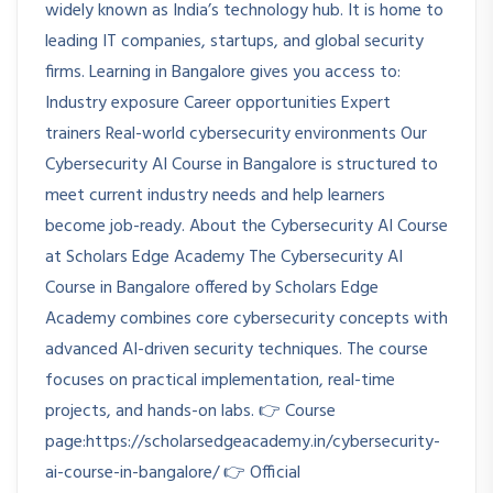
widely known as India’s technology hub. It is home to
leading IT companies, startups, and global security
firms. Learning in Bangalore gives you access to:
Industry exposure Career opportunities Expert
trainers Real-world cybersecurity environments Our
Cybersecurity AI Course in Bangalore is structured to
meet current industry needs and help learners
become job-ready. About the Cybersecurity AI Course
at Scholars Edge Academy The Cybersecurity AI
Course in Bangalore offered by Scholars Edge
Academy combines core cybersecurity concepts with
advanced AI-driven security techniques. The course
focuses on practical implementation, real-time
projects, and hands-on labs. 👉 Course
page:https://scholarsedgeacademy.in/cybersecurity-
ai-course-in-bangalore/ 👉 Official