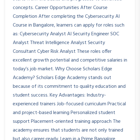
concepts. Career Opportunities After Course
Completion After completing the Cybersecurity AI
Course in Bangalore, learners can apply for roles such
as: Cybersecurity Analyst AI Security Engineer SOC
Analyst Threat Intelligence Analyst Security
Consultant Cyber Risk Analyst These roles offer
excellent growth potential and competitive salaries in
today’s job market. Why Choose Scholars Edge
Academy? Scholars Edge Academy stands out
because of its commitment to quality education and
student success. Key Advantages: Industry-
experienced trainers Job-focused curriculum Practical
and project-based learning Personalized student
support Placement-oriented training approach The
academy ensures that students are not only trained
but also career-ready. Learn in a Prime Bangalore