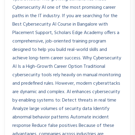
Cybersecurity AI one of the most promising career
paths in the IT industry. If you are searching for the
Best Cybersecurity AI Course in Bangalore with
Placement Support, Scholars Edge Academy offers a
comprehensive, job-oriented training program
designed to help you build real-world skills and
achieve long-term career success. Why Cybersecurity
AI Is a High-Growth Career Option Traditional
cybersecurity tools rely heavily on manual monitoring
and predefined rules. However, modern cyberattacks
are dynamic and complex. AI enhances cybersecurity
by enabling systems to: Detect threats in real time
Analyze large volumes of security data Identify
abnormal behavior patterns Automate incident
response Reduce false positives Because of these
advantages, companies across industries are