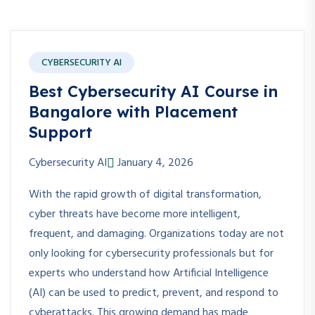
CYBERSECURITY AI
Best Cybersecurity AI Course in
Bangalore with Placement
Support
Cybersecurity AI
January 4, 2026
With the rapid growth of digital transformation,
cyber threats have become more intelligent,
frequent, and damaging. Organizations today are not
only looking for cybersecurity professionals but for
experts who understand how Artificial Intelligence
(AI) can be used to predict, prevent, and respond to
cyberattacks. This growing demand has made