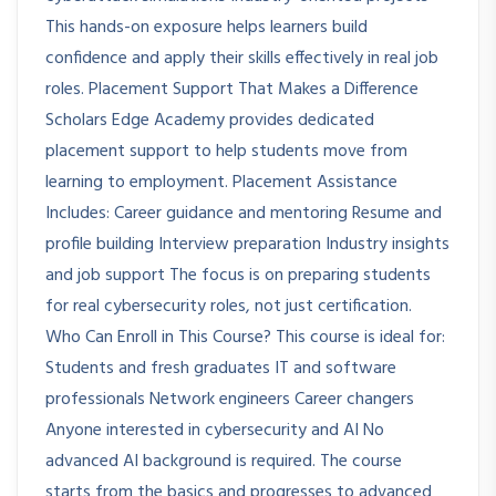
This hands-on exposure helps learners build
confidence and apply their skills effectively in real job
roles. Placement Support That Makes a Difference
Scholars Edge Academy provides dedicated
placement support to help students move from
learning to employment. Placement Assistance
Includes: Career guidance and mentoring Resume and
profile building Interview preparation Industry insights
and job support The focus is on preparing students
for real cybersecurity roles, not just certification.
Who Can Enroll in This Course? This course is ideal for:
Students and fresh graduates IT and software
professionals Network engineers Career changers
Anyone interested in cybersecurity and AI No
advanced AI background is required. The course
starts from the basics and progresses to advanced