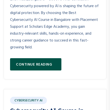
Cybersecurity powered by AI is shaping the future of
digital protection. By choosing the Best
Cybersecurity AI Course in Bangalore with Placement
Support at Scholars Edge Academy, you gain
industry-relevant skills, hands-on experience, and
strong career guidance to succeed in this fast-
growing field.
CONTINUE READING
CYBERSECURITY AI