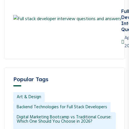
Ful
De
Int
Que
Ap
2
Popular Tags
Art & Design
Backend Technologies for Full Stack Developers
Digital Marketing Bootcamp vs Traditional Course:
Which One Should You Choose in 2026?