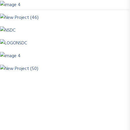
Success today isn’t about how much you know , it’s
about what you can do with what you learn. At
Scholar’sEdge Academy, we turn knowledge into
skill, and skill into opportunity.