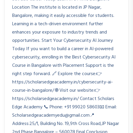
Location The institute is located in JP Nagar,
Bangalore, making it easily accessible for students.
Learning in a tech-driven environment further
enhances your exposure to industry trends and
opportunities. Start Your Cybersecurity AI Journey
Today If you want to build a career in AI-powered
cybersecurity, enrolling in the Best Cybersecurity AI
Course in Bangalore with Placement Support is the
right step forward. 🔗 Explore the course:👉
https://scholarsedgeacademy.in/cybersecurity-ai-
course-in-bangalore/ 🌐 Visit our website:👉
https://scholarsedgeacademy.in/ Contact Scholars
Edge Academy 📞 Phone: +91 99020 58603📧 Email:
Scholarsedgeacademyedu@gmail.com📍
Address:25/1, Building No. 19,9th Cross Road,JP Nagar
2nd Phase,Bangalore – 560078 Final Conclusion