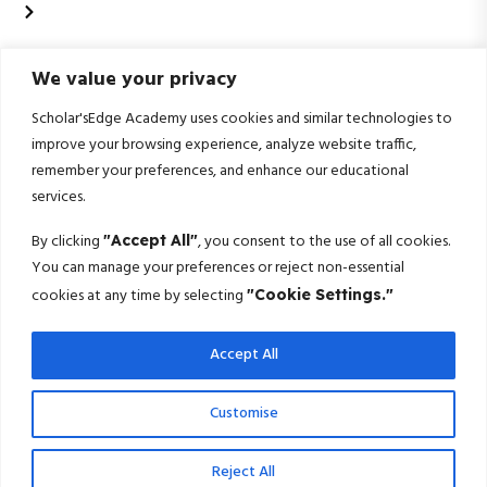
Data Science & Artificial Intelligence
Contact Us
We value your privacy
+91 99020 58603
Scholarsedgeacademyedu@gmail.com
Scholar'sEdge Academy uses cookies and similar technologies to
improve your browsing experience, analyze website traffic,
25/1 building no 19 9th cross road jp nagar 2nd
remember your preferences, and enhance our educational
phase bangalore-560078
services.
Subscribe For More!
By clicking
, you consent to the use of all cookies.
"Accept All"
You can manage your preferences or reject non-essential
Get the latest creative news from us about politics, business, sport
cookies at any time by selecting
"Cookie Settings."
and travel
Accept All
Subscribe
© 2025 Scholarsedge. All rights reserved.
Customise
Terms Conditions
Privacy Policy
Reject All