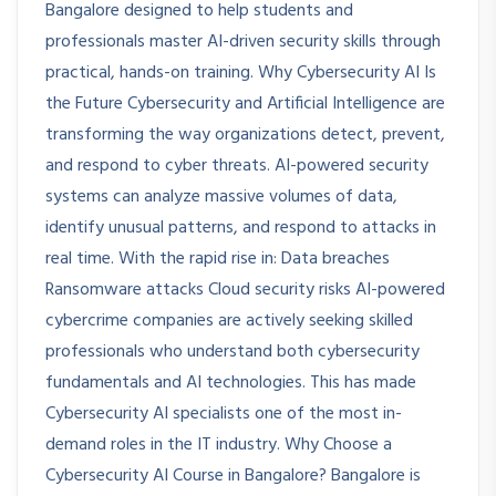
Bangalore designed to help students and
professionals master AI-driven security skills through
practical, hands-on training. Why Cybersecurity AI Is
the Future Cybersecurity and Artificial Intelligence are
transforming the way organizations detect, prevent,
and respond to cyber threats. AI-powered security
systems can analyze massive volumes of data,
identify unusual patterns, and respond to attacks in
real time. With the rapid rise in: Data breaches
Ransomware attacks Cloud security risks AI-powered
cybercrime companies are actively seeking skilled
professionals who understand both cybersecurity
fundamentals and AI technologies. This has made
Cybersecurity AI specialists one of the most in-
demand roles in the IT industry. Why Choose a
Cybersecurity AI Course in Bangalore? Bangalore is