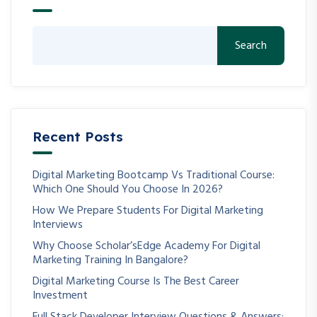
Search
Recent Posts
Digital Marketing Bootcamp Vs Traditional Course:
Which One Should You Choose In 2026?
How We Prepare Students For Digital Marketing
Interviews
Why Choose Scholar’sEdge Academy For Digital
Marketing Training In Bangalore?
Digital Marketing Course Is The Best Career
Investment