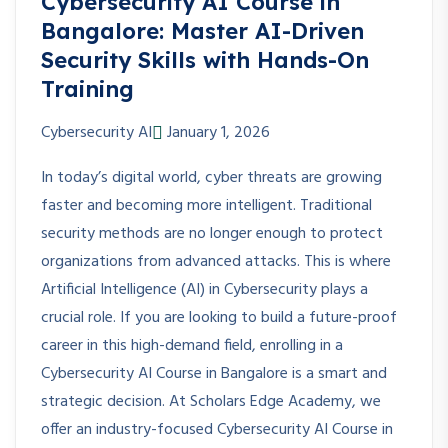
Cybersecurity AI Course in
Bangalore: Master AI-Driven
Security Skills with Hands-On
Training
Cybersecurity AI
January 1, 2026
In today’s digital world, cyber threats are growing
faster and becoming more intelligent. Traditional
security methods are no longer enough to protect
organizations from advanced attacks. This is where
Artificial Intelligence (AI) in Cybersecurity plays a
crucial role. If you are looking to build a future-proof
career in this high-demand field, enrolling in a
Cybersecurity AI Course in Bangalore is a smart and
strategic decision. At Scholars Edge Academy, we
offer an industry-focused Cybersecurity AI Course in