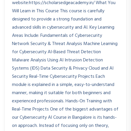
website:https://scholarsedgeacademy.in/ What You
Will Learn in This Course This course is carefully
designed to provide a strong foundation and
advanced skills in cybersecurity and AI. Key Learning
Areas Include: Fundamentals of Cybersecurity
Network Security & Threat Analysis Machine Learning
for Cybersecurity AI-Based Threat Detection
Malware Analysis Using AI Intrusion Detection
Systems (IDS) Data Security & Privacy Cloud and AI
Security Real-Time Cybersecurity Projects Each
module is explained in a simple, easy-to-understand
manner, making it suitable for both beginners and
experienced professionals. Hands-On Training with
Real-Time Projects One of the biggest advantages of
our Cybersecurity AI Course in Bangalore is its hands-
on approach. Instead of focusing only on theory,