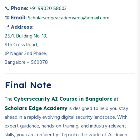
📞
+91 99020 58603
Phone:
📧
Scholarsedgeacademyedu@gmail.com
Email:
📍
Address:
25/1, Building No. 19,
9th Cross Road,
JP Nagar 2nd Phase,
Bangalore – 560078
Final Note
The
at
Cybersecurity AI Course in Bangalore
is designed to help you stay
Scholars Edge Academy
ahead in a rapidly evolving digital security landscape. With
expert guidance, hands-on training, and industry-relevant
skills, you can confidently step into the world of AI-driven