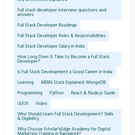
Full stack developer interview questions and
answers
Full Stack Developer Roadmap
Full Stack Developer Roles & Responsibilities
Full Stack Developer Salary in India
How Long Does It Take to Become a Full Stack
Developer?
Is Full Stack Development a Good Career in India
Learning
MERN Stack Explained: MongoDB
Programming
Python
React & Node.js Guide
UI/UX
Video
Who Should Learn Full Stack Development? Skills
& Eligibility
Why Choose Scholar'sEdge Academy for Digital
Marketing Training in Bangalore?