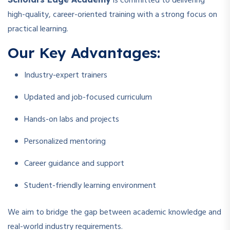
is committed to delivering
high-quality, career-oriented training with a strong focus on
practical learning.
Our Key Advantages:
Industry-expert trainers
Updated and job-focused curriculum
Hands-on labs and projects
Personalized mentoring
Career guidance and support
Student-friendly learning environment
We aim to bridge the gap between academic knowledge and
real-world industry requirements.