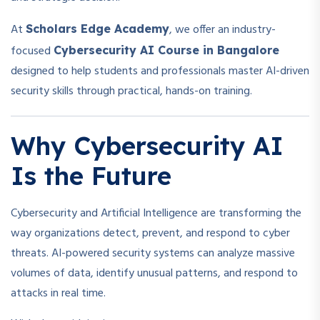
At
, we offer an industry-
Scholars Edge Academy
focused
Cybersecurity AI Course in Bangalore
designed to help students and professionals master AI-driven
security skills through practical, hands-on training.
Why Cybersecurity AI
Is the Future
Cybersecurity and Artificial Intelligence are transforming the
way organizations detect, prevent, and respond to cyber
threats. AI-powered security systems can analyze massive
volumes of data, identify unusual patterns, and respond to
attacks in real time.