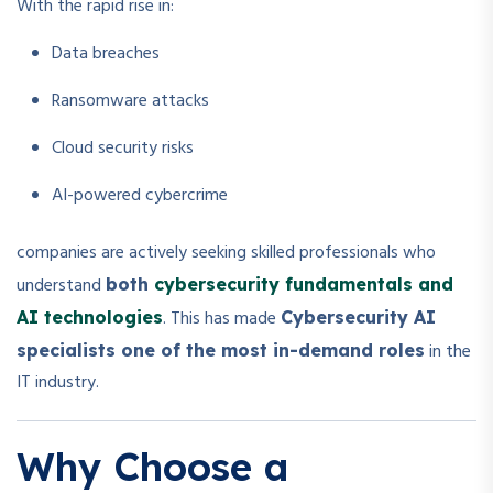
With the rapid rise in:
Data breaches
Ransomware attacks
Cloud security risks
AI-powered cybercrime
companies are actively seeking skilled professionals who
understand
both
cybersecurity fundamentals and
. This has made
AI technologies
Cybersecurity AI
in the
specialists one of the most in-demand roles
IT industry.
Why Choose a