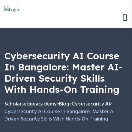
Cybersecurity AI Course
In Bangalore: Master AI-
Driven Security Skills
With Hands-On Training
Scholarsedgeacademy
Blog
Cybersecurity AI
>
>
>
Cybersecurity AI Course In Bangalore: Master AI-
Driven Security Skills With Hands-On Training