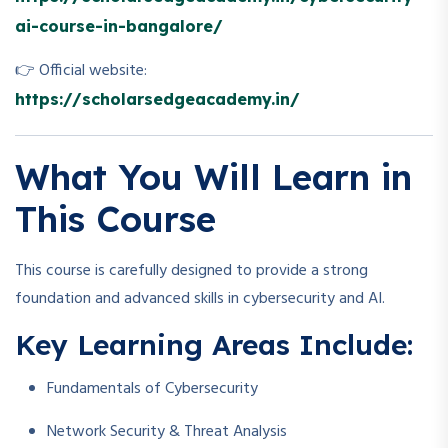
ai-course-in-bangalore/
👉 Official website:
https://scholarsedgeacademy.in/
What You Will Learn in
This Course
This course is carefully designed to provide a strong
foundation and advanced skills in cybersecurity and AI.
Key Learning Areas Include:
Fundamentals of Cybersecurity
Network Security & Threat Analysis