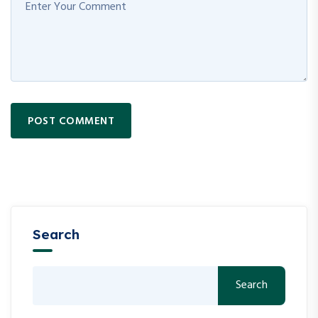
POST COMMENT
Search
Search