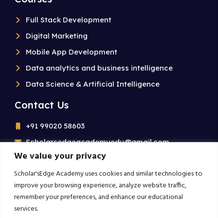
Full Stack Development
Digital Marketing
Mobile App Development
Data analytics and business intelligence
Data Science & Artificial Intelligence
Contact Us
+91 99020 58603
Scholarsedgeacademyedu@gmail.com
We value your privacy
25/1 building no 19 9th cross road jp nagar 2nd
phase bangalore-560078
Scholar'sEdge Academy uses cookies and similar technologies to
improve your browsing experience, analyze website traffic,
remember your preferences, and enhance our educational
Subscribe For More!
services.