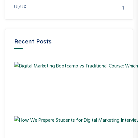
UI/UX
1
Recent Posts