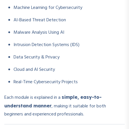
Machine Learning for Cybersecurity
AI-Based Threat Detection
Malware Analysis Using AI
Intrusion Detection Systems (IDS)
Data Security & Privacy
Cloud and AI Security
Real-Time Cybersecurity Projects
Each module is explained in a
simple, easy-to-
, making it suitable for both
understand manner
beginners and experienced professionals.