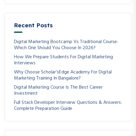
Recent Posts
Digital Marketing Bootcamp Vs Traditional Course:
Which One Should You Choose In 2026?
How We Prepare Students For Digital Marketing
Interviews
Why Choose Scholar’sEdge Academy For Digital
Marketing Training In Bangalore?
Digital Marketing Course Is The Best Career
Investment
Full Stack Developer Interview Questions & Answers:
Complete Preparation Guide