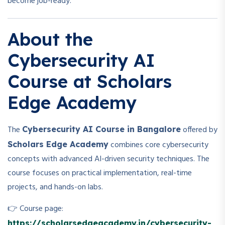
become job-ready.
About the
Cybersecurity AI
Course at Scholars
Edge Academy
The
offered by
Cybersecurity AI Course in Bangalore
combines core cybersecurity
Scholars Edge Academy
concepts with advanced AI-driven security techniques. The
course focuses on practical implementation, real-time
projects, and hands-on labs.
👉 Course page:
https://scholarsedgeacademy.in/cybersecurity-