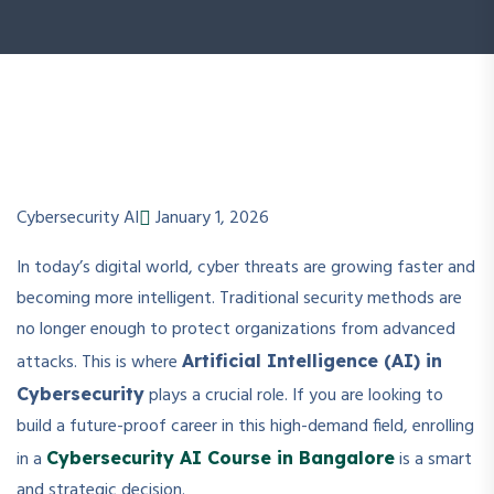
Cybersecurity AI
January 1, 2026
In today’s digital world, cyber threats are growing faster and
becoming more intelligent. Traditional security methods are
no longer enough to protect organizations from advanced
attacks. This is where
Artificial Intelligence (AI) in
plays a crucial role. If you are looking to
Cybersecurity
build a future-proof career in this high-demand field, enrolling
in a
is a smart
Cybersecurity AI Course in Bangalore
and strategic decision.