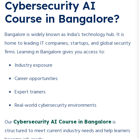
Cybersecurity AI
Course in Bangalore?
Bangalore is widely known as India’s technology hub. It is
home to leading IT companies, startups, and global security
firms. Learning in Bangalore gives you access to:
Industry exposure
Career opportunities
Expert trainers
Real-world cybersecurity environments
Our
is
Cybersecurity AI Course in Bangalore
structured to meet current industry needs and help learners