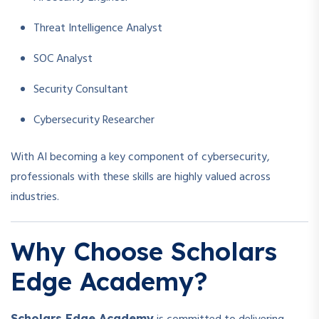
Threat Intelligence Analyst
SOC Analyst
Security Consultant
Cybersecurity Researcher
With AI becoming a key component of cybersecurity,
professionals with these skills are highly valued across
industries.
Why Choose Scholars
Edge Academy?
Scholars Edge Academy