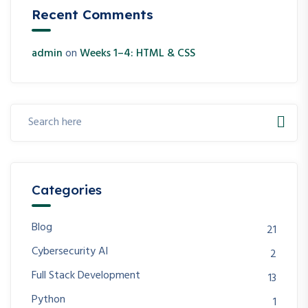
Recent Comments
admin
on
Weeks 1–4: HTML & CSS
Categories
Blog
21
Cybersecurity AI
2
Full Stack Development
13
Python
1