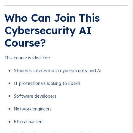
Who Can Join This
Cybersecurity AI
Course?
This course is ideal for:
Students interested in cybersecurity and AI
IT professionals looking to upskill
Software developers
Network engineers
Ethical hackers