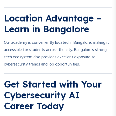
Location Advantage –
Learn in Bangalore
Our academy is conveniently located in Bangalore, making it
accessible for students across the city. Bangalore’s strong
tech ecosystem also provides excellent exposure to
cybersecurity trends and job opportunities.
Get Started with Your
Cybersecurity AI
Career Today