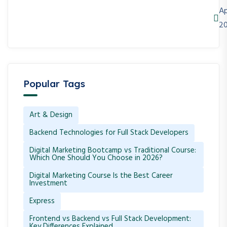
Ap
2
Popular Tags
Art & Design
Backend Technologies for Full Stack Developers
Digital Marketing Bootcamp vs Traditional Course:
Which One Should You Choose in 2026?
Digital Marketing Course Is the Best Career
Investment
Express
Frontend vs Backend vs Full Stack Development:
Key Differences Explained