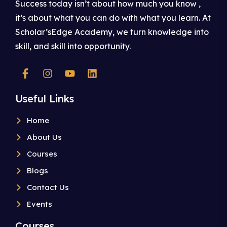
Success today isn’t about how much you know ,
it’s about what you can do with what you learn. At
Scholar’sEdge Academy, we turn knowledge into
skill, and skill into opportunity.
Useful Links
Home
About Us
Courses
Blogs
Contact Us
Events
Courses