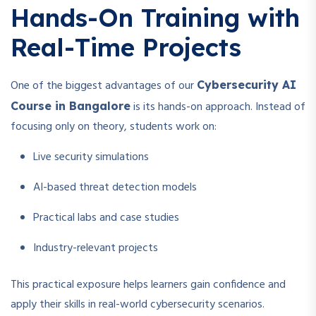
Hands-On Training with
Real-Time Projects
One of the biggest advantages of our
Cybersecurity AI
is its hands-on approach. Instead of
Course in Bangalore
focusing only on theory, students work on:
Live security simulations
AI-based threat detection models
Practical labs and case studies
Industry-relevant projects
This practical exposure helps learners gain confidence and
apply their skills in real-world cybersecurity scenarios.