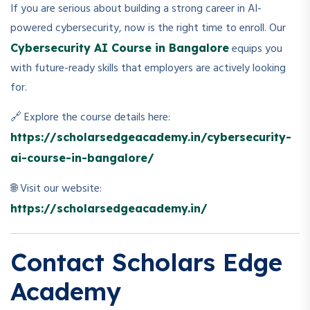
If you are serious about building a strong career in AI-
powered cybersecurity, now is the right time to enroll. Our
equips you
Cybersecurity AI Course in Bangalore
with future-ready skills that employers are actively looking
for.
🔗 Explore the course details here:
https://scholarsedgeacademy.in/cybersecurity-
ai-course-in-bangalore/
🌐 Visit our website:
https://scholarsedgeacademy.in/
Contact Scholars Edge
Academy