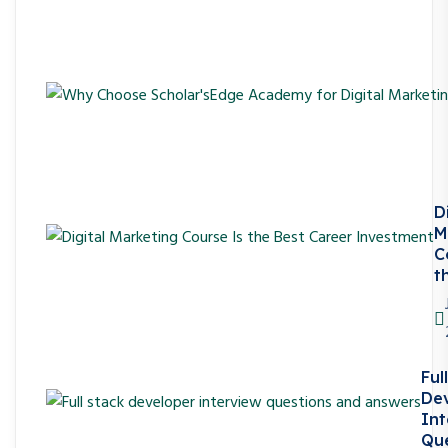
D
M
C
t
Ful
De
Int
Que