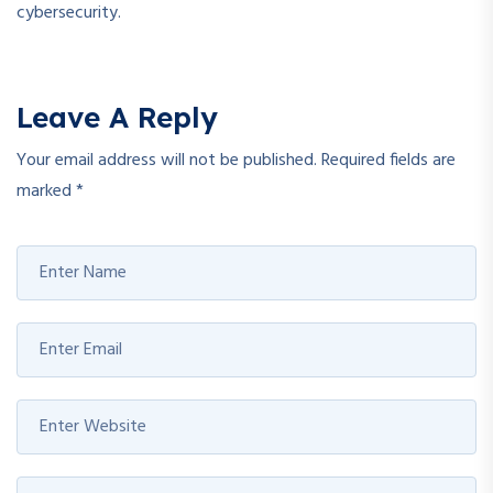
cybersecurity.
Leave A Reply
Your email address will not be published.
Required fields are
marked
*