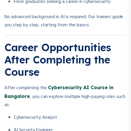
Fresh graduates seeking a career in cybersecurity
No advanced background in AI is required. Our trainers guide
you step by step, starting from the basics.
Career Opportunities
After Completing the
Course
After completing the
Cybersecurity AI Course in
, you can explore multiple high-paying roles such
Bangalore
as:
Cybersecurity Analyst
AI Security Engineer