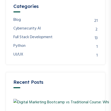
Categories
Blog
21
Cybersecurity AI
2
Full Stack Development
13
Python
1
UI/UX
1
Recent Posts