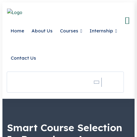
Home
About Us
Courses
Internship
Contact Us
Search
Smart Course Selection