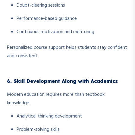
Doubt-clearing sessions
Performance-based guidance
Continuous motivation and mentoring
Personalized course support helps students stay confident
and consistent.
6. Skill Development Along with Academics
Modern education requires more than textbook
knowledge.
Analytical thinking development
Problem-solving skills