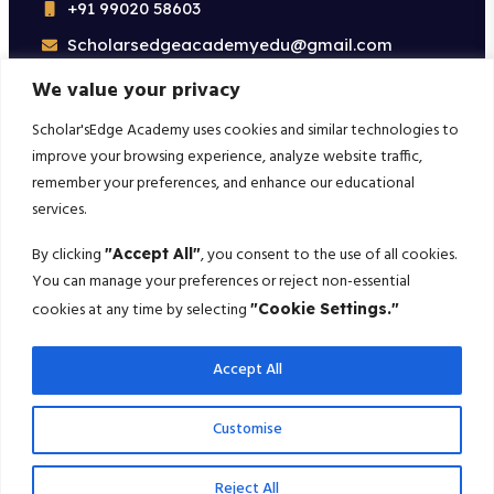
+91 99020 58603
Scholarsedgeacademyedu@gmail.com
25/1 building no 19 9th cross road jp nagar 2nd
We value your privacy
phase bangalore-560078
Scholar'sEdge Academy uses cookies and similar technologies to
improve your browsing experience, analyze website traffic,
Subscribe For More!
remember your preferences, and enhance our educational
services.
Get the latest creative news from us about politics, business,
sport and travel
By clicking
, you consent to the use of all cookies.
"Accept All"
You can manage your preferences or reject non-essential
Subscribe
cookies at any time by selecting
"Cookie Settings."
Accept All
© 2025 Scholarsedge. All rights reserved.
Customise
Terms Conditions
Privacy Policy
Reject All