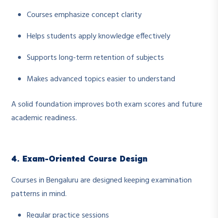
Courses emphasize concept clarity
Helps students apply knowledge effectively
Supports long-term retention of subjects
Makes advanced topics easier to understand
A solid foundation improves both exam scores and future
academic readiness.
4. Exam-Oriented Course Design
Courses in Bengaluru are designed keeping examination
patterns in mind.
Regular practice sessions