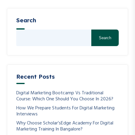
Search
Search
Recent Posts
Digital Marketing Bootcamp Vs Traditional
Course: Which One Should You Choose In 2026?
How We Prepare Students For Digital Marketing
Interviews
Why Choose Scholar’sEdge Academy For Digital
Marketing Training In Bangalore?