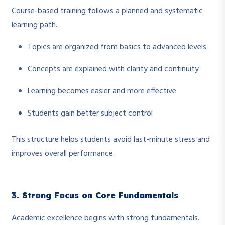
Course-based training follows a planned and systematic
learning path.
Topics are organized from basics to advanced levels
Concepts are explained with clarity and continuity
Learning becomes easier and more effective
Students gain better subject control
This structure helps students avoid last-minute stress and
improves overall performance.
3. Strong Focus on Core Fundamentals
Academic excellence begins with strong fundamentals.