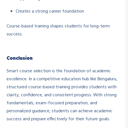
Creates a strong career foundation
Course-based training shapes students for long-term
success.
Conclusion
Smart course selection is the foundation of academic
excellence. In a competitive education hub like Bengaluru,
structured course-based training provides students with
clarity, confidence, and consistent progress. With strong
fundamentals, exam-focused preparation, and
personalized guidance, students can achieve academic
success and prepare effectively for their future goals.