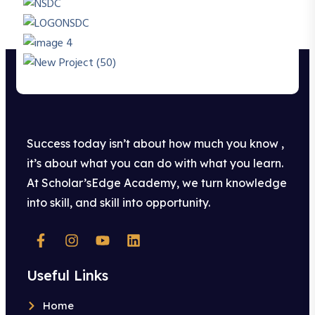
Success today isn’t about how much you know ,
it’s about what you can do with what you learn.
At Scholar’sEdge Academy, we turn knowledge
into skill, and skill into opportunity.
Useful Links
Home