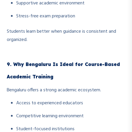
Supportive academic environment
Stress-free exam preparation
Students learn better when guidance is consistent and
organized.
9. Why Bengaluru Is Ideal for Course-Based
Academic Training
Bengaluru offers a strong academic ecosystem.
Access to experienced educators
Competitive learning environment
Student-focused institutions