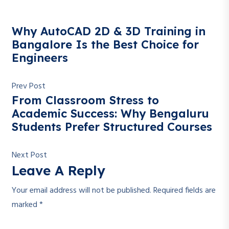
Why AutoCAD 2D & 3D Training in
Bangalore Is the Best Choice for
Engineers
Prev Post
From Classroom Stress to
Academic Success: Why Bengaluru
Students Prefer Structured Courses
Next Post
Leave A Reply
Your email address will not be published.
Required fields are
marked
*