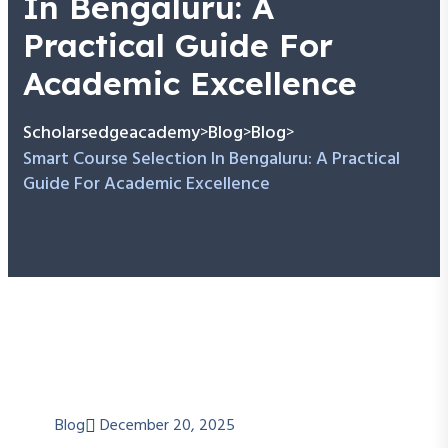
In Bengaluru: A
Practical Guide For
Academic Excellence
Scholarsedgeacademy
Blog
Blog
>
>
>
Smart Course Selection In Bengaluru: A Practical
Guide For Academic Excellence
Blog
December 20, 2025