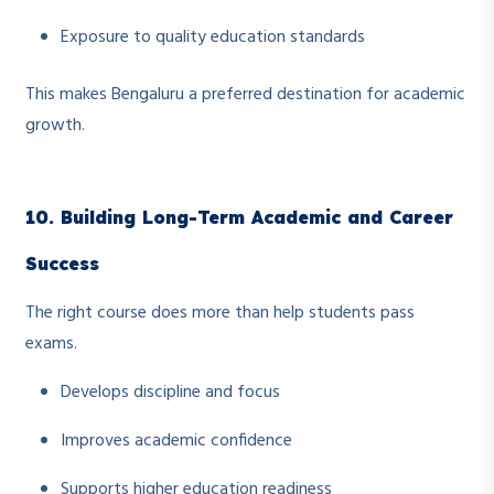
Exposure to quality education standards
This makes Bengaluru a preferred destination for academic
growth.
10. Building Long-Term Academic and Career
Success
The right course does more than help students pass
exams.
Develops discipline and focus
Improves academic confidence
Supports higher education readiness