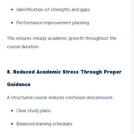
Identification of strengths and gaps
Performance improvement planning
This ensures steady academic growth throughout the
course duration.
8. Reduced Academic Stress Through Proper
Guidance
A structured course reduces confusion and pressure.
Clear study plans
Balanced learning schedules