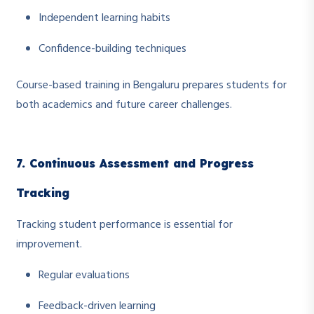
Independent learning habits
Confidence-building techniques
Course-based training in Bengaluru prepares students for
both academics and future career challenges.
7. Continuous Assessment and Progress
Tracking
Tracking student performance is essential for
improvement.
Regular evaluations
Feedback-driven learning