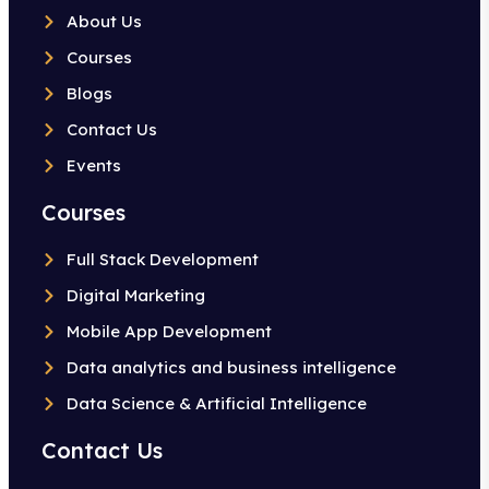
About Us
Courses
Blogs
Contact Us
Events
Courses
Full Stack Development
Digital Marketing
Mobile App Development
Data analytics and business intelligence
Data Science & Artificial Intelligence
Contact Us