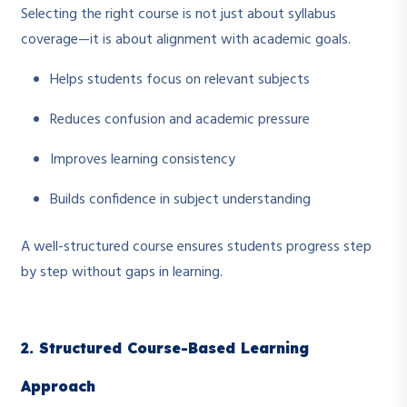
Selecting the right course is not just about syllabus
coverage—it is about alignment with academic goals.
Helps students focus on relevant subjects
Reduces confusion and academic pressure
Improves learning consistency
Builds confidence in subject understanding
A well-structured course ensures students progress step
by step without gaps in learning.
2. Structured Course-Based Learning
Approach