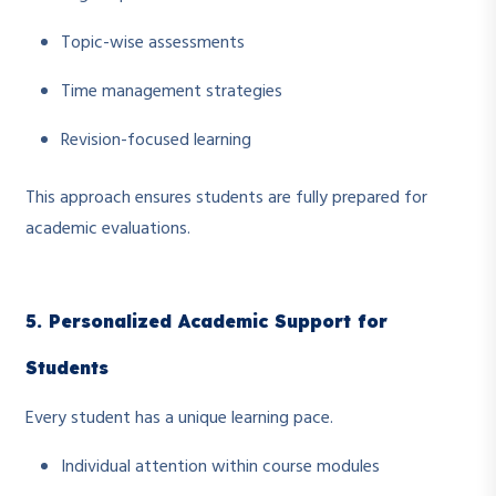
Topic-wise assessments
Time management strategies
Revision-focused learning
This approach ensures students are fully prepared for
academic evaluations.
5. Personalized Academic Support for
Students
Every student has a unique learning pace.
Individual attention within course modules