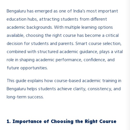
Bengaluru has emerged as one of India’s most important
education hubs, attracting students from different
academic backgrounds. With multiple learning options
available, choosing the right course has become a critical
decision for students and parents. Smart course selection,
combined with structured academic guidance, plays a vital
role in shaping academic performance, confidence, and
future opportunities.
This guide explains how course-based academic training in
Bengaluru helps students achieve clarity, consistency, and
long-term success.
1. Importance of Choosing the Right Course