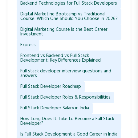
Backend Technologies for Full Stack Developers
Digital Marketing Bootcamp vs Traditional
Course: Which One Should You Choose in 2026?
Digital Marketing Course Is the Best Career
Investment
Express
Frontend vs Backend vs Full Stack
Development: Key Differences Explained
Full stack developer interview questions and
answers
Full Stack Developer Roadmap
Full Stack Developer Roles & Responsibilities
Full Stack Developer Salary in India
How Long Does It Take to Become a Full Stack
Developer?
Is Full Stack Development a Good Career in India