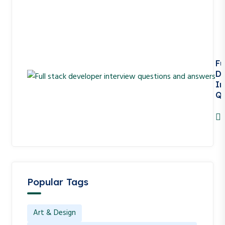
Fu
De
In
Qu
A
Popular Tags
Art & Design