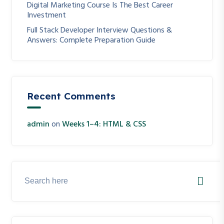
Digital Marketing Course Is The Best Career
Investment
Full Stack Developer Interview Questions &
Answers: Complete Preparation Guide
Recent Comments
admin
on
Weeks 1–4: HTML & CSS