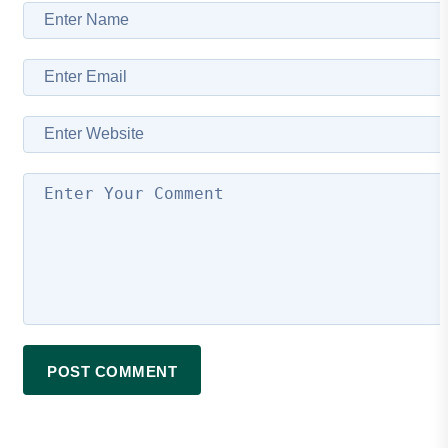
POST COMMENT