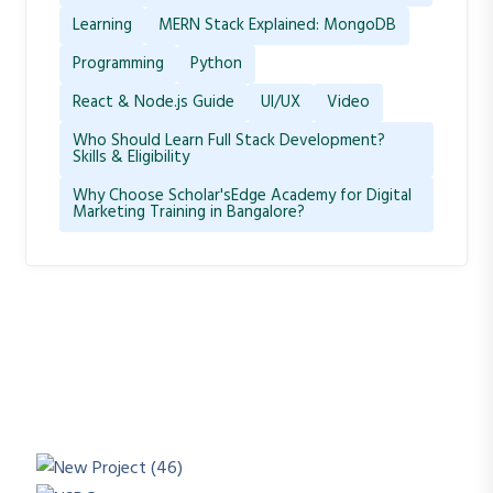
Learning
MERN Stack Explained: MongoDB
Programming
Python
React & Node.js Guide
UI/UX
Video
Who Should Learn Full Stack Development?
Skills & Eligibility
Why Choose Scholar'sEdge Academy for Digital
Marketing Training in Bangalore?