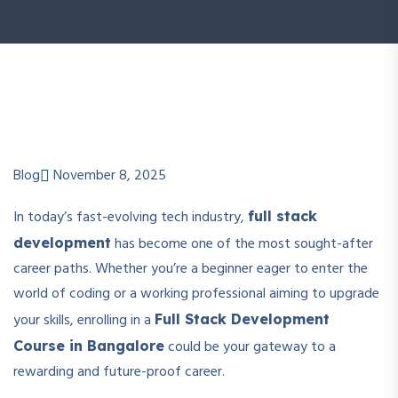
Blog
November 8, 2025
In today’s fast-evolving tech industry,
full stack
has become one of the most sought-after
development
career paths. Whether you’re a beginner eager to enter the
world of coding or a working professional aiming to upgrade
your skills, enrolling in a
Full Stack Development
could be your gateway to a
Course in Bangalore
rewarding and future-proof career.