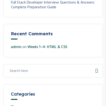
Full Stack Developer Interview Questions & Answers:
Complete Preparation Guide
Recent Comments
admin
on
Weeks 1–4: HTML & CSS
Categories