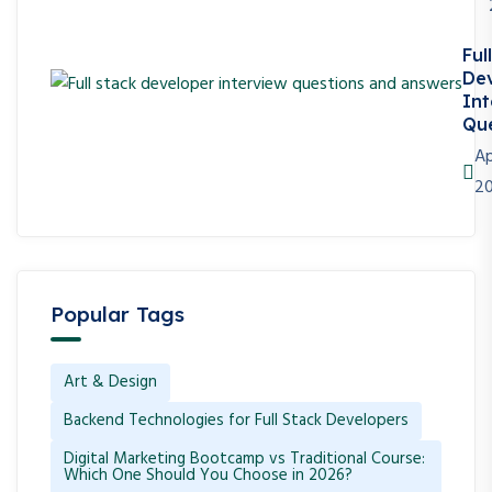
Ful
De
Int
Que
Ap
2
Popular Tags
Art & Design
Backend Technologies for Full Stack Developers
Digital Marketing Bootcamp vs Traditional Course:
Which One Should You Choose in 2026?