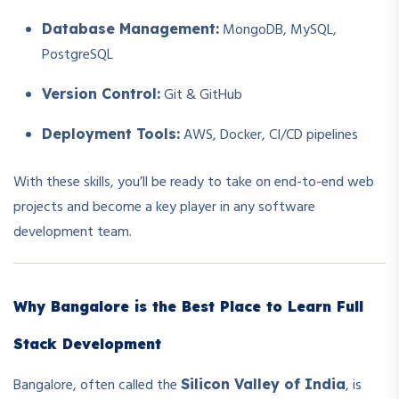
MongoDB, MySQL,
Database Management:
PostgreSQL
Git & GitHub
Version Control:
AWS, Docker, CI/CD pipelines
Deployment Tools:
With these skills, you’ll be ready to take on end-to-end web
projects and become a key player in any software
development team.
Why Bangalore is the Best Place to Learn Full
Stack Development
Bangalore, often called the
, is
Silicon Valley of India