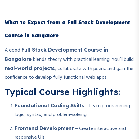
What to Expect from a Full Stack Development
Course in Bangalore
A good
Full Stack Development Course in
blends theory with practical learning. You’ll build
Bangalore
, collaborate with peers, and gain the
real-world projects
confidence to develop fully functional web apps.
Typical Course Highlights:
– Learn programming
Foundational Coding Skills
logic, syntax, and problem-solving.
– Create interactive and
Frontend Development
responsive UIs.