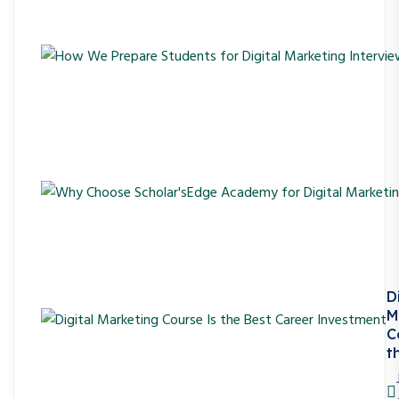
D
M
C
t