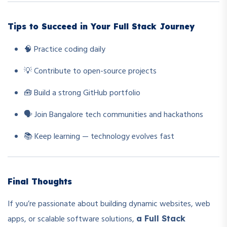
Tips to Succeed in Your Full Stack Journey
🧠 Practice coding daily
💡 Contribute to open-source projects
🧰 Build a strong GitHub portfolio
🗣️ Join Bangalore tech communities and hackathons
📚 Keep learning — technology evolves fast
Final Thoughts
If you’re passionate about building dynamic websites, web
apps, or scalable software solutions,
a Full Stack