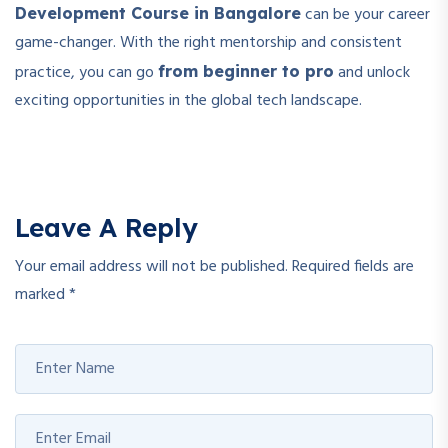
can be your career
Development Course in Bangalore
game-changer. With the right mentorship and consistent
practice, you can go
and unlock
from beginner to pro
exciting opportunities in the global tech landscape.
Leave A Reply
Your email address will not be published.
Required fields are
marked
*