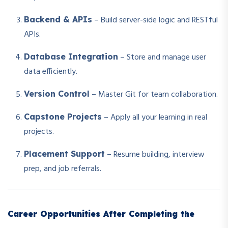
– Build server-side logic and RESTful
Backend & APIs
APIs.
– Store and manage user
Database Integration
data efficiently.
– Master Git for team collaboration.
Version Control
– Apply all your learning in real
Capstone Projects
projects.
– Resume building, interview
Placement Support
prep, and job referrals.
Career Opportunities After Completing the