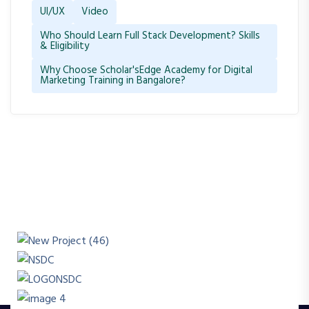
UI/UX
Video
Who Should Learn Full Stack Development? Skills
& Eligibility
Why Choose Scholar'sEdge Academy for Digital
Marketing Training in Bangalore?