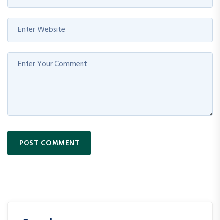
POST COMMENT