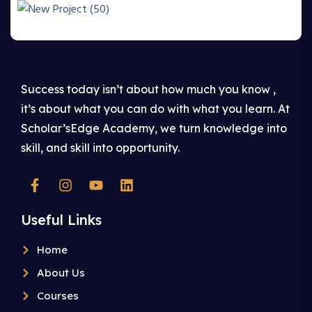
Success today isn’t about how much you know ,
it’s about what you can do with what you learn. At
Scholar’sEdge Academy, we turn knowledge into
skill, and skill into opportunity.
Useful Links
Home
About Us
Courses