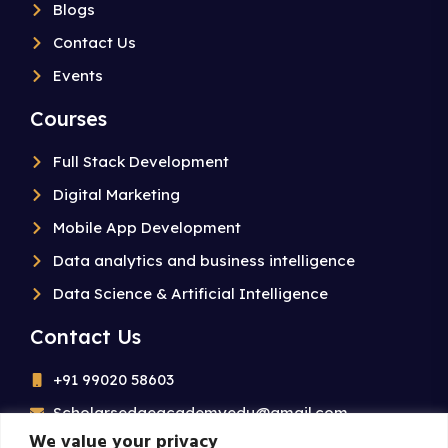
Blogs
Contact Us
Events
Courses
Full Stack Development
Digital Marketing
Mobile App Development
Data analytics and business intelligence
Data Science & Artificial Intelligence
Contact Us
+91 99020 58603
Scholarsedgeacademyedu@gmail.com
We value your privacy
25/1 building no 19 9th cross road jp nagar 2nd