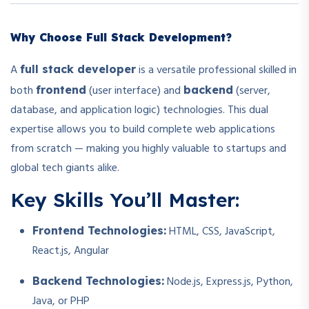
Why Choose Full Stack Development?
A
is a versatile professional skilled in
full stack developer
both
(user interface) and
(server,
frontend
backend
database, and application logic) technologies. This dual
expertise allows you to build complete web applications
from scratch — making you highly valuable to startups and
global tech giants alike.
Key Skills You’ll Master:
HTML, CSS, JavaScript,
Frontend Technologies:
React.js, Angular
Node.js, Express.js, Python,
Backend Technologies:
Java, or PHP