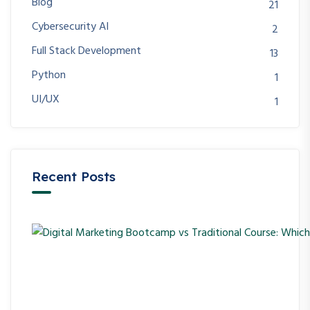
Blog
21
Cybersecurity AI
2
Full Stack Development
13
Python
1
UI/UX
1
Recent Posts