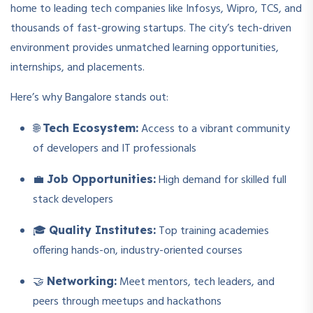
home to leading tech companies like Infosys, Wipro, TCS, and
thousands of fast-growing startups. The city’s tech-driven
environment provides unmatched learning opportunities,
internships, and placements.
Here’s why Bangalore stands out:
🌐
Access to a vibrant community
Tech Ecosystem:
of developers and IT professionals
💼
High demand for skilled full
Job Opportunities:
stack developers
🎓
Top training academies
Quality Institutes:
offering hands-on, industry-oriented courses
🤝
Meet mentors, tech leaders, and
Networking:
peers through meetups and hackathons