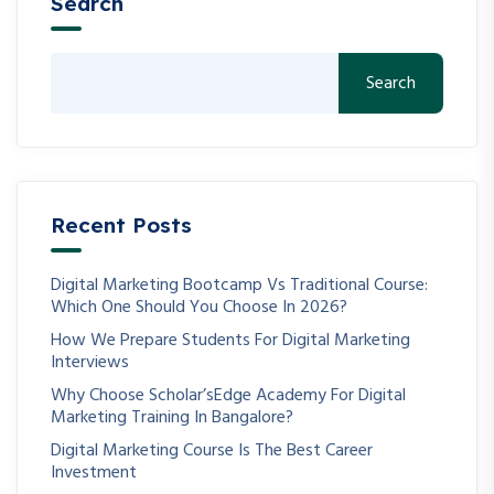
Search
Search
Recent Posts
Digital Marketing Bootcamp Vs Traditional Course:
Which One Should You Choose In 2026?
How We Prepare Students For Digital Marketing
Interviews
Why Choose Scholar’sEdge Academy For Digital
Marketing Training In Bangalore?
Digital Marketing Course Is The Best Career
Investment