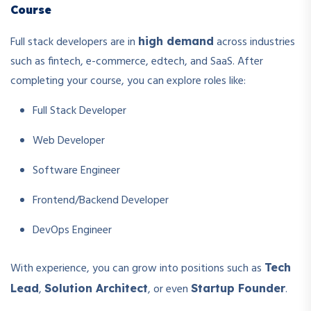
Course
Full stack developers are in
across industries
high demand
such as fintech, e-commerce, edtech, and SaaS. After
completing your course, you can explore roles like:
Full Stack Developer
Web Developer
Software Engineer
Frontend/Backend Developer
DevOps Engineer
With experience, you can grow into positions such as
Tech
,
, or even
.
Lead
Solution Architect
Startup Founder