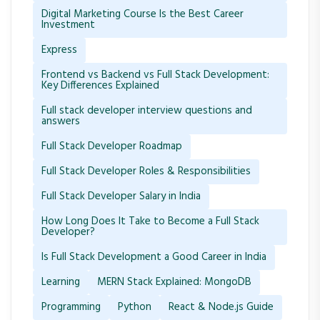
Digital Marketing Course Is the Best Career
Investment
Express
Frontend vs Backend vs Full Stack Development:
Key Differences Explained
Full stack developer interview questions and
answers
Full Stack Developer Roadmap
Full Stack Developer Roles & Responsibilities
Full Stack Developer Salary in India
How Long Does It Take to Become a Full Stack
Developer?
Is Full Stack Development a Good Career in India
Learning
MERN Stack Explained: MongoDB
Programming
Python
React & Node.js Guide