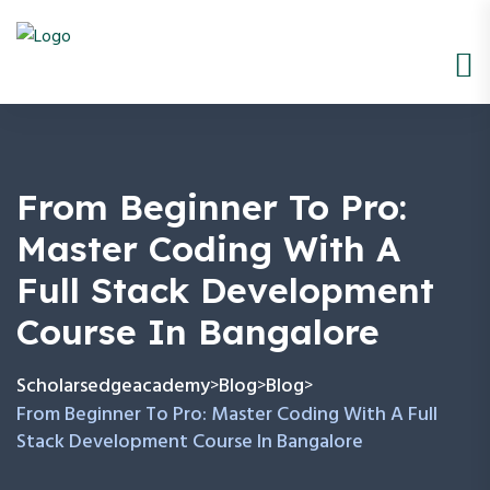
From Beginner To Pro:
Master Coding With A
Full Stack Development
Course In Bangalore
Scholarsedgeacademy
Blog
Blog
>
>
>
From Beginner To Pro: Master Coding With A Full
Stack Development Course In Bangalore