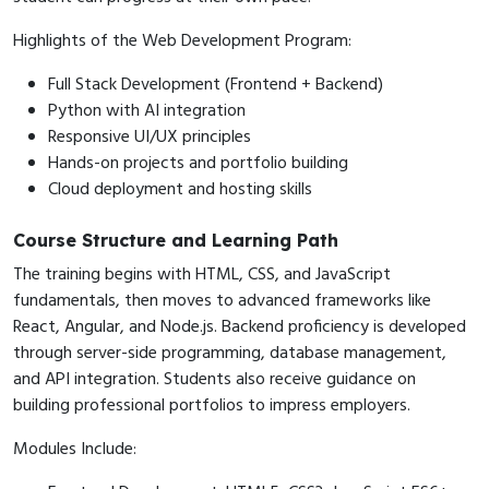
Highlights of the Web Development Program:
Full Stack Development (Frontend + Backend)
Python with AI integration
Responsive UI/UX principles
Hands-on projects and portfolio building
Cloud deployment and hosting skills
Course Structure and Learning Path
The training begins with HTML, CSS, and JavaScript
fundamentals, then moves to advanced frameworks like
React, Angular, and Node.js. Backend proficiency is developed
through server-side programming, database management,
and API integration. Students also receive guidance on
building professional portfolios to impress employers.
Modules Include: