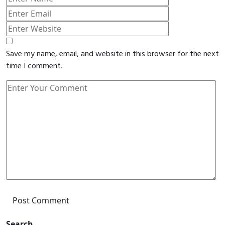
Save my name, email, and website in this browser for the next
time I comment.
Post Comment
Search