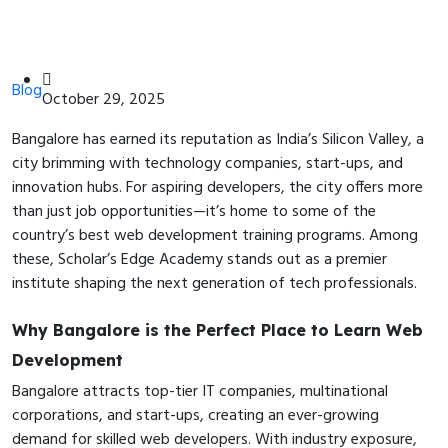
Blog
October 29, 2025
Bangalore has earned its reputation as India’s Silicon Valley, a
city brimming with technology companies, start-ups, and
innovation hubs. For aspiring developers, the city offers more
than just job opportunities—it’s home to some of the
country’s best web development training programs. Among
these, Scholar’s Edge Academy stands out as a premier
institute shaping the next generation of tech professionals.
Why Bangalore is the Perfect Place to Learn Web
Development
Bangalore attracts top-tier IT companies, multinational
corporations, and start-ups, creating an ever-growing
demand for skilled web developers. With industry exposure,