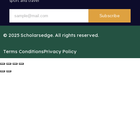
sport and travel
Subscribe
© 2025 Scholarsedge. All rights reserved.
Terms Conditions
Privacy Policy