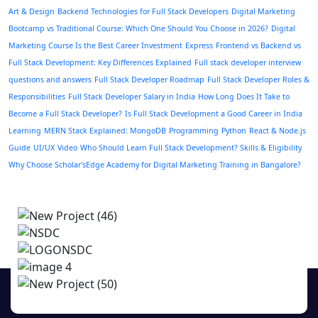
Art & Design
Backend Technologies for Full Stack Developers
Digital Marketing
Bootcamp vs Traditional Course: Which One Should You Choose in 2026?
Digital
Marketing Course Is the Best Career Investment
Express
Frontend vs Backend vs
Full Stack Development: Key Differences Explained
Full stack developer interview
questions and answers
Full Stack Developer Roadmap
Full Stack Developer Roles &
Responsibilities
Full Stack Developer Salary in India
How Long Does It Take to
Become a Full Stack Developer?
Is Full Stack Development a Good Career in India
Learning
MERN Stack Explained: MongoDB
Programming
Python
React & Node.js
Guide
UI/UX
Video
Who Should Learn Full Stack Development? Skills & Eligibility
Why Choose Scholar'sEdge Academy for Digital Marketing Training in Bangalore?