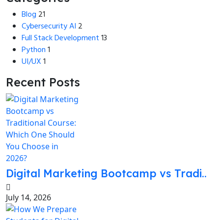
Blog
21
Cybersecurity AI
2
Full Stack Development
13
Python
1
UI/UX
1
Recent Posts
Digital Marketing Bootcamp vs Tradi..
July 14, 2026