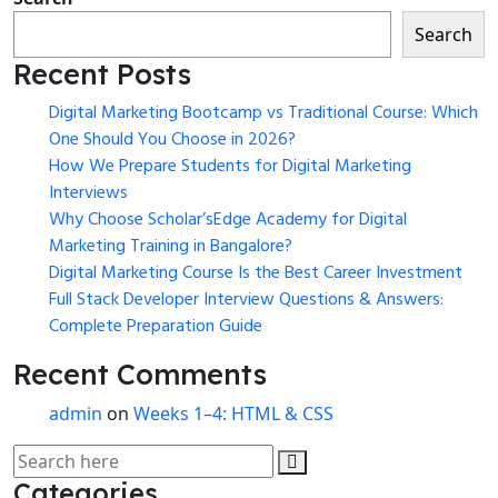
Search
Recent Posts
Digital Marketing Bootcamp vs Traditional Course: Which
One Should You Choose in 2026?
How We Prepare Students for Digital Marketing
Interviews
Why Choose Scholar’sEdge Academy for Digital
Marketing Training in Bangalore?
Digital Marketing Course Is the Best Career Investment
Full Stack Developer Interview Questions & Answers:
Complete Preparation Guide
Recent Comments
admin
on
Weeks 1–4: HTML & CSS
Categories