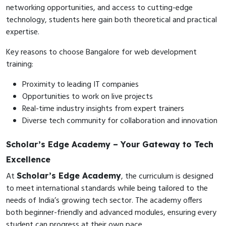
networking opportunities, and access to cutting-edge
technology, students here gain both theoretical and practical
expertise.
Key reasons to choose Bangalore for web development
training:
Proximity to leading IT companies
Opportunities to work on live projects
Real-time industry insights from expert trainers
Diverse tech community for collaboration and innovation
Scholar’s Edge Academy – Your Gateway to Tech
Excellence
At
, the curriculum is designed
Scholar’s Edge Academy
to meet international standards while being tailored to the
needs of India’s growing tech sector. The academy offers
both beginner-friendly and advanced modules, ensuring every
student can progress at their own pace.