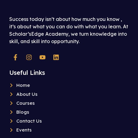
Success today isn’t about how much you know ,
it’s about what you can do with what you learn. At
Scholar’sEdge Academy, we turn knowledge into
skill, and skill into opportunity.
Useful Links
Home
About Us
Courses
Blogs
Contact Us
Events