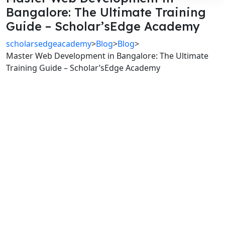
Bangalore: The Ultimate Training
Guide – Scholar’sEdge Academy
scholarsedgeacademy
>
Blog
>
Blog
>
Master Web Development in Bangalore: The Ultimate
Training Guide – Scholar’sEdge Academy