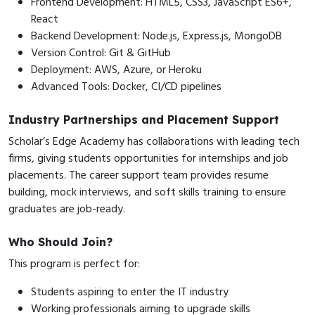
Frontend Development: HTML5, CSS3, JavaScript ES6+,
React
Backend Development: Node.js, Express.js, MongoDB
Version Control: Git & GitHub
Deployment: AWS, Azure, or Heroku
Advanced Tools: Docker, CI/CD pipelines
Industry Partnerships and Placement Support
Scholar’s Edge Academy has collaborations with leading tech
firms, giving students opportunities for internships and job
placements. The career support team provides resume
building, mock interviews, and soft skills training to ensure
graduates are job-ready.
Who Should Join?
This program is perfect for:
Students aspiring to enter the IT industry
Working professionals aiming to upgrade skills