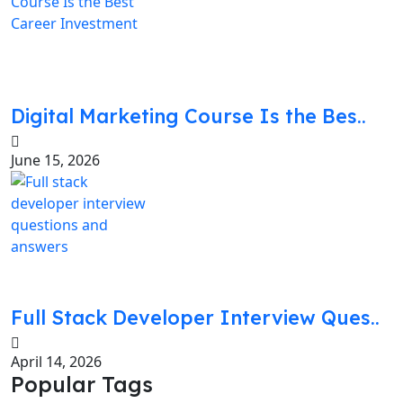
Digital Marketing Course Is the Bes..
June 15, 2026
Full Stack Developer Interview Ques..
April 14, 2026
Popular Tags