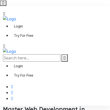
Login
Try For Free
Login
Try For Free
Master Web Development in