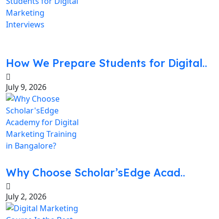
How We Prepare Students for Digital..
July 9, 2026
Why Choose Scholar’sEdge Acad..
July 2, 2026