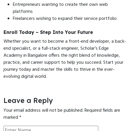
Entrepreneurs wanting to create their own web
platforms
Freelancers wishing to expand their service portfolio
Enroll Today – Step Into Your Future
Whether you want to become a front-end developer, a back-
end specialist, or a full-stack engineer, Scholar’s Edge
Academy in Bangalore offers the right blend of knowledge,
practice, and career support to help you succeed. Start your
journey today and master the skills to thrive in the ever-
evolving digital world.
Leave a Reply
Your email address will not be published.
Required fields are
marked
*