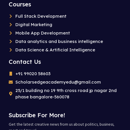
Courses
Full Stack Development
Digital Marketing
Mobile App Development
Data analytics and business intelligence
Data Science & Artificial Intelligence
Contact Us
+91 99020 58603
Scholarsedgeacademyedu@gmail.com
25/1 building no 19 9th cross road jp nagar 2nd
phase bangalore-560078
Subscribe For More!
Get the latest creative news from us about politics, business,