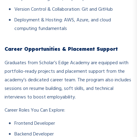
Version Control & Collaboration: Git and GitHub
Deployment & Hosting: AWS, Azure, and cloud
computing fundamentals
Career Opportunities & Placement Support
Graduates from Scholar’s Edge Academy are equipped with
portfolio-ready projects and placement support from the
academy’s dedicated career team. The program also includes
sessions on resume building, soft skills, and technical
interviews to boost employability.
Career Roles You Can Explore:
Frontend Developer
Backend Developer