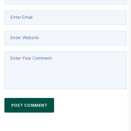
POST COMMENT