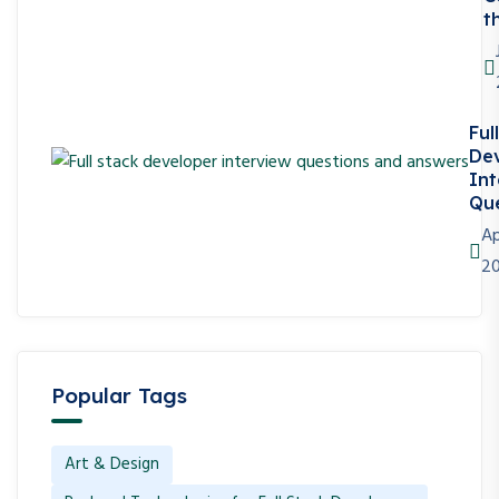
t
Ful
De
Int
Que
Ap
2
Popular Tags
Art & Design