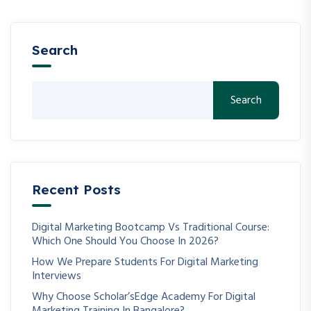
Search
Search
Recent Posts
Digital Marketing Bootcamp Vs Traditional Course:
Which One Should You Choose In 2026?
How We Prepare Students For Digital Marketing
Interviews
Why Choose Scholar’sEdge Academy For Digital