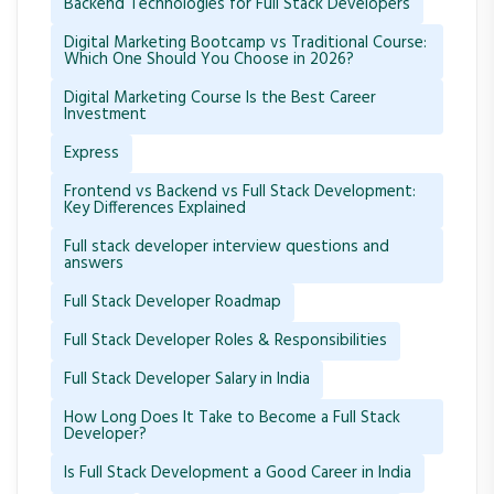
Backend Technologies for Full Stack Developers
Digital Marketing Bootcamp vs Traditional Course:
Which One Should You Choose in 2026?
Digital Marketing Course Is the Best Career
Investment
Express
Frontend vs Backend vs Full Stack Development:
Key Differences Explained
Full stack developer interview questions and
answers
Full Stack Developer Roadmap
Full Stack Developer Roles & Responsibilities
Full Stack Developer Salary in India
How Long Does It Take to Become a Full Stack
Developer?
Is Full Stack Development a Good Career in India