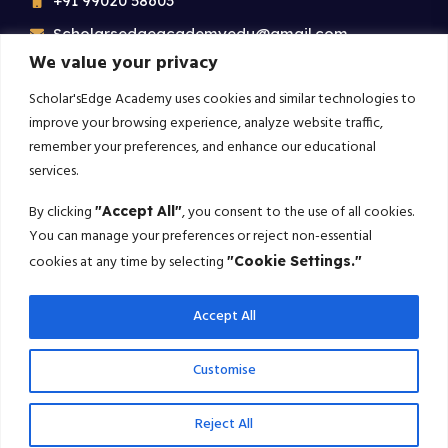
+91 99020 58603
Scholarsedgeacademyedu@gmail.com
We value your privacy
25/1 building no 19 9th cross road jp nagar 2nd
phase bangalore-560078
Scholar'sEdge Academy uses cookies and similar technologies to
improve your browsing experience, analyze website traffic,
remember your preferences, and enhance our educational
Subscribe For More!
services.
Get the latest creative news from us about politics, business,
By clicking
, you consent to the use of all cookies.
"Accept All"
sport and travel
You can manage your preferences or reject non-essential
cookies at any time by selecting
"Cookie Settings."
Subscribe
Accept All
© 2025 Scholarsedge. All rights reserved.
Customise
Terms Conditions
Privacy Policy
Reject All