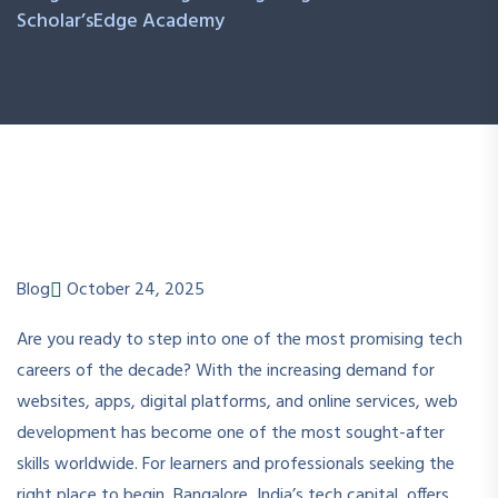
Scholar’sEdge Academy
Blog
October 24, 2025
Are you ready to step into one of the most promising tech
careers of the decade? With the increasing demand for
websites, apps, digital platforms, and online services, web
development has become one of the most sought-after
skills worldwide. For learners and professionals seeking the
right place to begin, Bangalore, India’s tech capital, offers