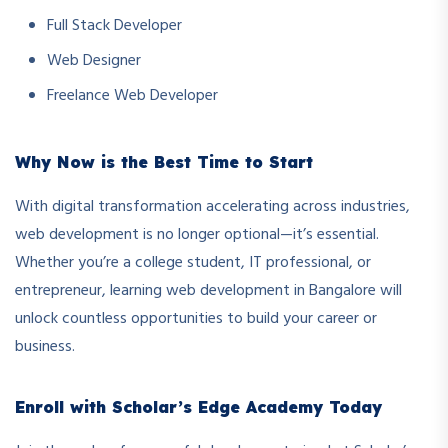
Full Stack Developer
Web Designer
Freelance Web Developer
Why Now is the Best Time to Start
With digital transformation accelerating across industries,
web development is no longer optional—it’s essential.
Whether you’re a college student, IT professional, or
entrepreneur, learning web development in Bangalore will
unlock countless opportunities to build your career or
business.
Enroll with Scholar’s Edge Academy Today