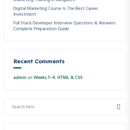
Marketing Training In Bangalore?
Digital Marketing Course Is The Best Career
Investment
Full Stack Developer Interview Questions & Answers:
Complete Preparation Guide
Recent Comments
admin
on
Weeks 1–4: HTML & CSS