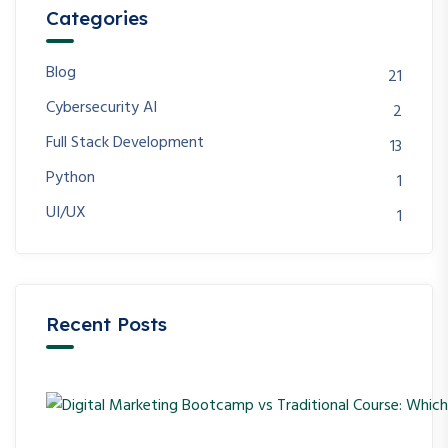
Categories
Blog
21
Cybersecurity AI
2
Full Stack Development
13
Python
1
UI/UX
1
Recent Posts