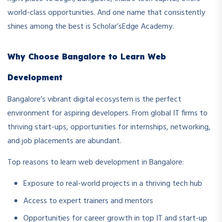
world-class opportunities. And one name that consistently
shines among the best is Scholar’sEdge Academy.
Why Choose Bangalore to Learn Web
Development
Bangalore’s vibrant digital ecosystem is the perfect
environment for aspiring developers. From global IT firms to
thriving start-ups, opportunities for internships, networking,
and job placements are abundant.
Top reasons to learn web development in Bangalore:
Exposure to real-world projects in a thriving tech hub
Access to expert trainers and mentors
Opportunities for career growth in top IT and start-up