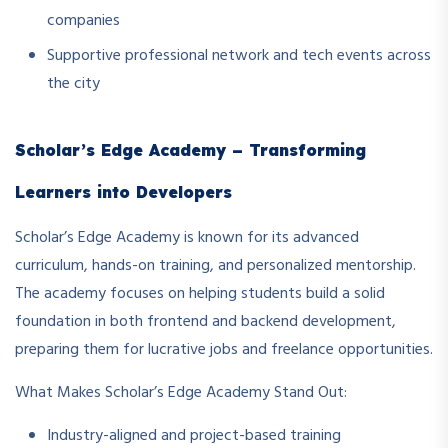
companies
Supportive professional network and tech events across
the city
Scholar’s Edge Academy – Transforming
Learners into Developers
Scholar’s Edge Academy is known for its advanced
curriculum, hands-on training, and personalized mentorship.
The academy focuses on helping students build a solid
foundation in both frontend and backend development,
preparing them for lucrative jobs and freelance opportunities.
What Makes Scholar’s Edge Academy Stand Out:
Industry-aligned and project-based training