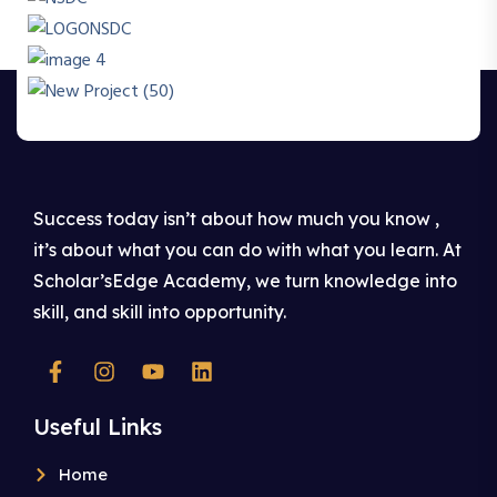
Success today isn’t about how much you know ,
it’s about what you can do with what you learn. At
Scholar’sEdge Academy, we turn knowledge into
skill, and skill into opportunity.
Useful Links
Home