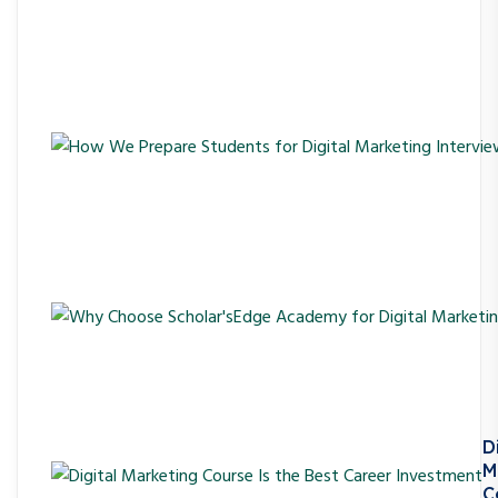
D
M
C