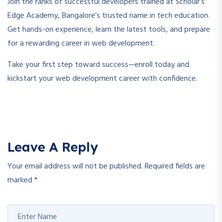
Join the ranks of successful developers trained at Scholar’s
Edge Academy, Bangalore’s trusted name in tech education.
Get hands-on experience, learn the latest tools, and prepare
for a rewarding career in web development.
Take your first step toward success—enroll today and
kickstart your web development career with confidence.
Leave A Reply
Your email address will not be published.
Required fields are
marked
*