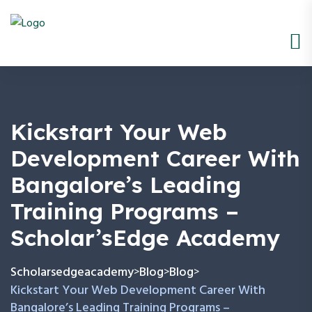
Kickstart Your Web
Development Career With
Bangalore’s Leading
Training Programs –
Scholar’sEdge Academy
Scholarsedgeacademy
Blog
Blog
>
>
>
Kickstart Your Web Development Career With
Bangalore’s Leading Training Programs –