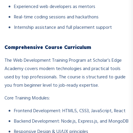
Experienced web developers as mentors
Real-time coding sessions and hackathons
Internship assistance and full placement support
Comprehensive Course Curriculum
The Web Development Training Program at Scholar’s Edge
Academy covers modern technologies and practical tools
used by top professionals. The course is structured to guide
you from beginner level to job-ready expertise.
Core Training Modules:
Frontend Development: HTML5, CSS3, JavaScript, React
Backend Development: Node.js, Express.js, and MongoDB
Responsive Design & UI/UX principles