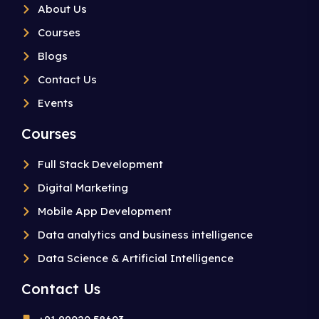
About Us
Courses
Blogs
Contact Us
Events
Courses
Full Stack Development
Digital Marketing
Mobile App Development
Data analytics and business intelligence
Data Science & Artificial Intelligence
Contact Us