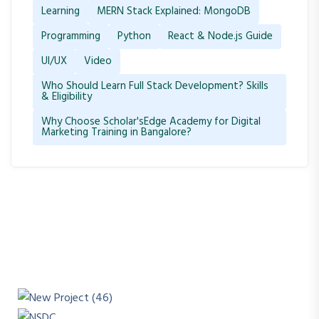
Learning
MERN Stack Explained: MongoDB
Programming
Python
React & Node.js Guide
UI/UX
Video
Who Should Learn Full Stack Development? Skills
& Eligibility
Why Choose Scholar'sEdge Academy for Digital
Marketing Training in Bangalore?