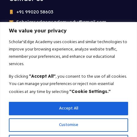
+91 99020 58603
Scholarsedgeacademyedu@gmail.com
We value your privacy
25/1 building no 19 9th cross road jp nagar 2nd
phase bangalore-560078
Scholar'sEdge Academy uses cookies and similar technologies to
improve your browsing experience, analyze website traffic,
remember your preferences, and enhance our educational
Subscribe For More!
services.
Get the latest creative news from us about politics, business,
By clicking
, you consent to the use of all cookies.
"Accept All"
sport and travel
You can manage your preferences or reject non-essential
cookies at any time by selecting
"Cookie Settings."
Subscribe
Accept All
© 2025 Scholarsedge. All rights reserved.
Customise
Terms Conditions
Privacy Policy