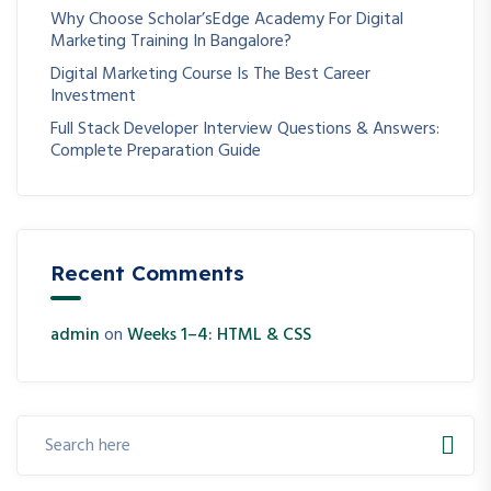
Why Choose Scholar’sEdge Academy For Digital
Marketing Training In Bangalore?
Digital Marketing Course Is The Best Career
Investment
Full Stack Developer Interview Questions & Answers:
Complete Preparation Guide
Recent Comments
admin
on
Weeks 1–4: HTML & CSS