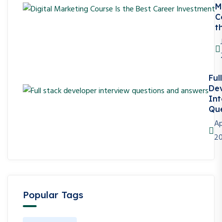
M
C
t
Ful
De
Int
Que
Ap
2
Popular Tags