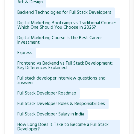
Art & Design
Backend Technologies for Full Stack Developers
Digital Marketing Bootcamp vs Traditional Course:
Which One Should You Choose in 2026?
Digital Marketing Course Is the Best Career
Investment
Express
Frontend vs Backend vs Full Stack Development:
Key Differences Explained
Full stack developer interview questions and
answers
Full Stack Developer Roadmap
Full Stack Developer Roles & Responsibilities
Full Stack Developer Salary in India
How Long Does It Take to Become a Full Stack
Developer?