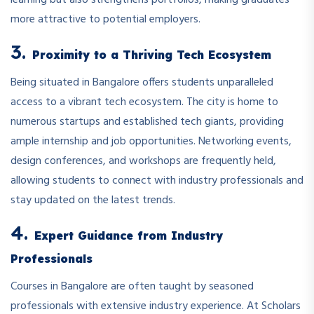
learning but also strengthens portfolios, making graduates
more attractive to potential employers.
3.
Proximity to a Thriving Tech Ecosystem
Being situated in Bangalore offers students unparalleled
access to a vibrant tech ecosystem. The city is home to
numerous startups and established tech giants, providing
ample internship and job opportunities. Networking events,
design conferences, and workshops are frequently held,
allowing students to connect with industry professionals and
stay updated on the latest trends.
4.
Expert Guidance from Industry
Professionals
Courses in Bangalore are often taught by seasoned
professionals with extensive industry experience. At Scholars