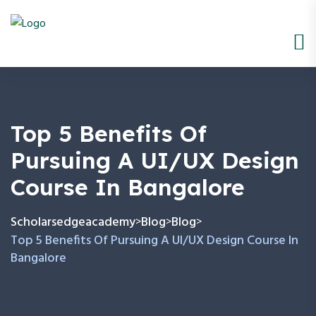
Top 5 Benefits Of
Pursuing A UI/UX Design
Course In Bangalore
Scholarsedgeacademy
Blog
Blog
>
>
>
Top 5 Benefits Of Pursuing A UI/UX Design Course In
Bangalore