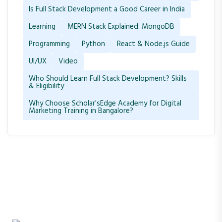
Is Full Stack Development a Good Career in India
Learning
MERN Stack Explained: MongoDB
Programming
Python
React & Node.js Guide
UI/UX
Video
Who Should Learn Full Stack Development? Skills
& Eligibility
Why Choose Scholar'sEdge Academy for Digital
Marketing Training in Bangalore?