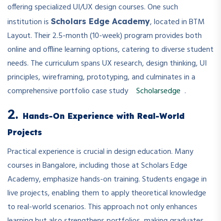
offering specialized UI/UX design courses. One such
institution is
, located in BTM
Scholars Edge Academy
Layout. Their 2.5-month (10-week) program provides both
online and offline learning options, catering to diverse student
needs. The curriculum spans UX research, design thinking, UI
principles, wireframing, prototyping, and culminates in a
comprehensive portfolio case study
Scholarsedge
.
2.
Hands-On Experience with Real-World
Projects
Practical experience is crucial in design education. Many
courses in Bangalore, including those at Scholars Edge
Academy, emphasize hands-on training. Students engage in
live projects, enabling them to apply theoretical knowledge
to real-world scenarios. This approach not only enhances