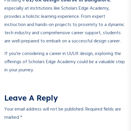
Pursuing a
,
especially at institutions like Scholars Edge Academy,
provides a holistic learning experience. From expert
instruction and hands-on projects to proximity to a dynamic
tech industry and comprehensive career support, students
are well-prepared to embark on a successful design career.
If you’re considering a career in UI/UX design, exploring the
offerings of Scholars Edge Academy could be a valuable step
in your journey.
Leave A Reply
Your email address will not be published.
Required fields are
marked
*