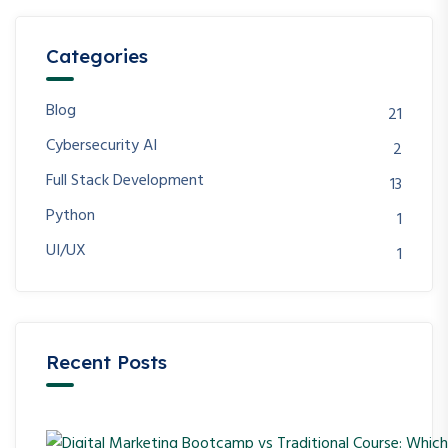
Categories
Blog
21
Cybersecurity AI
2
Full Stack Development
13
Python
1
UI/UX
1
Recent Posts