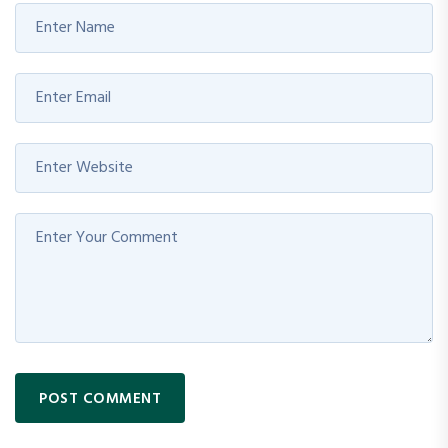
POST COMMENT