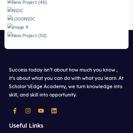
Success today isn’t about how much you know ,
it’s about what you can do with what you learn. At
Scholar’sEdge Academy, we turn knowledge into
skill, and skill into opportunity.
Useful Links