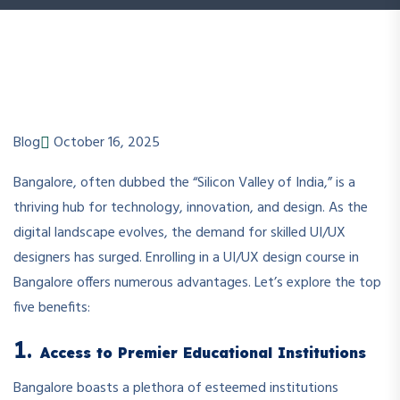
Blog
October 16, 2025
Bangalore, often dubbed the “Silicon Valley of India,” is a
thriving hub for technology, innovation, and design. As the
digital landscape evolves, the demand for skilled UI/UX
designers has surged. Enrolling in a UI/UX design course in
Bangalore offers numerous advantages. Let’s explore the top
five benefits:
1.
Access to Premier Educational Institutions
Bangalore boasts a plethora of esteemed institutions