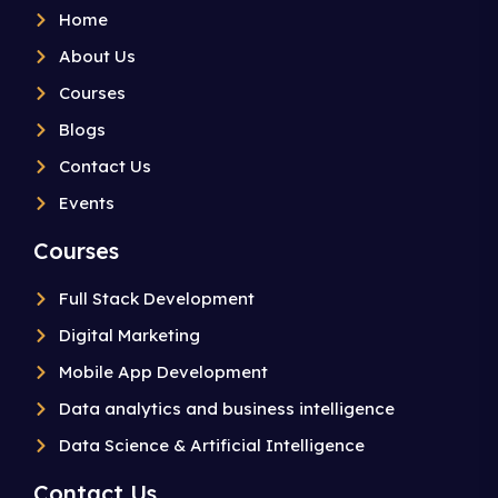
Home
About Us
Courses
Blogs
Contact Us
Events
Courses
Full Stack Development
Digital Marketing
Mobile App Development
Data analytics and business intelligence
Data Science & Artificial Intelligence
Contact Us