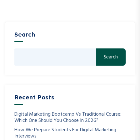
Search
Search
Recent Posts
Digital Marketing Bootcamp Vs Traditional Course:
Which One Should You Choose In 2026?
How We Prepare Students For Digital Marketing
Interviews