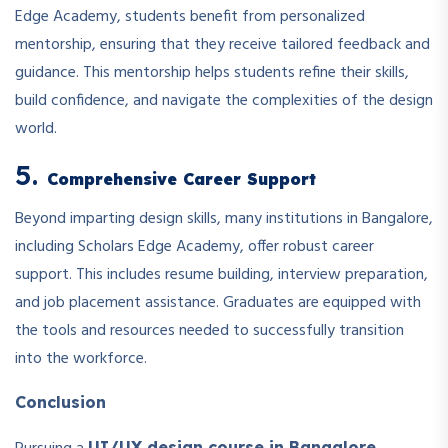
Edge Academy, students benefit from personalized
mentorship, ensuring that they receive tailored feedback and
guidance. This mentorship helps students refine their skills,
build confidence, and navigate the complexities of the design
world.
5.
Comprehensive Career Support
Beyond imparting design skills, many institutions in Bangalore,
including Scholars Edge Academy, offer robust career
support. This includes resume building, interview preparation,
and job placement assistance. Graduates are equipped with
the tools and resources needed to successfully transition
into the workforce.
Conclusion
UI/UX design course in Bangalore