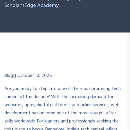
Scholar’sEdge Academy
Blog
October 10, 2025
Are you ready to step into one of the most promising tech
careers of the decade? With the increasing demand for
websites, apps, digital platforms, and online services, web
development has become one of the most sought-after
skills worldwide. For learners and professionals seeking the
right place to begin, Bangalore, India’s tech capital, offers