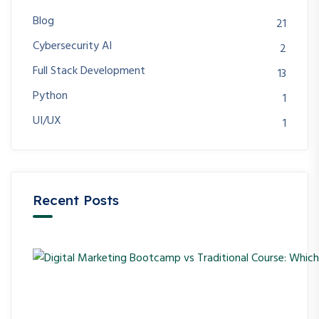
Blog
21
Cybersecurity AI
2
Full Stack Development
13
Python
1
UI/UX
1
Recent Posts