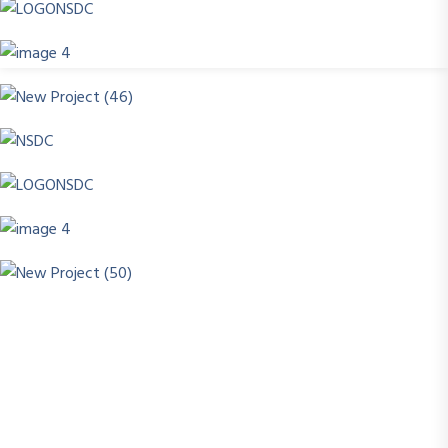
Success today isn’t about how much you know , it’s
about what you can do with what you learn. At