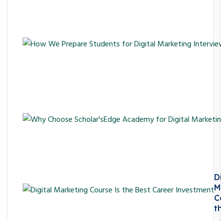
D
M
C
t