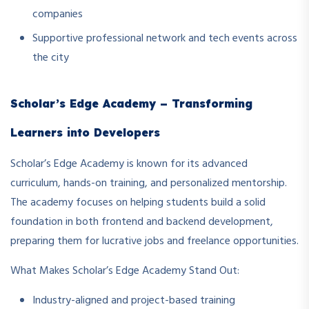
companies
Supportive professional network and tech events across
the city
Scholar’s Edge Academy – Transforming
Learners into Developers
Scholar’s Edge Academy is known for its advanced
curriculum, hands-on training, and personalized mentorship.
The academy focuses on helping students build a solid
foundation in both frontend and backend development,
preparing them for lucrative jobs and freelance opportunities.
What Makes Scholar’s Edge Academy Stand Out:
Industry-aligned and project-based training