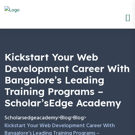
Kickstart Your Web
Development Career With
Bangalore’s Leading
Training Programs –
Scholar’sEdge Academy
Scholarsedgeacademy
Blog
Blog
>
>
>
Kickstart Your Web Development Career With
Bangalore’s Leading Training Programs –