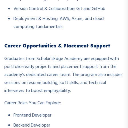
Version Control & Collaboration: Git and GitHub
Deployment & Hosting: AWS, Azure, and cloud
computing fundamentals
Career Opportunities & Placement Support
Graduates from Scholar’sEdge Academy are equipped with
portfolio-ready projects and placement support from the
academy’s dedicated career team. The program also includes
sessions on resume building, soft skills, and technical
interviews to boost employability.
Career Roles You Can Explore:
Frontend Developer
Backend Developer