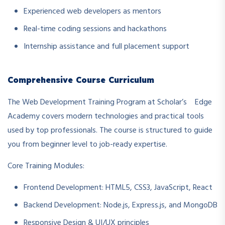
Experienced web developers as mentors
Real-time coding sessions and hackathons
Internship assistance and full placement support
Comprehensive Course Curriculum
The Web Development Training Program at Scholar’s Edge
Academy covers modern technologies and practical tools
used by top professionals. The course is structured to guide
you from beginner level to job-ready expertise.
Core Training Modules:
Frontend Development: HTML5, CSS3, JavaScript, React
Backend Development: Node.js, Express.js, and MongoDB
Responsive Design & UI/UX principles