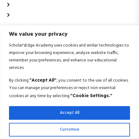
Data analytics and business intelligence
Data Science & Artificial Intelligence
Contact Us
We value your privacy
+91 99020 58603
Scholarsedgeacademyedu@gmail.com
Scholar'sEdge Academy uses cookies and similar technologies to
improve your browsing experience, analyze website traffic,
25/1 building no 19 9th cross road jp nagar 2nd
remember your preferences, and enhance our educational
phase bangalore-560078
services.
Subscribe For More!
By clicking
, you consent to the use of all cookies.
"Accept All"
You can manage your preferences or reject non-essential
Get the latest creative news from us about politics, business, sport
cookies at any time by selecting
"Cookie Settings."
and travel
Accept All
Subscribe
© 2025 Scholarsedge. All rights reserved.
Customise
Terms Conditions
Privacy Policy