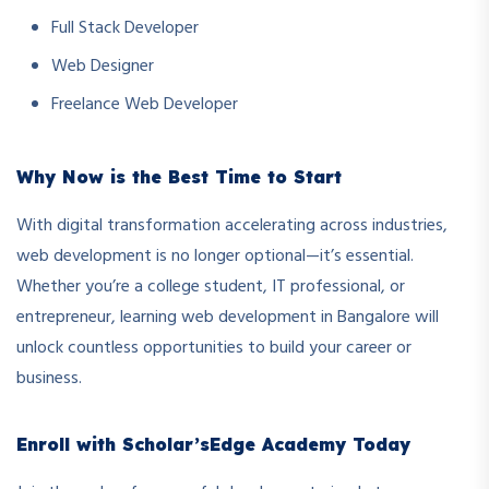
Full Stack Developer
Web Designer
Freelance Web Developer
Why Now is the Best Time to Start
With digital transformation accelerating across industries,
web development is no longer optional—it’s essential.
Whether you’re a college student, IT professional, or
entrepreneur, learning web development in Bangalore will
unlock countless opportunities to build your career or
business.
Enroll with Scholar’sEdge Academy Today