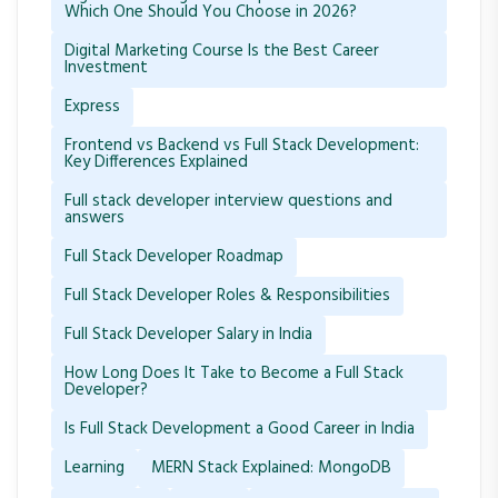
Which One Should You Choose in 2026?
Digital Marketing Course Is the Best Career
Investment
Express
Frontend vs Backend vs Full Stack Development:
Key Differences Explained
Full stack developer interview questions and
answers
Full Stack Developer Roadmap
Full Stack Developer Roles & Responsibilities
Full Stack Developer Salary in India
How Long Does It Take to Become a Full Stack
Developer?
Is Full Stack Development a Good Career in India
Learning
MERN Stack Explained: MongoDB