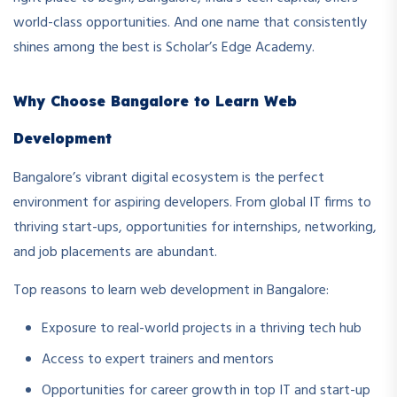
world-class opportunities. And one name that consistently
shines among the best is Scholar’s Edge Academy.
Why Choose Bangalore to Learn Web
Development
Bangalore’s vibrant digital ecosystem is the perfect
environment for aspiring developers. From global IT firms to
thriving start-ups, opportunities for internships, networking,
and job placements are abundant.
Top reasons to learn web development in Bangalore:
Exposure to real-world projects in a thriving tech hub
Access to expert trainers and mentors
Opportunities for career growth in top IT and start-up