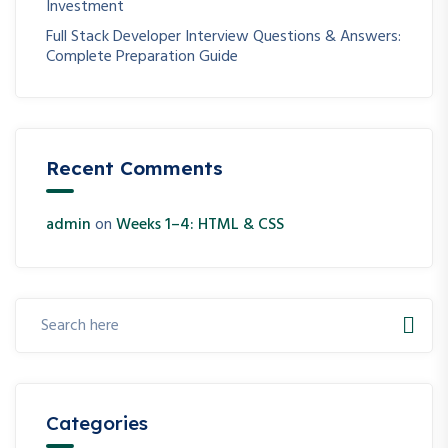
Investment
Full Stack Developer Interview Questions & Answers:
Complete Preparation Guide
Recent Comments
admin
on
Weeks 1–4: HTML & CSS
Categories