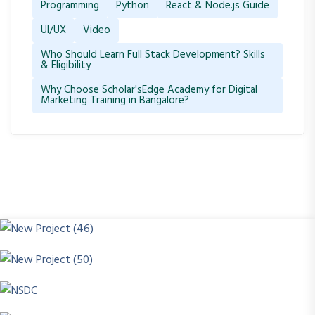
Programming
Python
React & Node.js Guide
UI/UX
Video
Who Should Learn Full Stack Development? Skills
& Eligibility
Why Choose Scholar'sEdge Academy for Digital
Marketing Training in Bangalore?