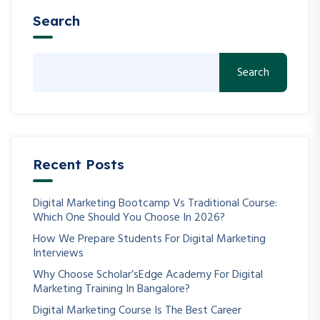
Search
Search
Recent Posts
Digital Marketing Bootcamp Vs Traditional Course:
Which One Should You Choose In 2026?
How We Prepare Students For Digital Marketing
Interviews
Why Choose Scholar’sEdge Academy For Digital
Marketing Training In Bangalore?
Digital Marketing Course Is The Best Career