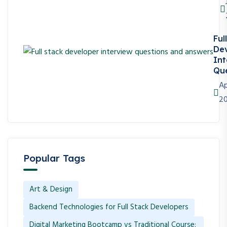
Ful
De
Int
Que
Ap
2
Popular Tags
Art & Design
Backend Technologies for Full Stack Developers
Digital Marketing Bootcamp vs Traditional Course: