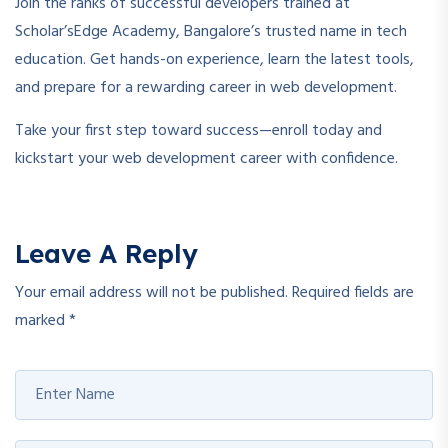
Join the ranks of successful developers trained at
Scholar’sEdge Academy, Bangalore’s trusted name in tech
education. Get hands-on experience, learn the latest tools,
and prepare for a rewarding career in web development.
Take your first step toward success—enroll today and
kickstart your web development career with confidence.
Leave A Reply
Your email address will not be published.
Required fields are
marked
*