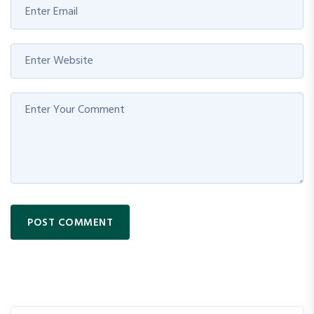
POST COMMENT